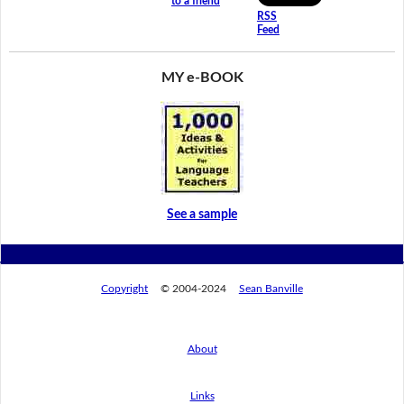
to a friend
RSS
Feed
MY e-BOOK
See a sample
Copyright
© 2004-2024
Sean Banville
About
Links