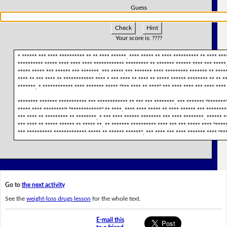
Guess
Check
Hint
Your score is:
????
* ****** *** **** ********** ** ** **** ******. **** ***** ** **** ********** ** **** **
********** ***** **** **** **** ************ ********* ** ******* ****** **** *** *****.
***** ***** *** ****** *** *******. *** *****.*** ******* **** ********* ******* ** ****
**** ** *** **** ** ************ **** * *** **** ** **** ** ***** ****** ******** ** ** *
*******. * ************ **** ******* ***** "*** **** ** ****" *** **** **** *** **** ****
******** ******* *********** *** ************ ** *** *** ********. *** ******* "*******"
***** **** ********'* "************" ** ****. **** **** ***** ** **** ****** *** ********
*** **** ** ********* ** ********. * *** **** ****** ******** *** **** ********. ****** *
*** **** ** ***** ****** ** ***** **. ** ******* ********** **** *** *** ***** **** "****
*** ********** ************* ***** ** ****** ******". *** **** *** **** ******* **** "**
Go to
the next activity
See the
weight-loss drugs lesson
for the whole text.
E-mail this