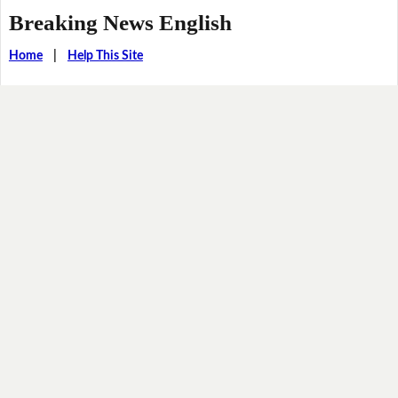
Breaking News English
Home
|
Help This Site