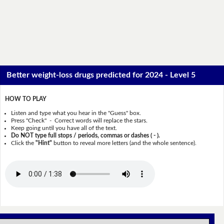
Better weight-loss drugs predicted for 2024 - Level 5
HOW TO PLAY
Listen and type what you hear in the "Guess" box.
Press "Check" - Correct words will replace the stars.
Keep going until you have all of the text.
Do NOT type full stops / periods, commas or dashes ( - ).
Click the
"Hint"
button to reveal more letters (and the whole sentence).