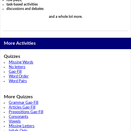
task-based activities
discussions and debates
and a whole lot more.
More Activities
Quizzes
Missing Words
No letters
Gap-Fill
Word Order
Word Pairs
More Quizzes
Grammar Gap-Fill
Articles Gap-Fill
Prepositions Gap-Fill
Consonants
Vowels
Missing Letters
Initals Only