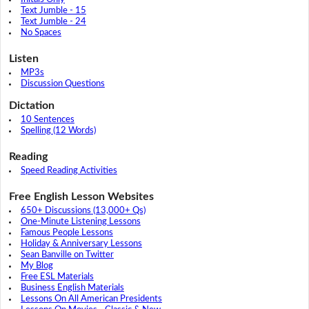
Text Jumble - 15
Text Jumble - 24
No Spaces
Listen
MP3s
Discussion Questions
Dictation
10 Sentences
Spelling (12 Words)
Reading
Speed Reading Activities
Free English Lesson Websites
650+ Discussions (13,000+ Qs)
One-Minute Listening Lessons
Famous People Lessons
Holiday & Anniversary Lessons
Sean Banville on Twitter
My Blog
Free ESL Materials
Business English Materials
Lessons On All American Presidents