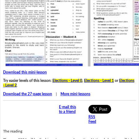
Download this mini-lesson
Try easier levels of this lesson:
Elections - Level 0
,
Elections - Level 1
or
Elections
- Level 2
.
Download the 27-page lesson
|
More mini-lessons
E-mail this
to a friend
RSS
Feed
The reading