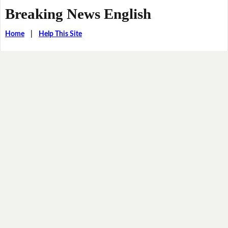
Breaking News English
Home
|
Help This Site