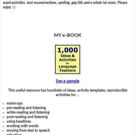
word activities, text reconstructions, spelling, gap fills and a whole lot more. Please
enjoy :-)
MY e-BOOK
See a sample
This useful resource has hundreds of ideas, activity templates, reproducible
activities for …
warm-ups
pre-reading and listening
while-reading and listening
post-reading and listening
using headlines
working with words
moving from text to speech
role plays,