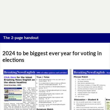
The 2-page handout
2024 to be biggest ever year for voting in
elections