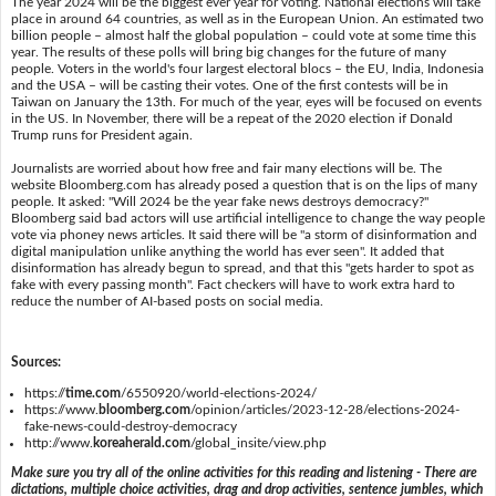
The year 2024 will be the biggest ever year for voting. National elections will take
place in around 64 countries, as well as in the European Union. An estimated two
billion people – almost half the global population – could vote at some time this
year. The results of these polls will bring big changes for the future of many
people. Voters in the world's four largest electoral blocs – the EU, India, Indonesia
and the USA – will be casting their votes. One of the first contests will be in
Taiwan on January the 13th. For much of the year, eyes will be focused on events
in the US. In November, there will be a repeat of the 2020 election if Donald
Trump runs for President again.
Journalists are worried about how free and fair many elections will be. The
website Bloomberg.com has already posed a question that is on the lips of many
people. It asked: "Will 2024 be the year fake news destroys democracy?"
Bloomberg said bad actors will use artificial intelligence to change the way people
vote via phoney news articles. It said there will be "a storm of disinformation and
digital manipulation unlike anything the world has ever seen". It added that
disinformation has already begun to spread, and that this "gets harder to spot as
fake with every passing month". Fact checkers will have to work extra hard to
reduce the number of AI-based posts on social media.
Sources:
https://
time.com
/6550920/world-elections-2024/
https://www.
bloomberg.com
/opinion/articles/2023-12-28/elections-2024-
fake-news-could-destroy-democracy
http://www.
koreaherald.com
/global_insite/view.php
Make sure you try all of the online activities for this reading and listening - There are
dictations, multiple choice activities, drag and drop activities, sentence jumbles, which