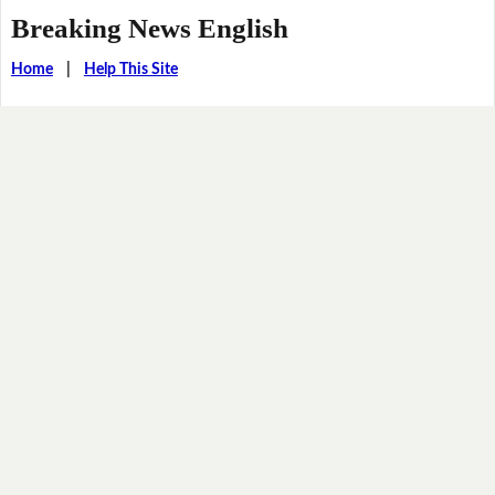
Breaking News English
Home
|
Help This Site