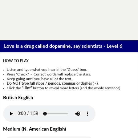
Love is a drug called dopamine, say scientists - Level 6
HOW TO PLAY
Listen and type what you hear in the "Guess" box.
Press "Check" - Correct words will replace the stars.
Keep going until you have all of the text.
Do NOT type full stops / periods, commas or dashes ( - ).
Click the
"Hint"
button to reveal more letters (and the whole sentence).
British English
Medium (N. American English)