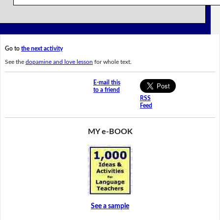
Go to
the next activity
See the
dopamine and love lesson
for whole text.
E-mail this
to a friend
RSS
Feed
MY e-BOOK
See a sample