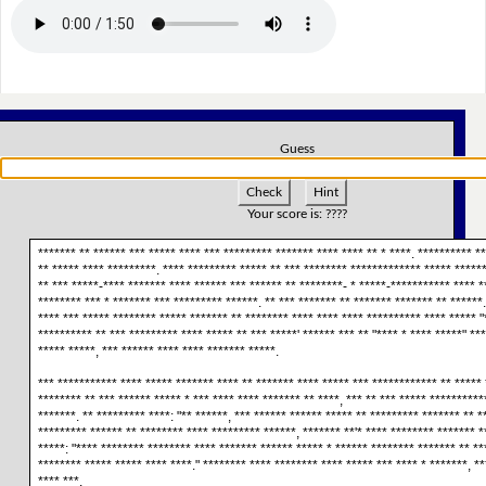
Guess
Check
Hint
Your score is:
????
******* ** ****** *** ***** **** *** ********* ******* **** **** ** * ****. ********** **
** ***** **** *********. **** ********* ***** ** *** ******** ************* ***** ******
** *** *****-**** ******* **** ****** *** ****** ** ********- * *****-*********** **** *
******** *** * ******* *** ********* ******. ** *** ******* ** ******* ******* ** ******
**** *** ***** ******** ***** ******* ** ******** **** **** **** ********** **** ***** "
********** ** *** ********* **** ***** ** *** *****' ****** *** ** "**** * **** *****" **
***** *****, *** ****** **** **** ******* *****.
*** *********** **** ***** ******* **** ** ******* **** ***** *** ************ ** ***** 
******** ** *** ****** ***** * *** **** **** ******* ** ****, *** ** *** ***** **********
*******. ** ********* ****: "** ******, *** ****** ****** ***** ** ********* ******* ** *
********* ****** ** ******** **** ********* ******, ******* **'* **** ******** ******* *
*****: "**** ******** ******** **** ******* ****** ***** * ****** ******** ******* ** **
******** ***** ***** **** ****." ******** **** ******** **** ***** *** **** * *******, **
**** ***.