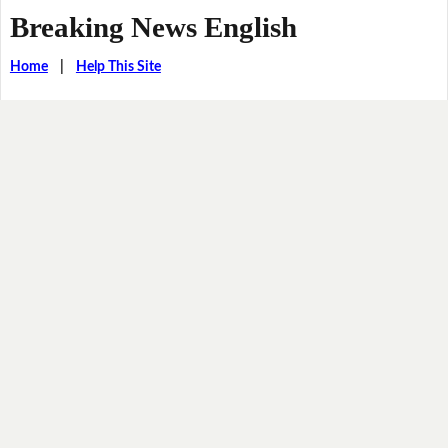
Breaking News English
Home
|
Help This Site