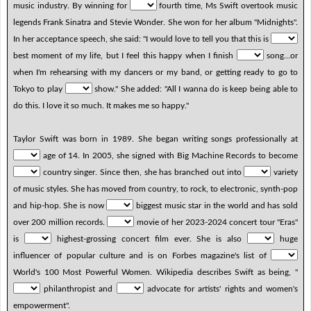
music industry. By winning for
fourth time, Ms Swift overtook music
legends Frank Sinatra and Stevie Wonder. She won for her album "Midnights".
In her acceptance speech, she said: "I would love to tell you that this is
best moment of my life, but I feel this happy when I finish
song…or
when I'm rehearsing with my dancers or my band, or getting ready to go to
Tokyo to play
show." She added: "All I wanna do is keep being able to
do this. I love it so much. It makes me so happy."
Taylor Swift was born in 1989. She began writing songs professionally at
age of 14. In 2005, she signed with Big Machine Records to become
country singer. Since then, she has branched out into
variety
of music styles. She has moved from country, to rock, to electronic, synth-pop
and hip-hop. She is now
biggest music star in the world and has sold
over 200 million records.
movie of her 2023-2024 concert tour "Eras"
is
highest-grossing concert film ever. She is also
huge
influencer of popular culture and is on Forbes magazine's list of
World's 100 Most Powerful Women. Wikipedia describes Swift as being, "
philanthropist and
advocate for artists' rights and women's
empowerment".