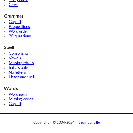
Text jumble
Cloze
Grammar
Gap-fill
Prepositions
Word order
20 questions
Spell
Consonants
Vowels
Missing letters
Initials only
No letters
Listen and spell
Words
Word pairs
Missing words
Gap-fill
Copyright
© 2004-2024
Sean Banville