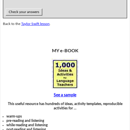
Check your answers
Back to the
Taylor Swift lesson
.
MY e-BOOK
See a sample
This useful resource has hundreds of ideas, activity templates, reproducible
activities for …
warm-ups
pre-reading and listening
while-reading and listening
post-reading and listening