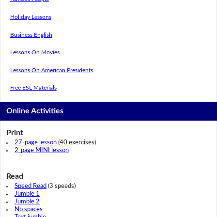
Holiday Lessons
Business English
Lessons On Movies
Lessons On American Presidents
Free ESL Materials
Online Activities
Print
27-page lesson
(40 exercises)
2-page MINI lesson
Read
Speed Read
(3 speeds)
Jumble 1
Jumble 2
No spaces