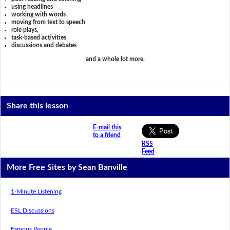
using headlines
working with words
moving from text to speech
role plays,
task-based activities
discussions and debates
and a whole lot more.
Share this lesson
E-mail this
to a friend
RSS
Feed
More Free Sites by Sean Banville
1-Minute Listening
ESL Discussions
Famous People