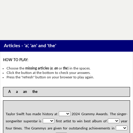
Articles - 'a', 'an' and 'the'
HOW TO PLAY:
Choose the
missing articles
(
a
,
an
or
the
) in the spaces.
Click the button at the bottom to check your answers.
Press the "refresh" button on your browser to play again.
A a an the
Taylor Swift has made history at
2024 Grammy Awards. The singer-
songwriter superstar is
first artist to win best album of
year
four times. The Grammys are given for outstanding achievements in