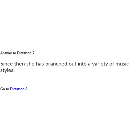
Answer to Dictation 7
Since then she has branched out into a variety of music
styles.
Go to
Dictation 8