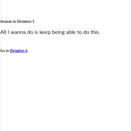
Answer to Dictation 5
All I wanna do is keep being able to do this.
Go to
Dictation 6