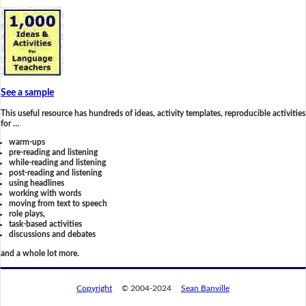
See a sample
This useful resource has hundreds of ideas, activity templates, reproducible activities
for …
warm-ups
pre-reading and listening
while-reading and listening
post-reading and listening
using headlines
working with words
moving from text to speech
role plays,
task-based activities
discussions and debates
and a whole lot more.
Copyright
© 2004-2024
Sean Banville