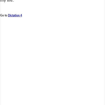
my life.
Go to
Dictation 4