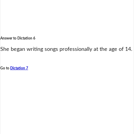
Answer to Dictation 6
She began writing songs professionally at the age of 14.
Go to
Dictation 7