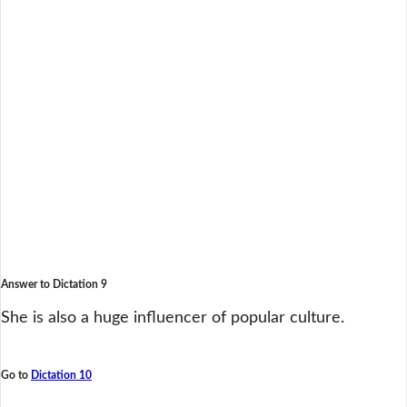
Answer to Dictation 9
She is also a huge influencer of popular culture.
Go to
Dictation 10