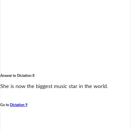
Answer to Dictation 8
She is now the biggest music star in the world.
Go to
Dictation 9