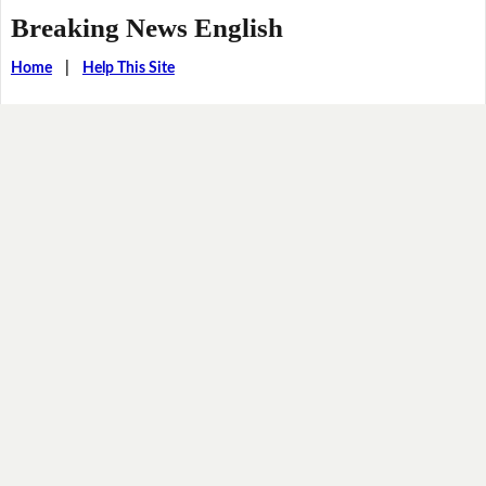
Breaking News English
Home
|
Help This Site