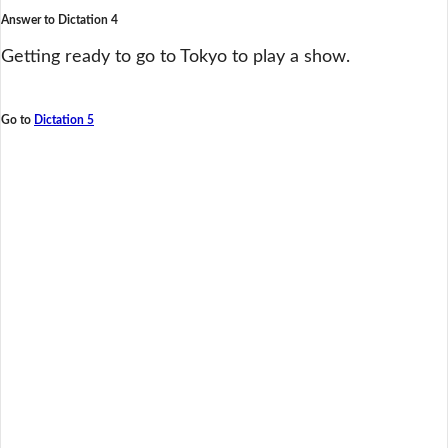
Answer to Dictation 4
Getting ready to go to Tokyo to play a show.
Go to
Dictation 5