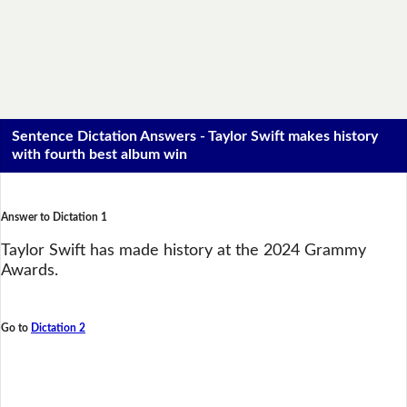
Sentence Dictation Answers - Taylor Swift makes history
with fourth best album win
Answer to Dictation 1
Taylor Swift has made history at the 2024 Grammy
Awards.
Go to
Dictation 2