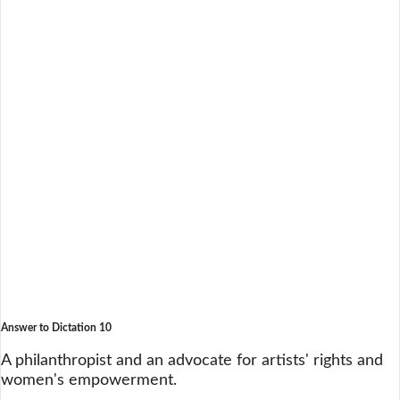
Answer to Dictation 10
A philanthropist and an advocate for artists' rights and
women's empowerment.