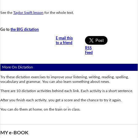
See the
Taylor Swift lesson
for the whole text.
Go to
the BIG dictation
E-mail this
to a friend
RSS
Feed
More On Dictation
Try these dictation exercises to improve your listening, writing, reading, spelling,
vocabulary and grammar. You can also learn something about news.
There are 10 dictation activities behind each link. Each activity is a short sentence.
After you finish each activity, you get a score and the chance to try it again.
You can do them at home, on the train or in class.
MY e-BOOK