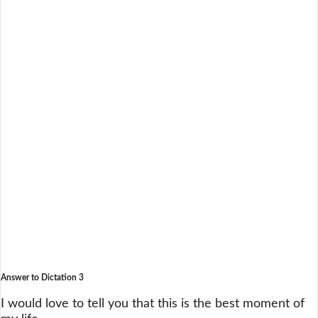
Answer to Dictation 3
I would love to tell you that this is the best moment of