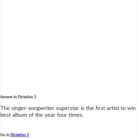
Answer to Dictation 2
The singer-songwriter superstar is the first artist to win
best album of the year four times.
Go to
Dictation 3