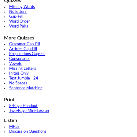
Quizzes
Missing Words
No letters
Gap-Fill
Word Order
Word Pairs
More Quizzes
Grammar Gap-Fill
Articles Gap-Fill
Prepositions Gap-Fill
Consonants
Vowels
Missing Letters
Initals Only
Text Jumble - 24
No Spaces
Sentence Matching
Print
8-Page Handout
Two-Page Mini-Lesson
Listen
MP3s
Discussion Questions