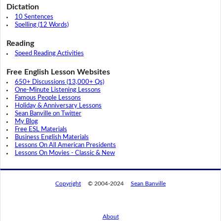
Dictation
10 Sentences
Spelling (12 Words)
Reading
Speed Reading Activities
Free English Lesson Websites
650+ Discussions (13,000+ Qs)
One-Minute Listening Lessons
Famous People Lessons
Holiday & Anniversary Lessons
Sean Banville on Twitter
My Blog
Free ESL Materials
Business English Materials
Lessons On All American Presidents
Lessons On Movies - Classic & New
Copyright
© 2004-2024
Sean Banville
About