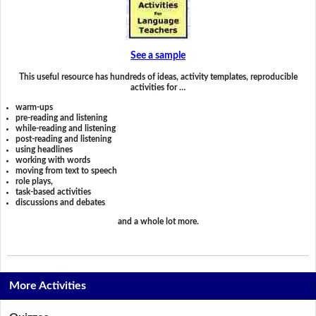
See a sample
This useful resource has hundreds of ideas, activity templates, reproducible
activities for …
warm-ups
pre-reading and listening
while-reading and listening
post-reading and listening
using headlines
working with words
moving from text to speech
role plays,
task-based activities
discussions and debates
and a whole lot more.
More Activities