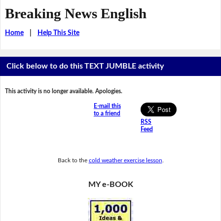
Breaking News English
Home
|
Help This Site
Click below to do this TEXT JUMBLE activity
This activity is no longer available. Apologies.
E-mail this
to a friend
RSS
Feed
Back to the
cold weather exercise lesson
.
MY e-BOOK