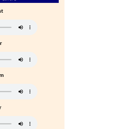
st
r
um
r