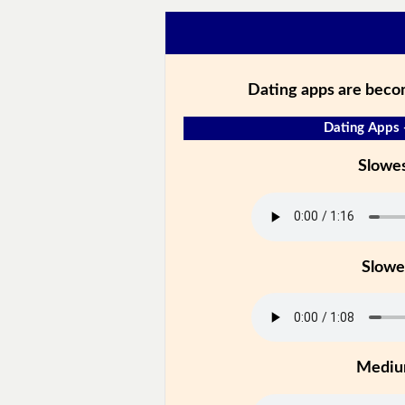
Dating apps are beco
Dating Apps 
Slowe
Slowe
Medi