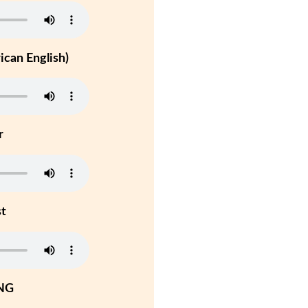
can English)
r
st
NG