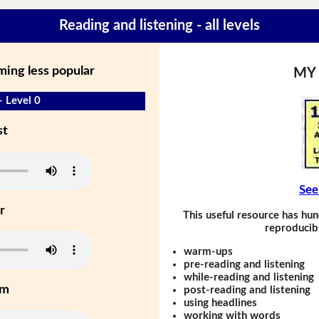
Reading and listening - all levels
ming less popular
MY
- Level 0
st
See
r
This useful resource has hun
reproducibl
warm-ups
pre-reading and listening
while-reading and listening
um
post-reading and listening
using headlines
working with words