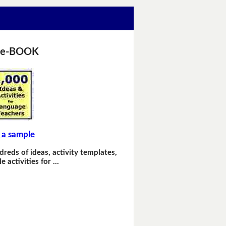
 e-BOOK
 a sample
dreds of ideas, activity templates,
e activities for …