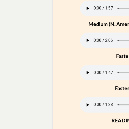
Medium (N. Ameri
Faste
Faste
READI