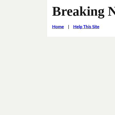
Breaking 
Home
|
Help This Site