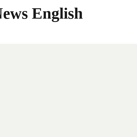
News English