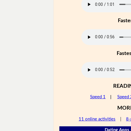
Faste
Faste
READI
Speed 1
|
Speed 
MOR
11 online activities
|
8-
Dating Apps 