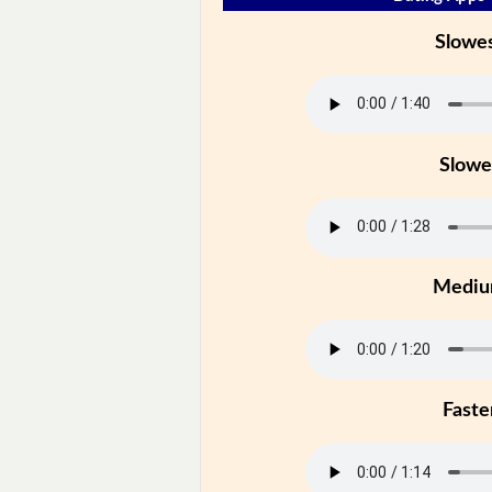
Slowe
Slowe
Medi
Faste