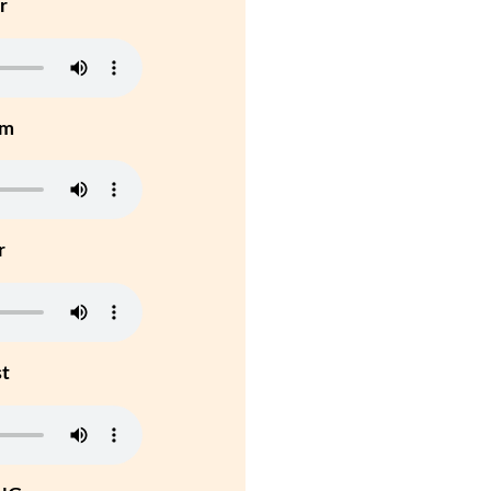
r
um
r
st