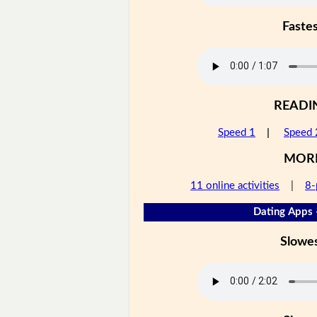
Faste
READI
Speed 1
|
Speed 
MOR
11 online activities
|
8-
Dating Apps 
Slowe