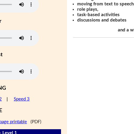
moving from text to speech
role plays,
task-based activities
discussions and debates
r
and a w
st
NG
2
|
Speed 3
E
page printable
(PDF)
- Level 1