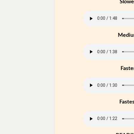
Slowe
Medi
Faste
Faste