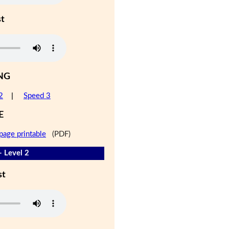
st
NG
2
|
Speed 3
E
page printable
(PDF)
- Level 2
st