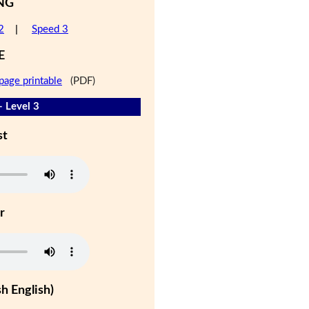
NG
2
|
Speed 3
E
page printable
(PDF)
- Level 3
st
r
h English)