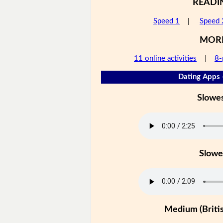
READI
Speed 1
|
Speed 
MOR
11 online activities
|
8-
Dating Apps 
Slowe
Slowe
Medium (Britis