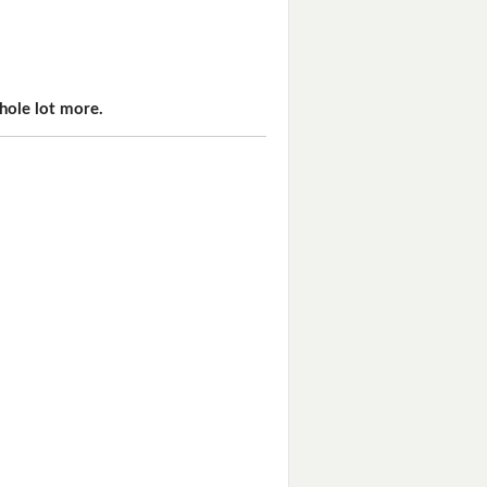
hole lot more.