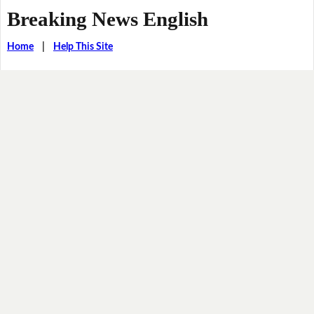
Breaking News English
Home
|
Help This Site