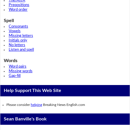
The/An/A
Prepositions
Word order
Spell
Consonants
Vowels
Missing letters
Initials only
No letters
Listen and spell
Words
Word pairs
Missing words
Gap-fill
Help Support This Web Site
Please consider
helping
Breaking News English.com
Sean Banville's Book