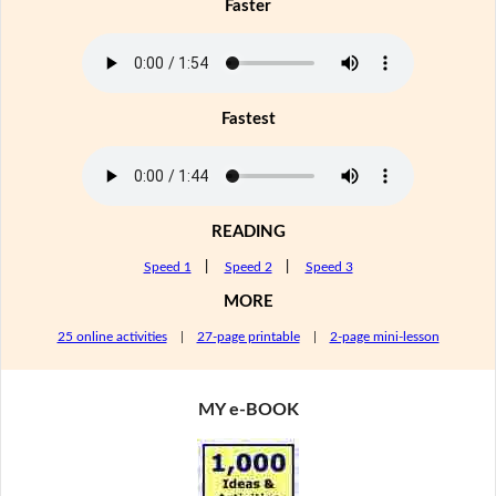
Faster
Fastest
READING
Speed 1
|
Speed 2
|
Speed 3
MORE
25 online activities
|
27-page printable
|
2-page mini-lesson
MY e-BOOK