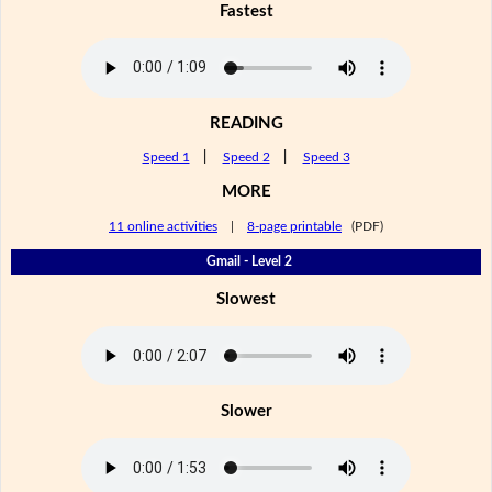
Fastest
READING
Speed 1
|
Speed 2
|
Speed 3
MORE
11 online activities
|
8-page printable
(PDF)
Gmail - Level 2
Slowest
Slower