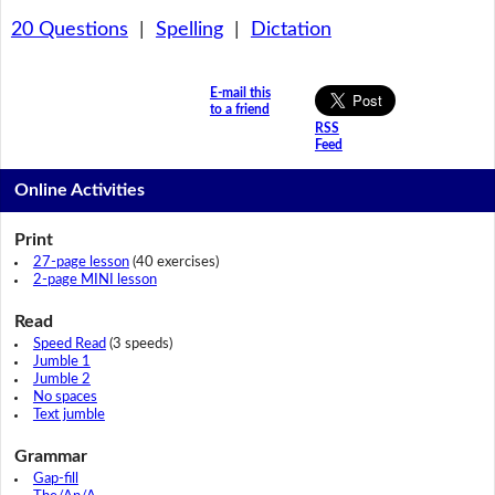
20 Questions
|
Spelling
|
Dictation
E-mail this
to a friend
RSS
Feed
Online Activities
Print
27-page lesson
(40 exercises)
2-page MINI lesson
Read
Speed Read
(3 speeds)
Jumble 1
Jumble 2
No spaces
Text jumble
Grammar
Gap-fill