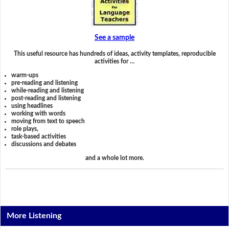
See a sample
This useful resource has hundreds of ideas, activity templates, reproducible
activities for …
warm-ups
pre-reading and listening
while-reading and listening
post-reading and listening
using headlines
working with words
moving from text to speech
role plays,
task-based activities
discussions and debates
and a whole lot more.
More Listening