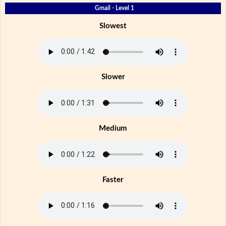
Gmail - Level 1
Slowest
Slower
Medium
Faster