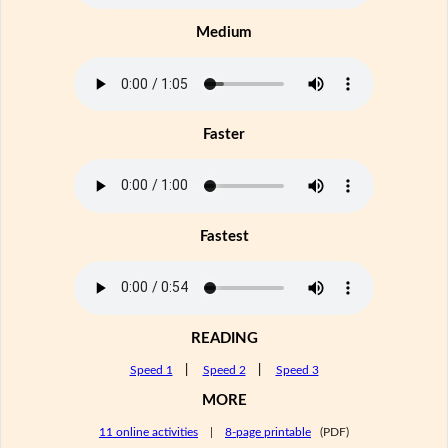
Medium
Faster
Fastest
READING
Speed 1
|
Speed 2
|
Speed 3
MORE
11 online activities
|
8-page printable
(PDF)