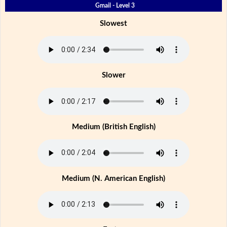
Gmail - Level 3
Slowest
Slower
Medium (British English)
Medium (N. American English)