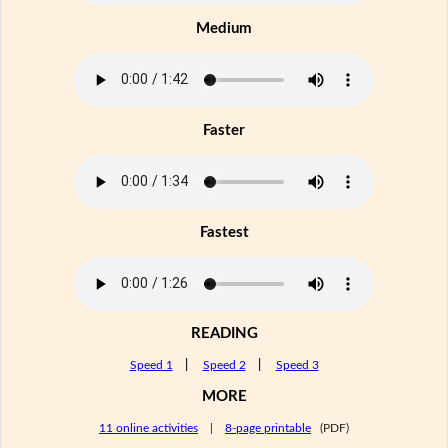
Medium
Faster
Fastest
READING
Speed 1
|
Speed 2
|
Speed 3
MORE
11 online activities
|
8-page printable
(PDF)