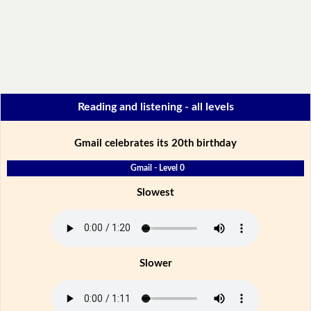
Reading and listening - all levels
Gmail celebrates its 20th birthday
Gmail - Level 0
Slowest
Slower