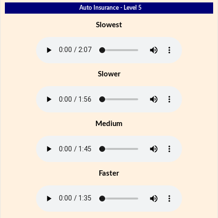
Auto Insurance - Level 5
Slowest
Slower
Medium
Faster