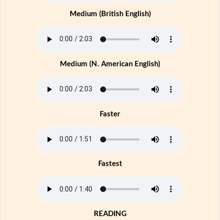
Medium (British English)
Medium (N. American English)
Faster
Fastest
READING