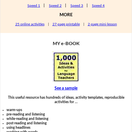
Speed 1
|
Speed 2
|
Speed 3
|
Speed 4
MORE
25 online activities
|
27-page printable
|
2-page mini-lesson
MY e-BOOK
See a sample
This useful resource has hundreds of ideas, activity templates, reproducible
activities for …
warm-ups
pre-reading and listening
while-reading and listening
post-reading and listening
using headlines