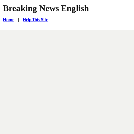
Breaking News English
Home
|
Help This Site