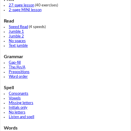
27-page lesson
(40 exercises)
2-page MINI lesson
Read
Speed Read
(4 speeds)
Jumble 1
Jumble 2
No spaces
Text jumble
Grammar
Gap-fill
The/An/A
Prepositions
Word order
Spell
Consonants
Vowels
Missing letters
Initials only
No letters
Listen and spell
Words