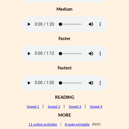
Medium
Faster
Fastest
READING
Speed 1
|
Speed 2
|
Speed 3
|
Speed 4
MORE
11 online activities
|
8-page printable
(PDF)