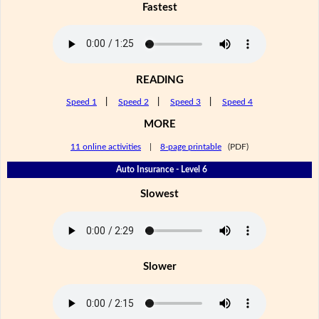
Fastest
READING
Speed 1
|
Speed 2
|
Speed 3
|
Speed 4
MORE
11 online activities
|
8-page printable
(PDF)
Auto Insurance - Level 6
Slowest
Slower