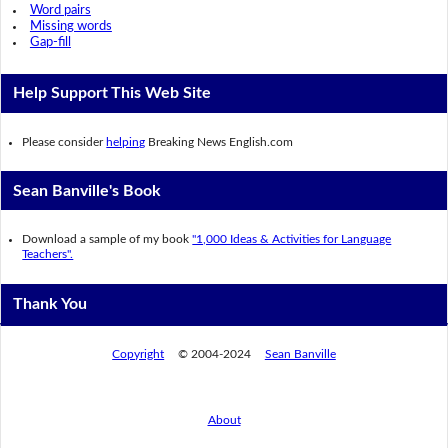
Word pairs
Missing words
Gap-fill
Help Support This Web Site
Please consider
helping
Breaking News English.com
Sean Banville's Book
Download a sample of my book
"1,000 Ideas & Activities for Language
Teachers".
Thank You
Copyright
© 2004-2024
Sean Banville
About