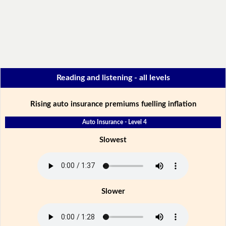
Reading and listening - all levels
Rising auto insurance premiums fuelling inflation
Auto Insurance - Level 4
Slowest
Slower