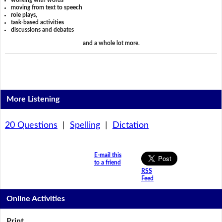
working with words
moving from text to speech
role plays,
task-based activities
discussions and debates
and a whole lot more.
More Listening
20 Questions
|
Spelling
|
Dictation
E-mail this
to a friend
RSS
Feed
Online Activities
Print