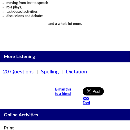
moving from text to speech
role plays,
task-based activities
discussions and debates
and a whole lot more.
More Listening
20 Questions
|
Spelling
|
Dictation
E-mail this
to a friend
RSS
Feed
Online Activities
Print