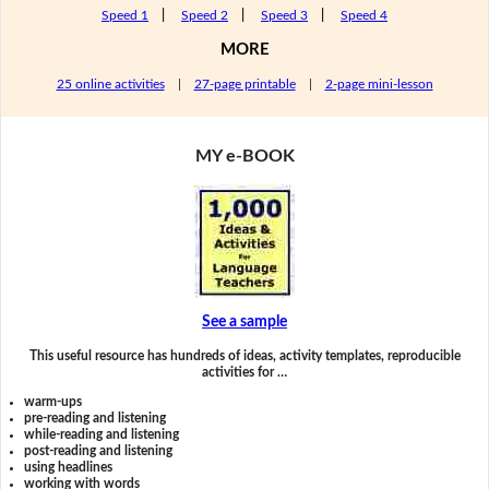
Speed 1
|
Speed 2
|
Speed 3
|
Speed 4
MORE
25 online activities
|
27-page printable
|
2-page mini-lesson
MY e-BOOK
See a sample
This useful resource has hundreds of ideas, activity templates, reproducible
activities for …
warm-ups
pre-reading and listening
while-reading and listening
post-reading and listening
using headlines
working with words