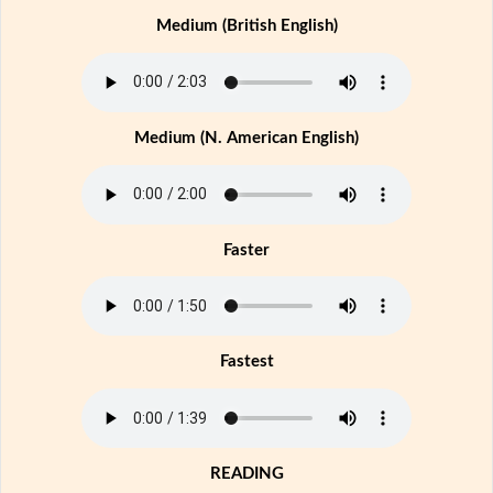
Medium (British English)
Medium (N. American English)
Faster
Fastest
READING