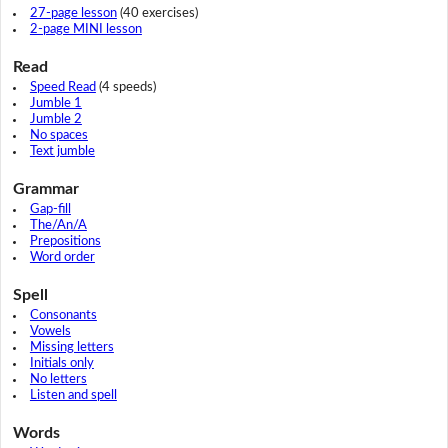
27-page lesson
(40 exercises)
2-page MINI lesson
Read
Speed Read
(4 speeds)
Jumble 1
Jumble 2
No spaces
Text jumble
Grammar
Gap-fill
The/An/A
Prepositions
Word order
Spell
Consonants
Vowels
Missing letters
Initials only
No letters
Listen and spell
Words