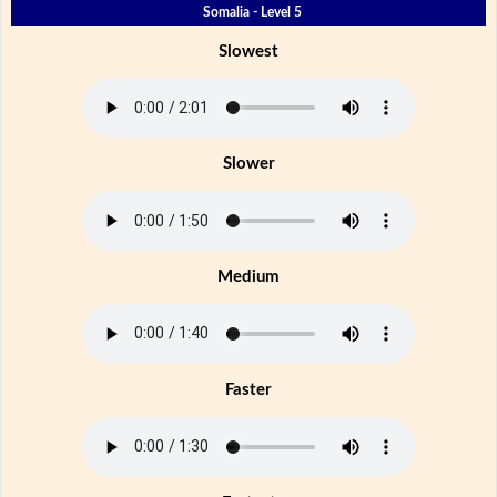
Somalia - Level 5
Slowest
Slower
Medium
Faster