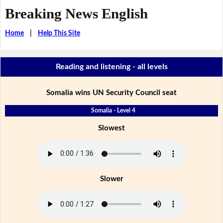
Breaking News English
Home
|
Help This Site
Reading and listening - all levels
Somalia wins UN Security Council seat
Somalia - Level 4
Slowest
Slower