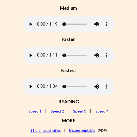
Medium
Faster
Fastest
READING
Speed 1
|
Speed 2
|
Speed 3
|
Speed 4
MORE
11 online activities
|
8-page printable
(PDF)