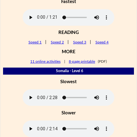
Fastest
READING
Speed 1
|
Speed 2
|
Speed 3
|
Speed 4
MORE
11 online activities
|
8-page printable
(PDF)
Somalia - Level 6
Slowest
Slower