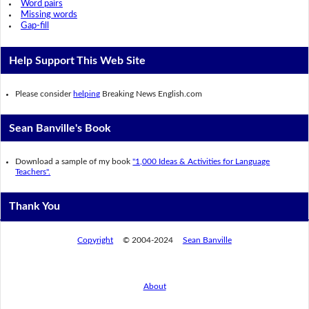
Word pairs
Missing words
Gap-fill
Help Support This Web Site
Please consider
helping
Breaking News English.com
Sean Banville's Book
Download a sample of my book
"1,000 Ideas & Activities for Language
Teachers".
Thank You
Copyright
© 2004-2024
Sean Banville
About