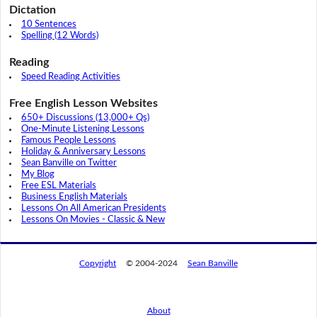
Dictation
10 Sentences
Spelling (12 Words)
Reading
Speed Reading Activities
Free English Lesson Websites
650+ Discussions (13,000+ Qs)
One-Minute Listening Lessons
Famous People Lessons
Holiday & Anniversary Lessons
Sean Banville on Twitter
My Blog
Free ESL Materials
Business English Materials
Lessons On All American Presidents
Lessons On Movies - Classic & New
Copyright
© 2004-2024
Sean Banville
About