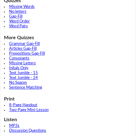
Quizzes
Missing Words
No letters
Gap-Fill
Word Order
Word Pairs
More Quizzes
Grammar Gap-Fill
Articles Gap-Fill
Prepositions Gap-Fill
Consonants
Missing Letters
Initals Only
Text Jumble - 15
Text Jumble - 24
No Spaces
Sentence Matching
Print
8-Page Handout
Two-Page Mini-Lesson
Listen
MP3s
Discussion Questions