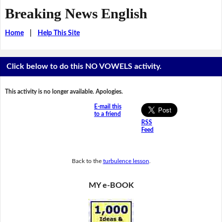
Breaking News English
Home
|
Help This Site
Click below to do this NO VOWELS activity.
This activity is no longer available. Apologies.
E-mail this
to a friend
RSS
Feed
Back to the
turbulence lesson
.
MY e-BOOK