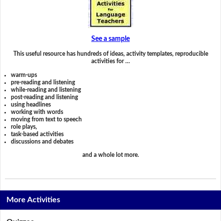
See a sample
This useful resource has hundreds of ideas, activity templates, reproducible
activities for …
warm-ups
pre-reading and listening
while-reading and listening
post-reading and listening
using headlines
working with words
moving from text to speech
role plays,
task-based activities
discussions and debates
and a whole lot more.
More Activities