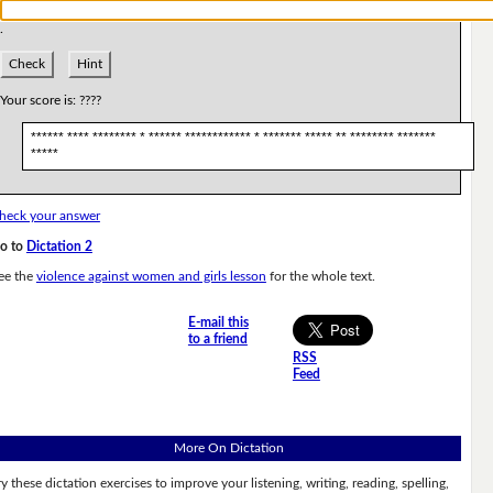
.
Check
Hint
Your score is:
????
****** **** ******** * ****** ************ * ******* ***** ** ******** *******
*****
heck your answer
o to
Dictation 2
ee the
violence against women and girls lesson
for the whole text.
E-mail this
to a friend
RSS
Feed
More On Dictation
ry these dictation exercises to improve your listening, writing, reading, spelling,