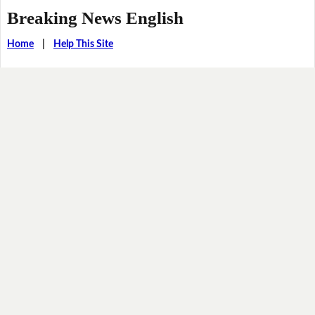
Breaking News English
Home
|
Help This Site