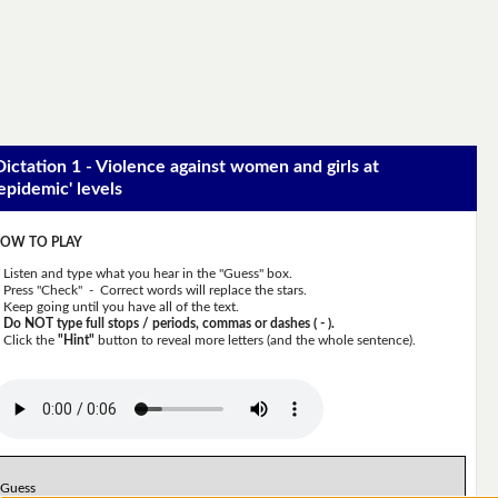
Dictation 1 - Violence against women and girls at
'epidemic' levels
OW TO PLAY
Listen and type what you hear in the "Guess" box.
Press "Check" - Correct words will replace the stars.
Keep going until you have all of the text.
Do NOT type full stops / periods, commas or dashes ( - ).
Click the
"Hint"
button to reveal more letters (and the whole sentence).
Guess