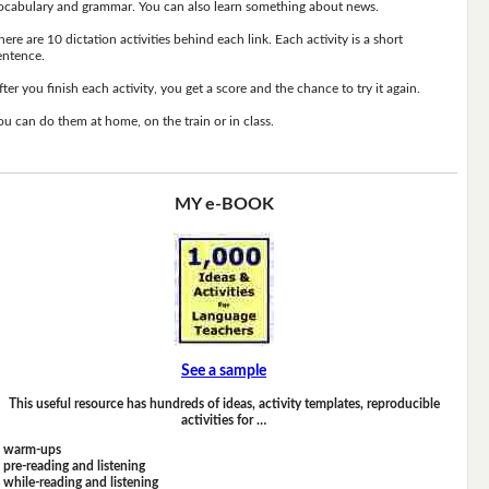
ocabulary and grammar. You can also learn something about news.
here are 10 dictation activities behind each link. Each activity is a short
entence.
fter you finish each activity, you get a score and the chance to try it again.
ou can do them at home, on the train or in class.
MY e-BOOK
See a sample
This useful resource has hundreds of ideas, activity templates, reproducible
activities for …
warm-ups
pre-reading and listening
while-reading and listening