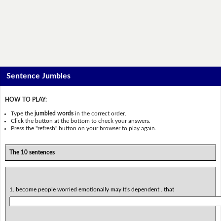
Sentence Jumbles
HOW TO PLAY:
Type the
jumbled words
in the correct order.
Click the button at the bottom to check your answers.
Press the "refresh" button on your browser to play again.
The 10 sentences
1. become people worried emotionally may It's dependent . that