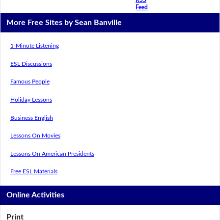
Feed
More Free Sites by Sean Banville
1-Minute Listening
ESL Discussions
Famous People
Holiday Lessons
Business English
Lessons On Movies
Lessons On American Presidents
Free ESL Materials
Online Activities
Print