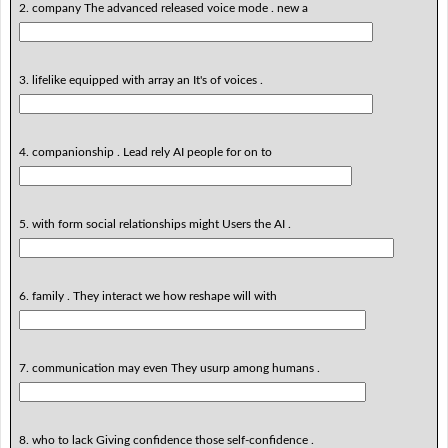
2. company The advanced released voice mode . new a
3. lifelike equipped with array an It's of voices .
4. companionship . Lead rely AI people for on to
5. with form social relationships might Users the AI .
6. family . They interact we how reshape will with
7. communication may even They usurp among humans .
8. who to lack Giving confidence those self-confidence .