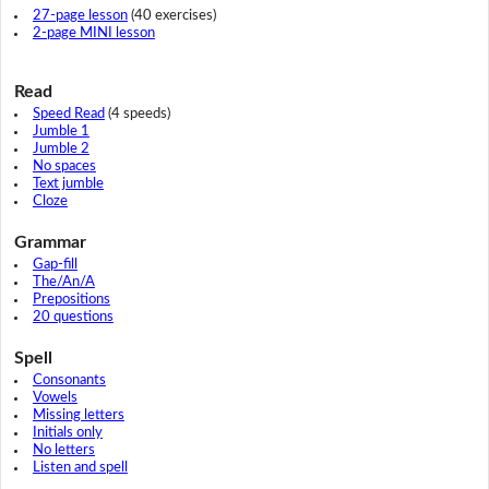
27-page lesson
(40 exercises)
2-page MINI lesson
Read
Speed Read
(4 speeds)
Jumble 1
Jumble 2
No spaces
Text jumble
Cloze
Grammar
Gap-fill
The/An/A
Prepositions
20 questions
Spell
Consonants
Vowels
Missing letters
Initials only
No letters
Listen and spell