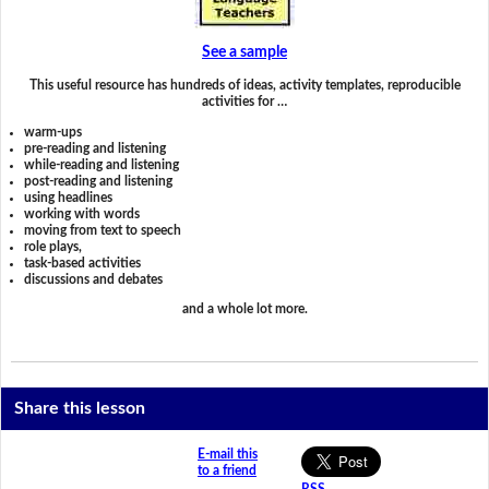
See a sample
This useful resource has hundreds of ideas, activity templates, reproducible
activities for …
warm-ups
pre-reading and listening
while-reading and listening
post-reading and listening
using headlines
working with words
moving from text to speech
role plays,
task-based activities
discussions and debates
and a whole lot more.
Share this lesson
E-mail this
to a friend
RSS