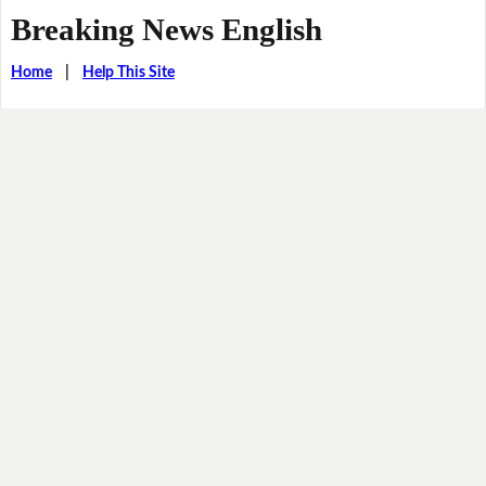
Breaking News English
Home
|
Help This Site