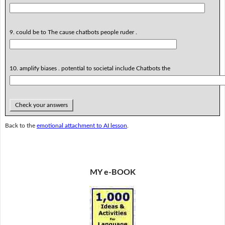
9. could be to The cause chatbots people ruder .
10. amplify biases . potential to societal include Chatbots the
Check your answers
Back to the
emotional attachment to AI lesson
.
MY e-BOOK