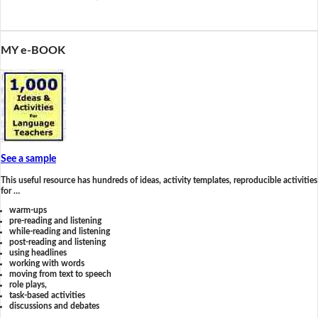
MY e-BOOK
See a sample
This useful resource has hundreds of ideas, activity templates, reproducible activities
for …
warm-ups
pre-reading and listening
while-reading and listening
post-reading and listening
using headlines
working with words
moving from text to speech
role plays,
task-based activities
discussions and debates