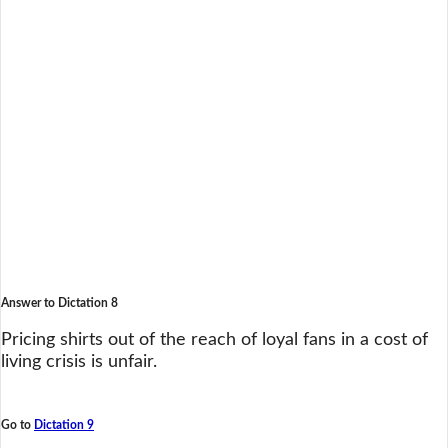
Answer to Dictation 8
Pricing shirts out of the reach of loyal fans in a cost of
living crisis is unfair.
Go to
Dictation 9