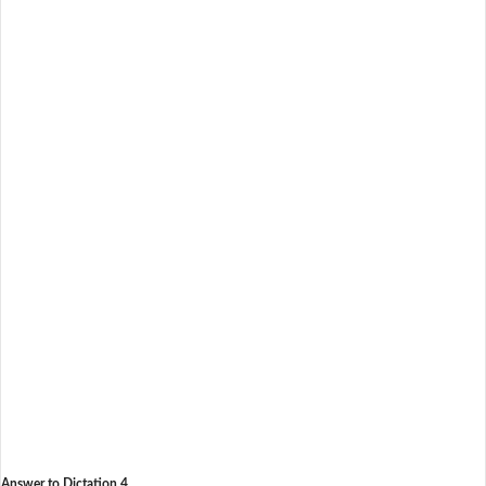
Answer to Dictation 4