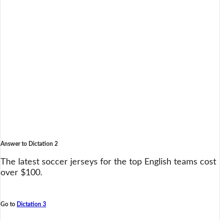
Answer to Dictation 2
The latest soccer jerseys for the top English teams cost
over $100.
Go to
Dictation 3