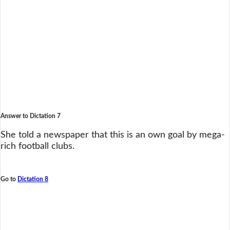
Answer to Dictation 7
She told a newspaper that this is an own goal by mega-
rich football clubs.
Go to
Dictation 8