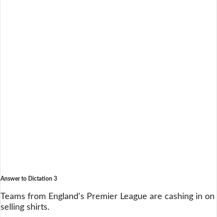
Answer to Dictation 3
Teams from England's Premier League are cashing in on
selling shirts.