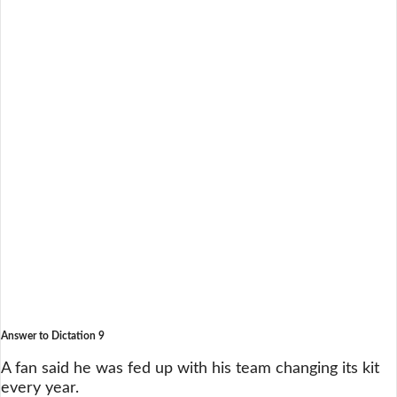
Answer to Dictation 9
A fan said he was fed up with his team changing its kit
every year.