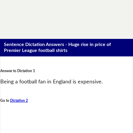
Sentence Dictation Answers - Huge rise in price of
Premier League football shirts
Answer to Dictation 1
Being a football fan in England is expensive.
Go to
Dictation 2