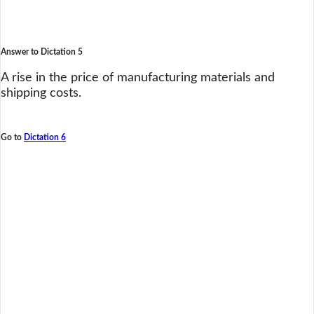
Answer to Dictation 5
A rise in the price of manufacturing materials and
shipping costs.
Go to
Dictation 6