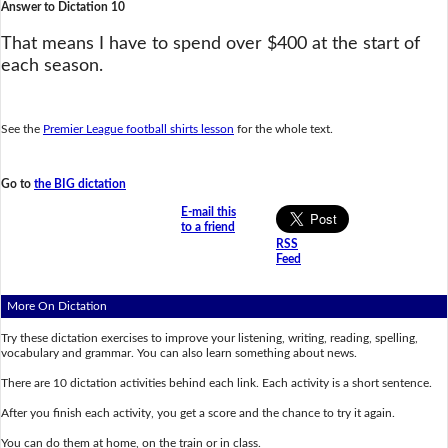
Answer to Dictation 10
That means I have to spend over $400 at the start of
each season.
See the
Premier League football shirts lesson
for the whole text.
Go to
the BIG dictation
E-mail this
to a friend
RSS
Feed
More On Dictation
Try these dictation exercises to improve your listening, writing, reading, spelling,
vocabulary and grammar. You can also learn something about news.
There are 10 dictation activities behind each link. Each activity is a short sentence.
After you finish each activity, you get a score and the chance to try it again.
You can do them at home, on the train or in class.