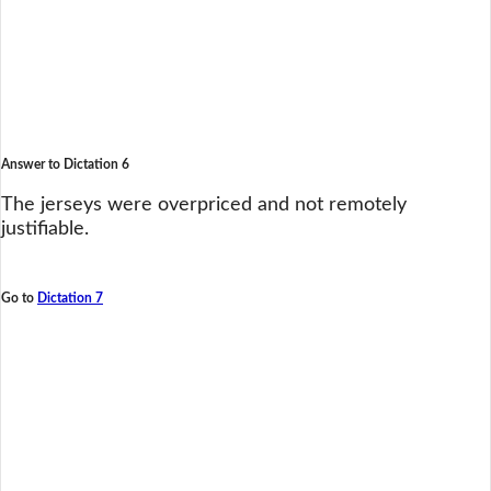
Answer to Dictation 6
The jerseys were overpriced and not remotely
justifiable.
Go to
Dictation 7