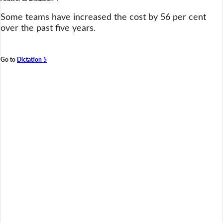
Some teams have increased the cost by 56 per cent
over the past five years.
Go to
Dictation 5