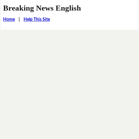
Breaking News English
Home
|
Help This Site