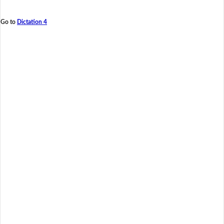
Go to
Dictation 4