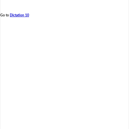
Go to
Dictation 10