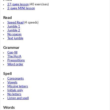
27-page lesson
(40 exercises)
2-page MINI lesson
Read
Speed Read
(4 speeds)
Jumble 1
Jumble 2
No spaces
Text jumble
Grammar
Gap-fill
The/An/A
Prepositions
Word order
Spell
Consonants
Vowels
Missing letters
Initials only
No letters
Listen and spell
Words