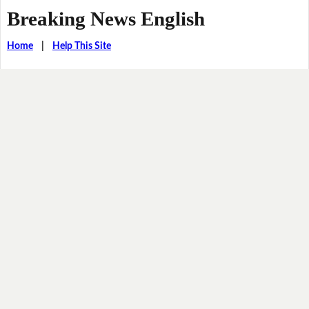
Breaking News English
Home
|
Help This Site