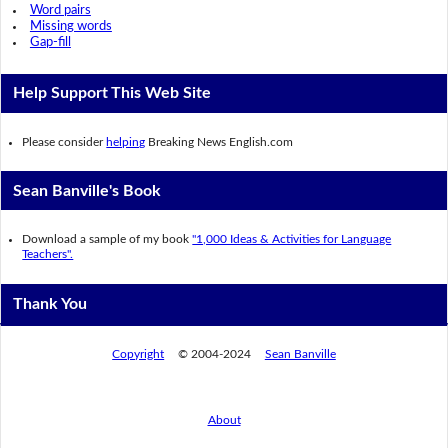
Word pairs
Missing words
Gap-fill
Help Support This Web Site
Please consider
helping
Breaking News English.com
Sean Banville's Book
Download a sample of my book
"1,000 Ideas & Activities for Language
Teachers".
Thank You
Copyright
© 2004-2024
Sean Banville
About