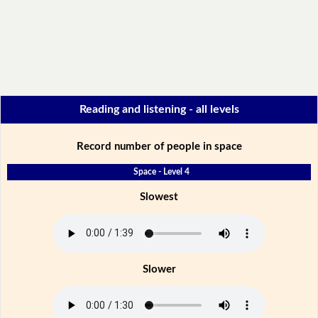
Reading and listening - all levels
Record number of people in space
Space - Level 4
Slowest
Slower