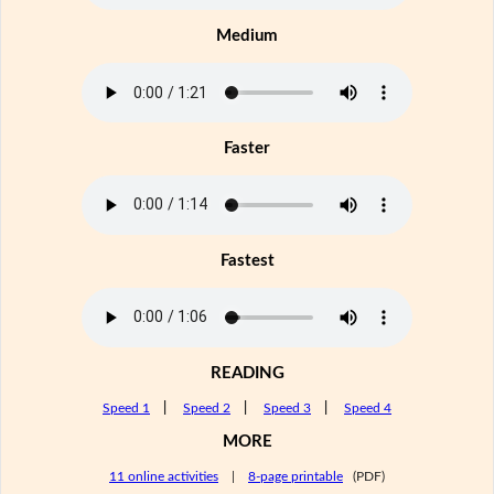
Medium
Faster
Fastest
READING
Speed 1
|
Speed 2
|
Speed 3
|
Speed 4
MORE
11 online activities
|
8-page printable
(PDF)