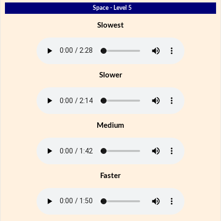
Space - Level 5
Slowest
Slower
Medium
Faster