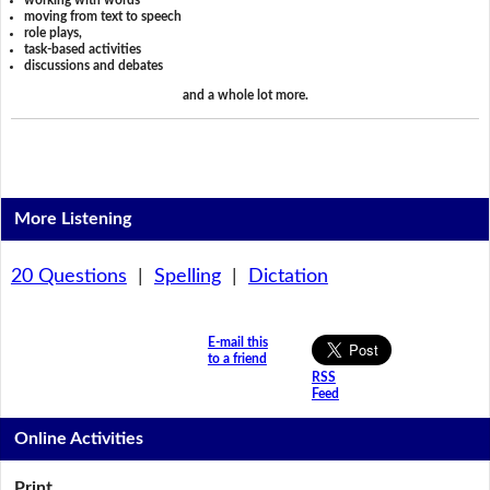
working with words
moving from text to speech
role plays,
task-based activities
discussions and debates
and a whole lot more.
More Listening
20 Questions
|
Spelling
|
Dictation
E-mail this
to a friend
RSS
Feed
Online Activities
Print