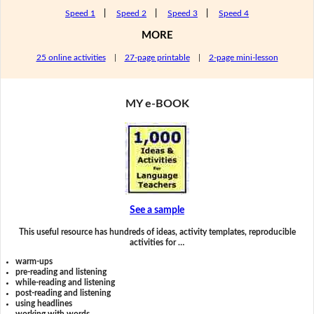
Speed 1
|
Speed 2
|
Speed 3
|
Speed 4
MORE
25 online activities
|
27-page printable
|
2-page mini-lesson
MY e-BOOK
See a sample
This useful resource has hundreds of ideas, activity templates, reproducible
activities for …
warm-ups
pre-reading and listening
while-reading and listening
post-reading and listening
using headlines