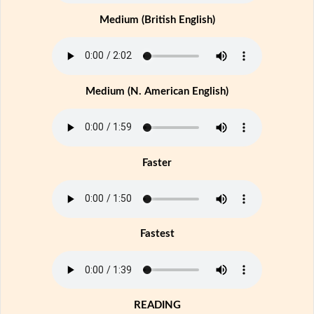
Medium (British English)
Medium (N. American English)
Faster
Fastest
READING