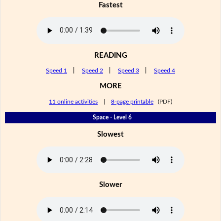
Fastest
READING
Speed 1
|
Speed 2
|
Speed 3
|
Speed 4
MORE
11 online activities
|
8-page printable
(PDF)
Space - Level 6
Slowest
Slower