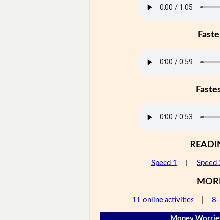
Faste
Faste
READI
Speed 1
|
Speed 
MOR
11 online activities
|
8-
Money Worries