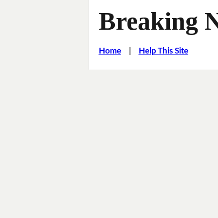
Breaking 
Home
|
Help This Site