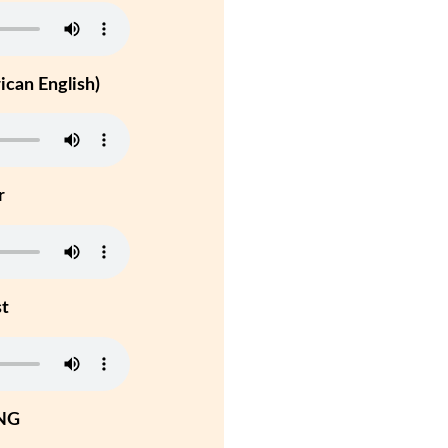
can English)
r
st
NG