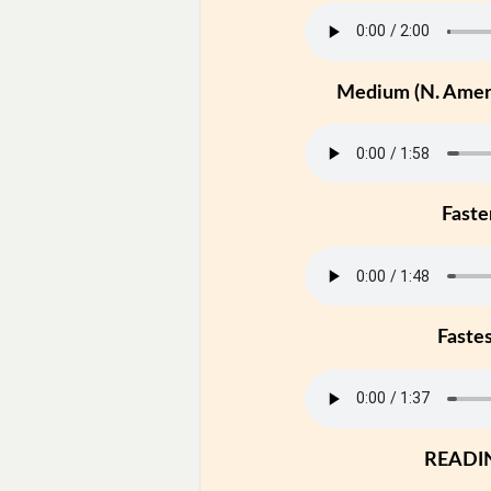
Medium (N. Ameri
Faste
Faste
READI