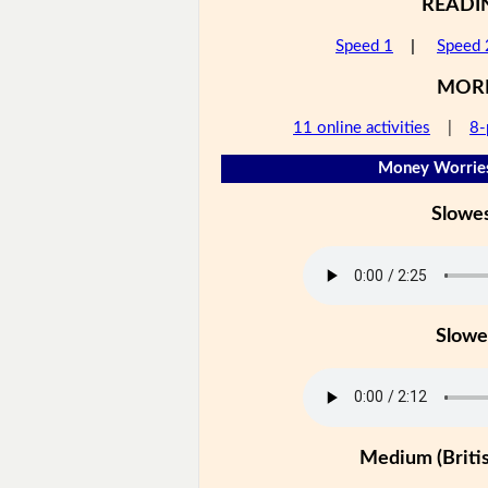
READI
Speed 1
|
Speed 
MOR
11 online activities
|
8-
Money Worries
Slowe
Slowe
Medium (Britis