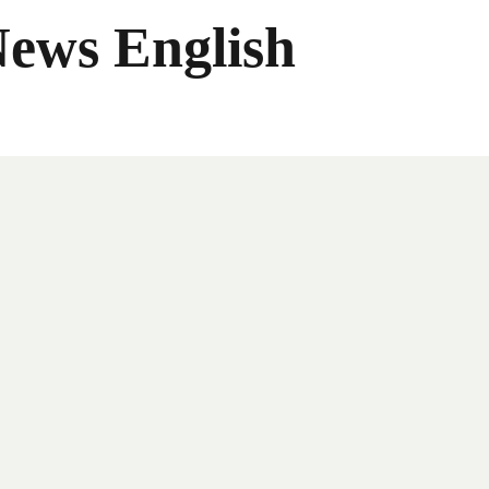
News English