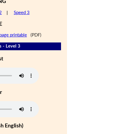
NG
2
|
Speed 3
E
page printable
(PDF)
 - Level 3
st
r
h English)