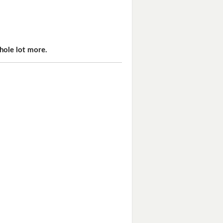
hole lot more.