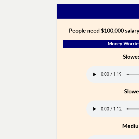
People need $100,000 salar
Money Worries
Slowe
Slowe
Medi