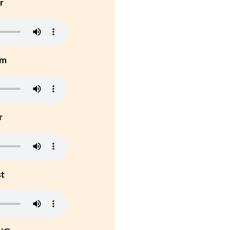
r
um
r
st