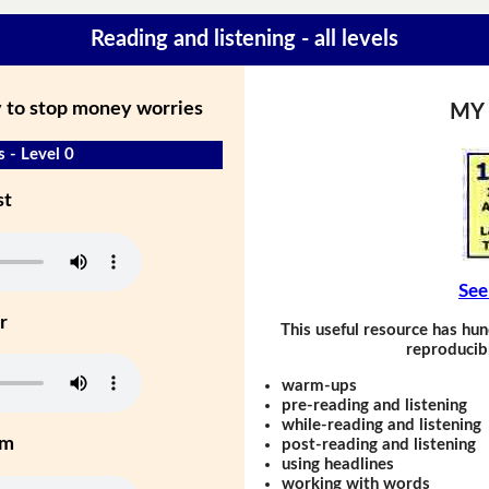
Reading and listening - all levels
y to stop money worries
MY
 - Level 0
st
See
r
This useful resource has hun
reproducibl
warm-ups
pre-reading and listening
while-reading and listening
um
post-reading and listening
using headlines
working with words