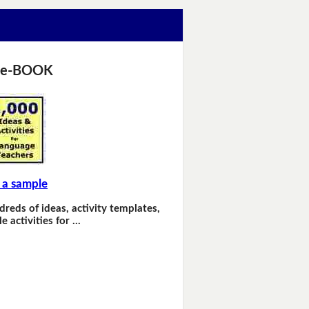
 e-BOOK
 a sample
dreds of ideas, activity templates,
e activities for …