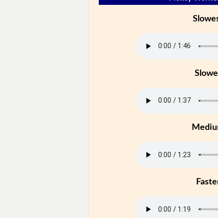
Slowe
Slowe
Medi
Faste