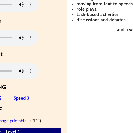
moving from text to speech
role plays,
task-based activities
discussions and debates
r
and a w
st
NG
2
|
Speed 3
E
page printable
(PDF)
 - Level 1