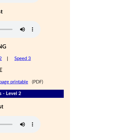
st
NG
2
|
Speed 3
E
page printable
(PDF)
 - Level 2
st