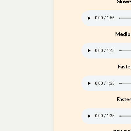
Slowe
Medi
Faste
Faste