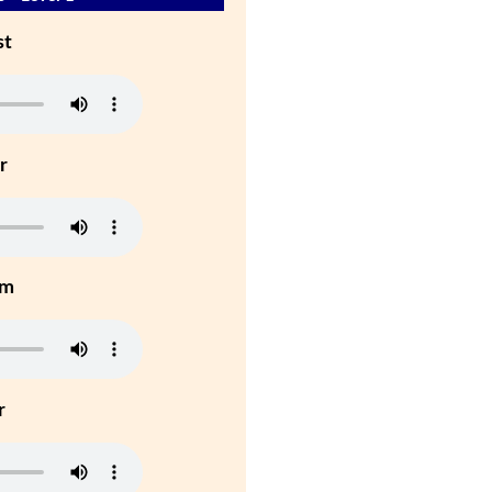
st
r
um
r