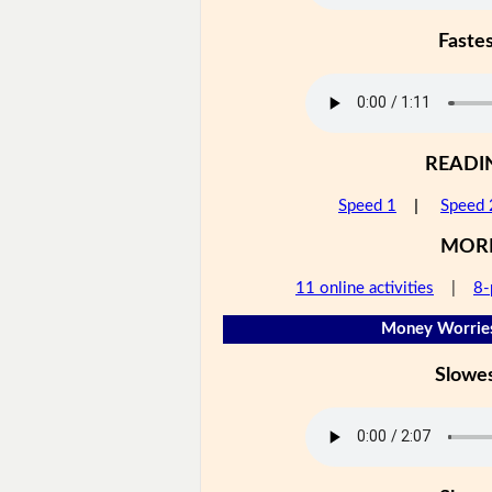
Faste
READI
Speed 1
|
Speed 
MOR
11 online activities
|
8-
Money Worries
Slowe