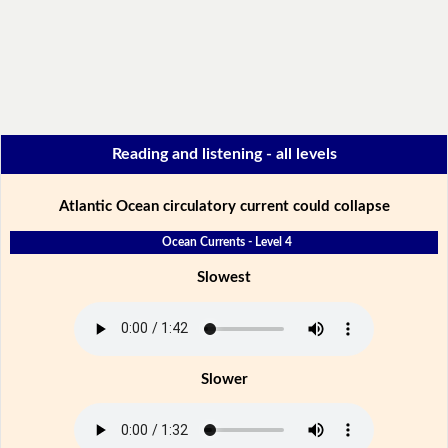
Reading and listening - all levels
Atlantic Ocean circulatory current could collapse
Ocean Currents - Level 4
Slowest
Slower