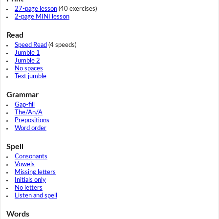
27-page lesson
(40 exercises)
2-page MINI lesson
Read
Speed Read
(4 speeds)
Jumble 1
Jumble 2
No spaces
Text jumble
Grammar
Gap-fill
The/An/A
Prepositions
Word order
Spell
Consonants
Vowels
Missing letters
Initials only
No letters
Listen and spell
Words