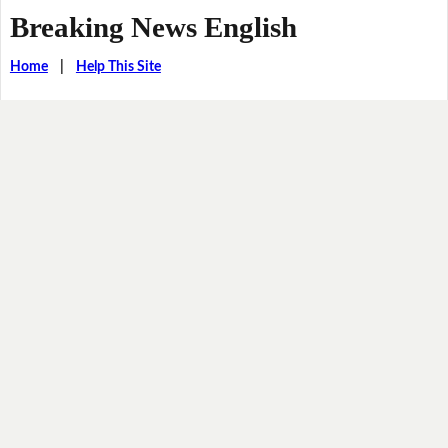
Breaking News English
Home
|
Help This Site