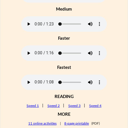
Medium
Faster
Fastest
READING
Speed 1
|
Speed 2
|
Speed 3
|
Speed 4
MORE
11 online activities
|
8-page printable
(PDF)