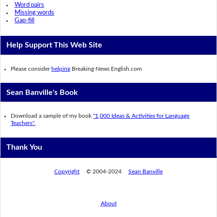
Word pairs
Missing words
Gap-fill
Help Support This Web Site
Please consider
helping
Breaking News English.com
Sean Banville's Book
Download a sample of my book
"1,000 Ideas & Activities for Language
Teachers".
Thank You
Copyright
© 2004-2024
Sean Banville
About