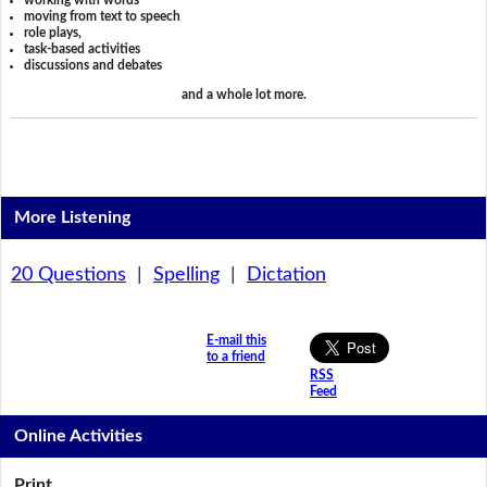
working with words
moving from text to speech
role plays,
task-based activities
discussions and debates
and a whole lot more.
More Listening
20 Questions
|
Spelling
|
Dictation
E-mail this
to a friend
RSS
Feed
Online Activities
Print