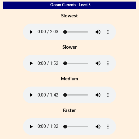
Ocean Currents - Level 5
Slowest
Slower
Medium
Faster