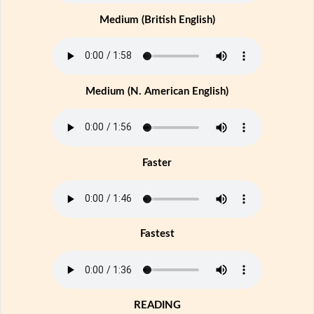
Medium (British English)
Medium (N. American English)
Faster
Fastest
READING