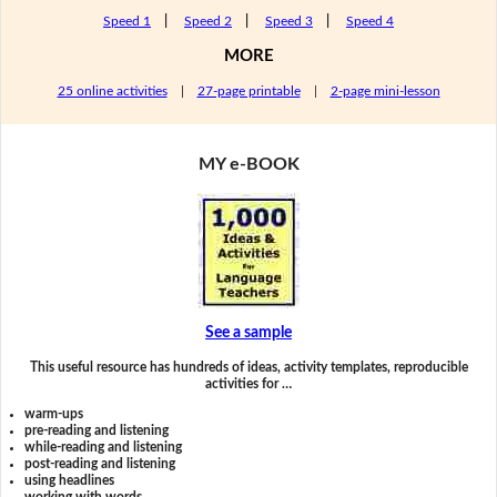
Speed 1
|
Speed 2
|
Speed 3
|
Speed 4
MORE
25 online activities
|
27-page printable
|
2-page mini-lesson
MY e-BOOK
See a sample
This useful resource has hundreds of ideas, activity templates, reproducible
activities for …
warm-ups
pre-reading and listening
while-reading and listening
post-reading and listening
using headlines