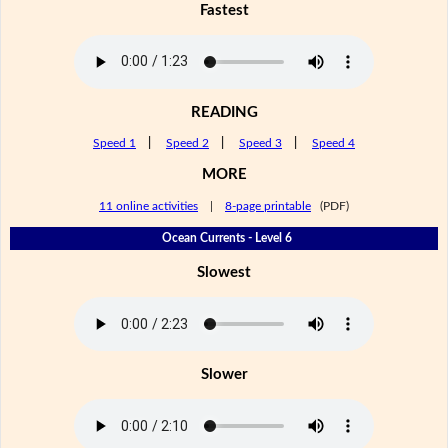
Fastest
READING
Speed 1
|
Speed 2
|
Speed 3
|
Speed 4
MORE
11 online activities
|
8-page printable
(PDF)
Ocean Currents - Level 6
Slowest
Slower