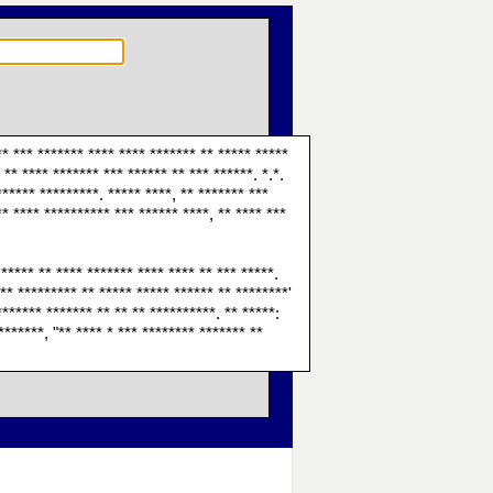
** *** ******* **** **** ******* ** ***** *****
** **** ******* *** ****** ** *** ******. *.*.
****** *********. ***** ****, ** ******* ***
** **** ********** *** ****** ****, ** **** ***
 ***** ** **** ******* **** **** ** *** *****.
** ********* ** ***** ***** ****** ** ********'
******* ******* ** ** ** **********. ** *****:
*******, "** **** * *** ******** ******* **