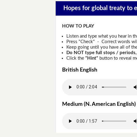
Hopes for global treaty to e
HOW TO PLAY
Listen and type what you hear in t
Press "Check" - Correct words will
Keep going until you have all of the
Do NOT type full stops / periods,
Click the
"Hint"
button to reveal mo
British English
Medium (N. American English)