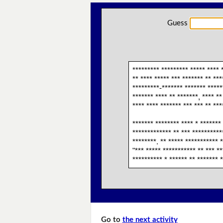
Guess
********* ********* ***** **** 
** **** ***** *** ******* ** ***
*********-******* ******* ******
******* **** ** *******, **** **
**** **** ******* *** *** ** ***
******* ******** **** * ******* 
************* ** *** ***********
********. ** ***** *********** *
"*** ***** *********** ** *** **
********** * ****** ** ******* 
Go to
the next activity