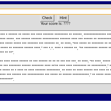
Check
Hint
Your score is:
????
**** * ****** ** ***** *** **** ******* ********* ** ******. *************** **
**** *****. *** ****** ******* *********** ******* **** *** ****** ** ********* 
** ***** ***** *** ******* *** ******* **. ** ****: "*** ***** ** ******** ** *
 ***** ** ******* ****** ****." *** *.*. **** * ****** **, "** ********* ****** *
*** ** **".
** **** ***** ****** ** *** ****** ** ** ** *** *** ***. ** ****: "** ****, *****
* *** ******** ****** ******** **** **'** **** **** ********* ** **********." *
* ***** ** * **** ** **** ******* *********. ** **** ** **** ****** *** **** ** 
**** *** ****** *** *********** *** ***** ** ****** ***********." ** ***** ****
*********".