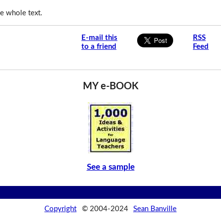
e whole text.
E-mail this
RSS
to a friend
Feed
MY e-BOOK
See a sample
Copyright
© 2004-2024
Sean Banville