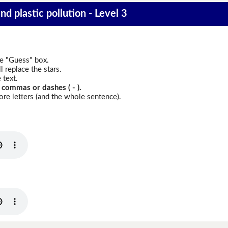
nd plastic pollution - Level 3
he "Guess" box.
 replace the stars.
 text.
 commas or dashes ( - ).
re letters (and the whole sentence).