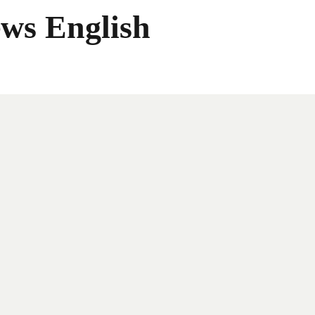
ws English