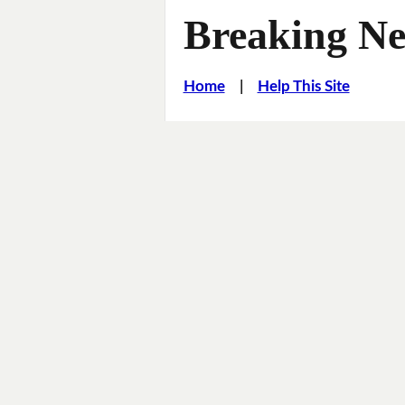
Breaking Ne
Home
|
Help This Site