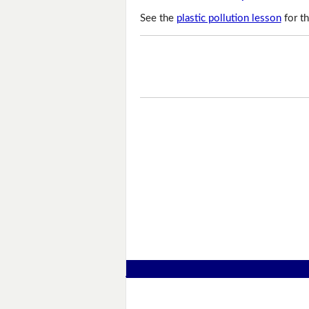
See the
plastic pollution lesson
for th