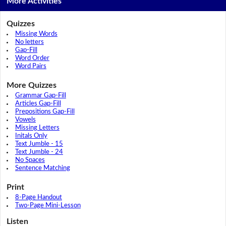
More Activities
Quizzes
Missing Words
No letters
Gap-Fill
Word Order
Word Pairs
More Quizzes
Grammar Gap-Fill
Articles Gap-Fill
Prepositions Gap-Fill
Vowels
Missing Letters
Initals Only
Text Jumble - 15
Text Jumble - 24
No Spaces
Sentence Matching
Print
8-Page Handout
Two-Page Mini-Lesson
Listen