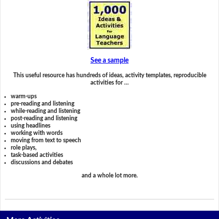
See a sample
This useful resource has hundreds of ideas, activity templates, reproducible
activities for …
warm-ups
pre-reading and listening
while-reading and listening
post-reading and listening
using headlines
working with words
moving from text to speech
role plays,
task-based activities
discussions and debates
and a whole lot more.