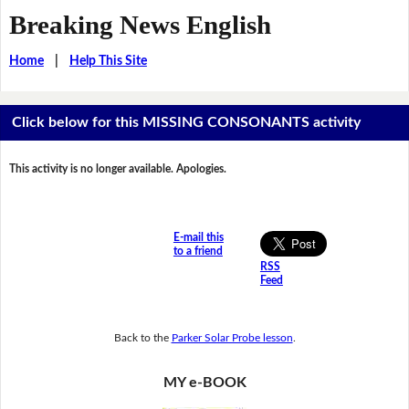
Breaking News English
Home
|
Help This Site
Click below for this MISSING CONSONANTS activity
This activity is no longer available. Apologies.
E-mail this
to a friend
RSS
Feed
Back to the
Parker Solar Probe lesson
.
MY e-BOOK