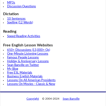
MP3s
Discussion Questions
Dictation
10 Sentences
Spelling (12 Words)
Reading
Speed Reading Activities
Free English Lesson Websites
650+ Discussions (13,000+ Qs)
One-Minute Listening Lessons
Famous People Lessons
Holiday & Anniversary Lessons
Sean Banville on Twitter
My Blog
Free ESL Materials
Business English Materials
Lessons On All American Presidents
Lessons On Movies - Classic & New
Copyright
© 2004-2024
Sean Banville