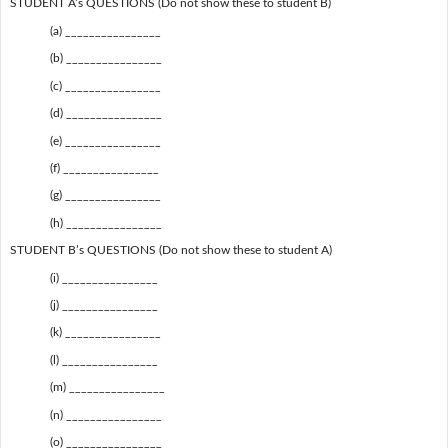
STUDENT A’s QUESTIONS (Do not show these to student B)
(a) ________________
(b) ________________
(c) ________________
(d) ________________
(e) ________________
(f) ________________
(g) ________________
(h) ________________
STUDENT B’s QUESTIONS (Do not show these to student A)
(i) ________________
(j) ________________
(k) ________________
(l) ________________
(m) ________________
(n) ________________
(o) ________________