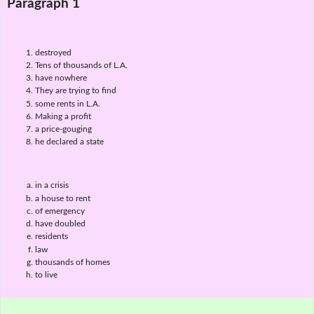
Paragraph 1
destroyed
Tens of thousands of L.A.
have nowhere
They are trying to find
some rents in L.A.
Making a profit
a price-gouging
he declared a state
in a crisis
a house to rent
of emergency
have doubled
residents
law
thousands of homes
to live