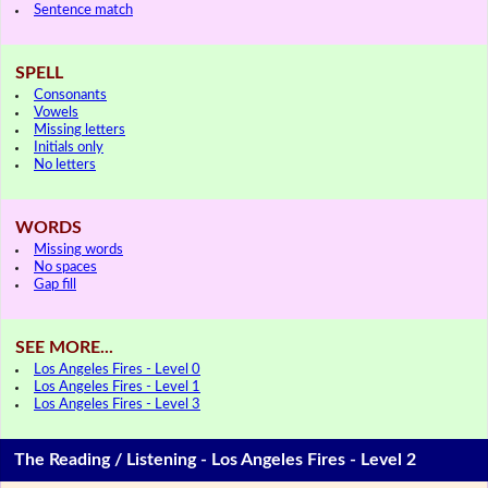
Sentence match
SPELL
Consonants
Vowels
Missing letters
Initials only
No letters
WORDS
Missing words
No spaces
Gap fill
SEE MORE...
Los Angeles Fires - Level 0
Los Angeles Fires - Level 1
Los Angeles Fires - Level 3
The Reading / Listening - Los Angeles Fires - Level 2