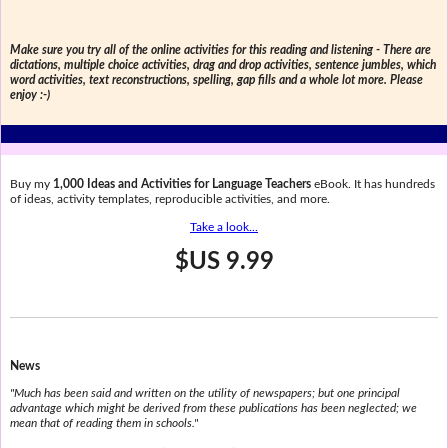
Make sure you try all of the online activities for this reading and listening - There are
dictations, multiple choice activities, drag and drop activities, sentence jumbles, which
word activities, text reconstructions, spelling, gap fills and a whole lot more. Please
enjoy :-)
Buy my
1,000 Ideas and Activities for Language Teachers
eBook. It has hundreds
of ideas, activity templates, reproducible activities, and more.
Take a look...
$US 9.99
News
"Much has been said and written on the utility of newspapers; but one principal
advantage which might be derived from these publications has been neglected; we
mean that of reading them in schools."