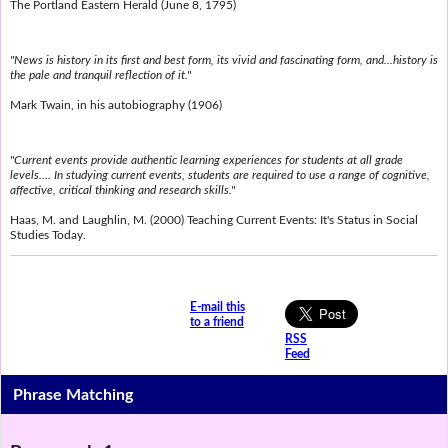
The Portland Eastern Herald (June 8, 1795)
"News is history in its first and best form, its vivid and fascinating form, and...history is
the pale and tranquil reflection of it."
Mark Twain, in his autobiography (1906)
"Current events provide authentic learning experiences for students at all grade
levels.... In studying current events, students are required to use a range of cognitive,
affective, critical thinking and research skills."
Haas, M. and Laughlin, M. (2000) Teaching Current Events: It's Status in Social
Studies Today.
E-mail this
to a friend
RSS
Feed
Phrase Matching