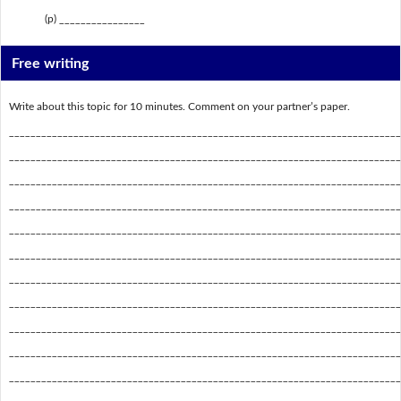
(p) ________________
Free writing
Write about this topic for 10 minutes. Comment on your partner’s paper.
_________________________________________________________________________
_________________________________________________________________________
_________________________________________________________________________
_________________________________________________________________________
_________________________________________________________________________
_________________________________________________________________________
_________________________________________________________________________
_________________________________________________________________________
_________________________________________________________________________
_________________________________________________________________________
_________________________________________________________________________