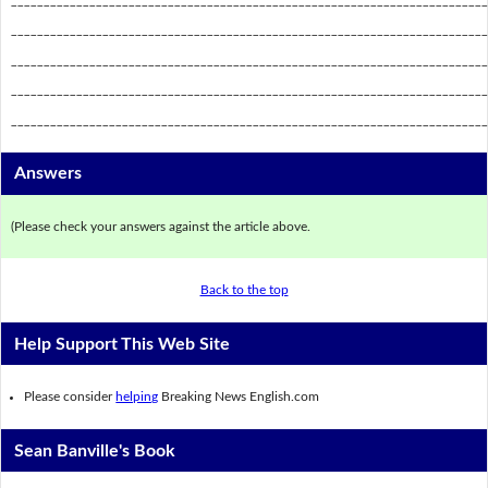
_________________________________________________________________________
_________________________________________________________________________
_________________________________________________________________________
_________________________________________________________________________
_________________________________________________________________________
Answers
(Please check your answers against the article above.
Back to the top
Help Support This Web Site
Please consider
helping
Breaking News English.com
Sean Banville's Book