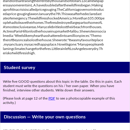
elandlordsareraisingtheirrentsbythousandsofdollars.Localnewspap
erssaysomerentsinL.A.havedoubledafterthewildfiresbegan.Making
aprofitinacrisisiscalledpricegouging.TheCaliforniagovernorintroduc
edaprice-gouginglawonJanuarythe7th.Thiswasafterhedeclaredast
ateofemergency.ThewildfiresshockedAmerica.Morethan105,000pe
oplehadtoleavetheirhomes.ThefiresdestroyedlargepartsofsomeofL
A'smostexclusiveareas.Manycelebritieslosttheirbeachfronthouses.
ActressParisHiltonlostherhouseinupmarketMalibu.Shewroteonsocia
lmedia:"Itfeelslikemyhearthasshatteredintoamillionpieces."Themo
therofBeyoncealsolostherhouse.Shewrote:"Itwasmyfavouriteplace
,mysanctuary,mysacredhappyplace.Nowitisgone."Manypeopleareb
lamingclimatechangeforthefires.LittlerainleftLosAngelesverydry.Th
eriskofwildfiresishigh.
Student survey
Write five GOOD questions about this topic in the table. Do this in pairs. Each
student must write the questions on his / her own paper. When you have
finished, interview other students. Write down their answers.
(Please look at page 12 of the
PDF
to see a photocopiable example of this
activity.)
Discussion —
Write your own questions