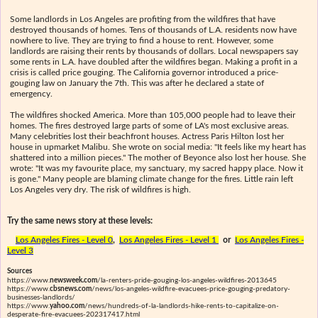
Some landlords in Los Angeles are profiting from the wildfires that have
destroyed thousands of homes. Tens of thousands of L.A. residents now have
nowhere to live. They are trying to find a house to rent. However, some
landlords are raising their rents by thousands of dollars. Local newspapers say
some rents in L.A. have doubled after the wildfires began. Making a profit in a
crisis is called price gouging. The California governor introduced a price-
gouging law on January the 7th. This was after he declared a state of
emergency.
The wildfires shocked America. More than 105,000 people had to leave their
homes. The fires destroyed large parts of some of LA's most exclusive areas.
Many celebrities lost their beachfront houses. Actress Paris Hilton lost her
house in upmarket Malibu. She wrote on social media: "It feels like my heart has
shattered into a million pieces." The mother of Beyonce also lost her house. She
wrote: "It was my favourite place, my sanctuary, my sacred happy place. Now it
is gone." Many people are blaming climate change for the fires. Little rain left
Los Angeles very dry. The risk of wildfires is high.
Try the same news story at these levels:
Los Angeles Fires - Level 0
,
Los Angeles Fires - Level 1
or
Los Angeles Fires -
Level 3
Sources
https://www.
newsweek.com
/la-renters-pride-gouging-los-angeles-wildfires-2013645
https://www.
cbsnews.com
/news/los-angeles-wildfire-evacuees-price-gouging-predatory-
businesses-landlords/
https://www.
yahoo.com
/news/hundreds-of-la-landlords-hike-rents-to-capitalize-on-
desperate-fire-evacuees-202317417.html