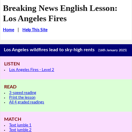
Breaking News English Lesson:
Los Angeles Fires
Home
|
Help This Site
Los Angeles wildfires lead to sky-high rents
(16th January 2025)
LISTEN
Los Angeles Fires - Level 2
READ
3-speed reading
Print the lesson
All 4 graded readings
MATCH
Text jumble 1
Text jumble 2