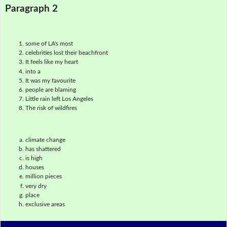
Paragraph 2
some of LA's most
celebrities lost their beachfront
It feels like my heart
into a
It was my favourite
people are blaming
Little rain left Los Angeles
The risk of wildfires
climate change
has shattered
is high
houses
million pieces
very dry
place
exclusive areas