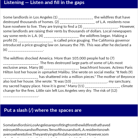
Listening —
Listen and fill in the gaps
Some landlords in Los Angeles (1) ___________________ the wildfires that have
destroyed thousands of homes. (2) ___________________ of L.A. residents now
have nowhere to live. They are trying to find a (3) ___________________. However,
some landlords are raising their rents by thousands of dollars. Local newspapers
say some rents in L.A. (4) ___________________ the wildfires began. Making a
profit (5) ___________________ is called price gouging. The California governor
introduced a price-gouging law on January the 7th. This was after he declared a
(6) ___________________.
The wildfires shocked America. More than 105,000 people had to (7)
___________________. The fires destroyed large parts of some of LA's most
exclusive areas. Many (8) ___________________ beachfront houses. Actress Paris
Hilton lost her house in upmarket Malibu. She wrote on social media: "It feels (9)
___________________ has shattered into a million pieces." The mother of Beyonce
also lost her house. She wrote: "It was (10) ___________________, my sanctuary,
my sacred happy place. Now it is gone." Many (11) ___________________ climate
change for the fires. Little rain left Los Angeles very dry. The risk of (12)
___________________.
Put a slash (/) where the spaces are
SomelandlordsinLosAngelesareprofitingfromthewildfiresthathaved
estroyedthousandsofhomes.TensofthousandsofL.A.residentsnowh
avenowheretolive.Theyaretryingtofindahousetorent.However,som