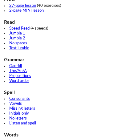
27-page lesson
(40 exercises)
2-page MINI lesson
Read
Speed Read
(4 speeds)
Jumble 1
Jumble 2
No spaces
Text jumble
Grammar
Gap-fill
The/An/A
Prepositions
Word order
Spell
Consonants
Vowels
Missing letters
Initials only
No letters
Listen and spell
Words