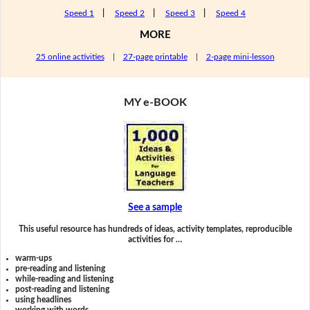
Speed 1
|
Speed 2
|
Speed 3
|
Speed 4
MORE
25 online activities
|
27-page printable
|
2-page mini-lesson
MY e-BOOK
See a sample
This useful resource has hundreds of ideas, activity templates, reproducible
activities for …
warm-ups
pre-reading and listening
while-reading and listening
post-reading and listening
using headlines