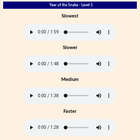
Year of the Snake - Level 5
Slowest
Slower
Medium
Faster