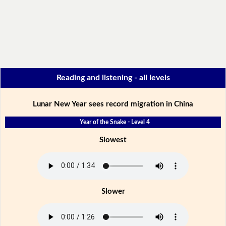
Reading and listening - all levels
Lunar New Year sees record migration in China
Year of the Snake - Level 4
Slowest
Slower