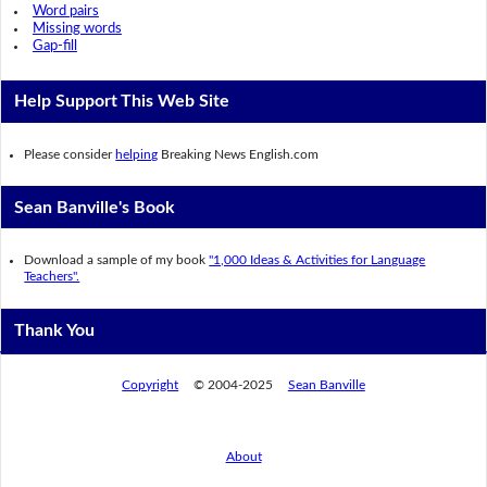
Word pairs
Missing words
Gap-fill
Help Support This Web Site
Please consider
helping
Breaking News English.com
Sean Banville's Book
Download a sample of my book
"1,000 Ideas & Activities for Language
Teachers".
Thank You
Copyright
© 2004-2025
Sean Banville
About