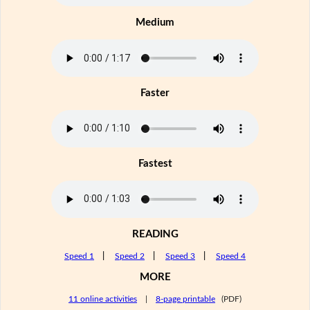
Medium
Faster
Fastest
READING
Speed 1
|
Speed 2
|
Speed 3
|
Speed 4
MORE
11 online activities
|
8-page printable
(PDF)