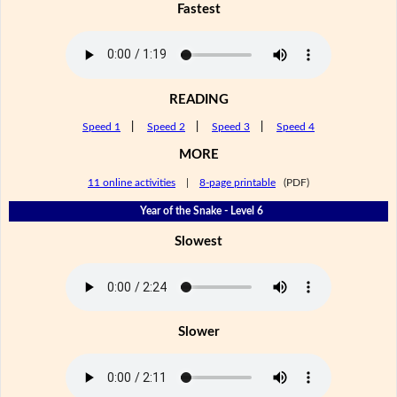
Fastest
READING
Speed 1
|
Speed 2
|
Speed 3
|
Speed 4
MORE
11 online activities
|
8-page printable
(PDF)
Year of the Snake - Level 6
Slowest
Slower