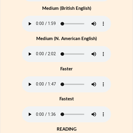
Medium (British English)
Medium (N. American English)
Faster
Fastest
READING