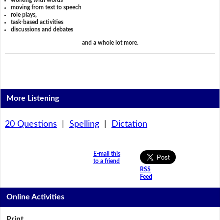
working with words
moving from text to speech
role plays,
task-based activities
discussions and debates
and a whole lot more.
More Listening
20 Questions
|
Spelling
|
Dictation
E-mail this
to a friend
RSS
Feed
Online Activities
Print