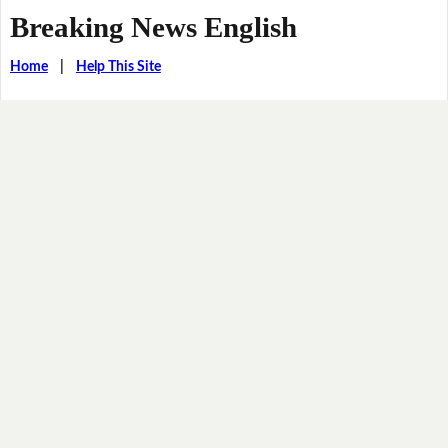
Breaking News English
Home
|
Help This Site