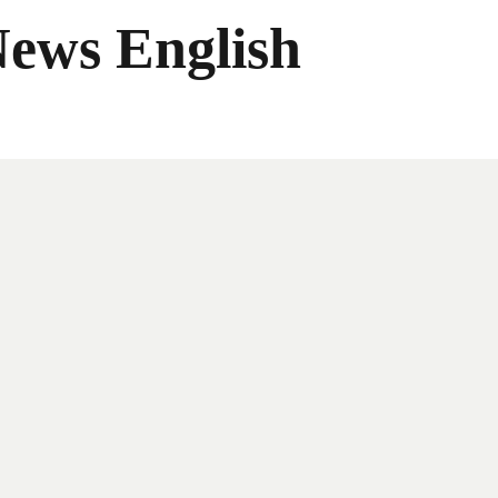
News English