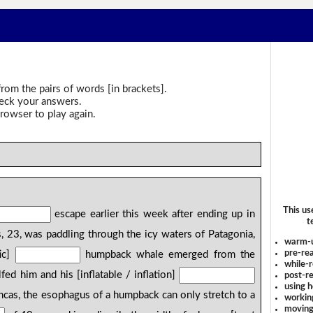
rom the pairs of words [in brackets].
heck your answers.
rowser to play again.
This us
escape earlier this week after ending up in
t
, 23, was paddling through the icy waters of Patagonia,
warm-
pre-rea
ic]
humpback whale emerged from the
while-r
ed him and his [inflatable / inflation]
post-re
using 
ancas, the esophagus of a humpback can only stretch to a
workin
moving