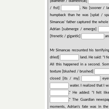
[diameter / diametrical]
/ fist]
. No [sooner / l
humpback than he was [splat / sp
Simancas' father captured the whole 
Adrian [submerge / emerge]
[frenetic / gigantic]
an
Mr Simancas recounted his terrifying
dried]
land. He said: "I 
All this happened in a second. So
texture [blushed / brushed]
closed [its / my]
eyes
water. I realized that I 
." He added: "I felt li
." The Guardian newspap
moments, Adrian's fate was in the