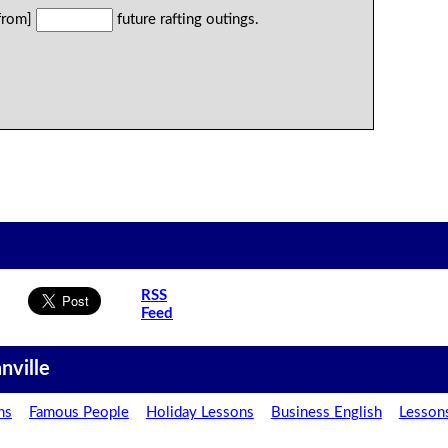
 from]
future rafting outings.
RSS
Feed
nville
ns
Famous People
Holiday Lessons
Business English
Lesson