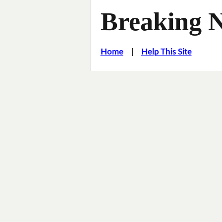
Breaking 
Home
|
Help This Site