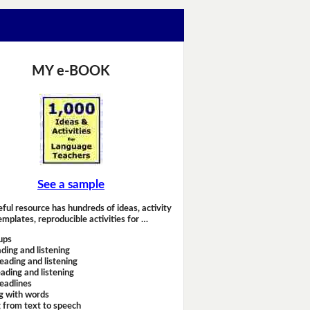
MY e-BOOK
See a sample
eful resource has hundreds of ideas, activity
emplates, reproducible activities for …
ups
ding and listening
eading and listening
ading and listening
headlines
g with words
 from text to speech