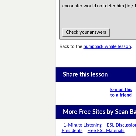
encounter would not deter him [in /
Check your answers
Back to the
humpback whale lesson
.
Share this lesson
E-mail this
to a friend
More Free Sites by Sean Ba
1-Minute Listening
ESL Discussio
Presidents
Free ESL Materials