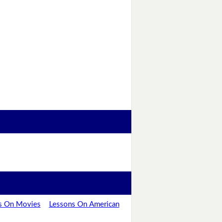
s On Movies
Lessons On American