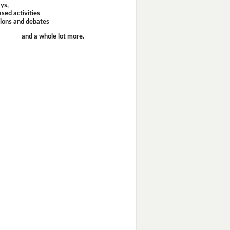
ays,
sed activities
sions and debates
and a whole lot more.