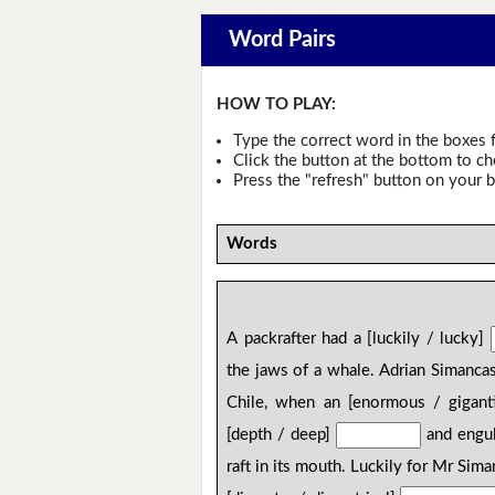
Word Pairs
HOW TO PLAY:
Type the correct word in the boxes f
Click the button at the bottom to c
Press the "refresh" button on your b
Words
A packrafter had a [luckily / lucky]
the jaws of a whale. Adrian Simancas
Chile, when an [enormous / gigant
[depth / deep]
and engulf
raft in its mouth. Luckily for Mr Sim