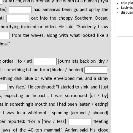
of 40 cm, and is ordinarily the width of a human [tryst
role pl
task-ba
ater]
had Simancas been gulped up by the
discus
at]
out into the choppy Southern Ocean.
horrifying incident on video. He said: "Suddenly, I saw
from the waves, along with what looked like a
imal."
 ordeal [to / at]
journalists back on [dry /
felt something hit me from [hinder / behind]
.
mething dark blue or white enveloped me, and a slimy
my face." He continued: "I started to sink, and I just
, expecting an impact… I was surrounded [of / by]
was in something's mouth and I had been [eaten / eating]
ke I was in a whirlpool… spinning [around / abound]
er reported: "For a [few / less]
fleeting
 jaws of the 40-ton mammal." Adrian said his close