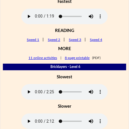
Fastest
READING
Speed 1
|
Speed 2
|
Speed 3
|
Speed 4
MORE
11 online activities
|
8-page printable
(PDF)
Bricklayers - Level 6
Slowest
Slower