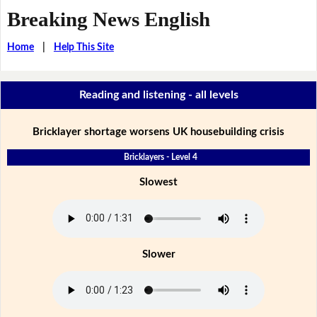
Breaking News English
Home
|
Help This Site
Reading and listening - all levels
Bricklayer shortage worsens UK housebuilding crisis
Bricklayers - Level 4
Slowest
Slower