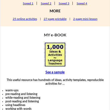
Speed 1
|
Speed 2
|
Speed 3
|
Speed 4
MORE
25 online activities
|
27-page printable
|
2-page mini-lesson
MY e-BOOK
See a sample
This useful resource has hundreds of ideas, activity templates, reproducible
activities for …
warm-ups
pre-reading and listening
while-reading and listening
post-reading and listening
using headlines
working with words