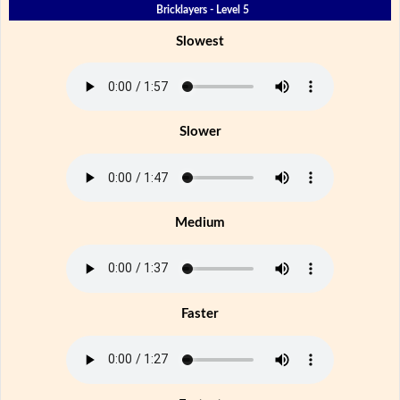
Bricklayers - Level 5
Slowest
Slower
Medium
Faster