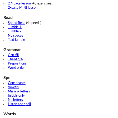
27-page lesson
(40 exercises)
2-page MINI lesson
Read
Speed Read
(4 speeds)
Jumble 1
Jumble 2
No spaces
Text jumble
Grammar
Gap-fill
The/An/A
Prepositions
Word order
Spell
Consonants
Vowels
Missing letters
Initials only
No letters
Listen and spell
Words