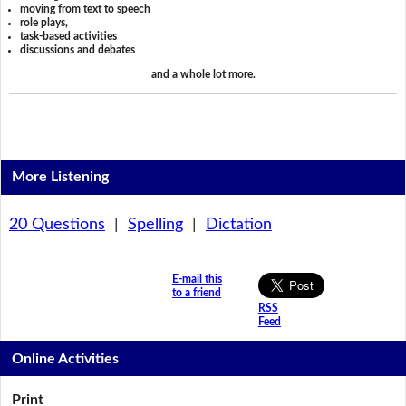
moving from text to speech
role plays,
task-based activities
discussions and debates
and a whole lot more.
More Listening
20 Questions
|
Spelling
|
Dictation
E-mail this
to a friend
RSS
Feed
Online Activities
Print