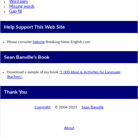
Word pairs
Missing words
Gap-fill
Help Support This Web Site
Please consider
helping
Breaking News English.com
Sean Banville's Book
Download a sample of my book
"1,000 Ideas & Activities for Language
Teachers".
Thank You
Copyright
© 2004-2025
Sean Banville
About