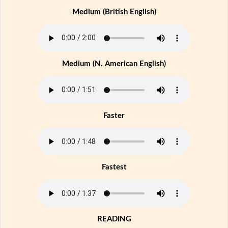
Medium (British English)
Medium (N. American English)
Faster
Fastest
READING