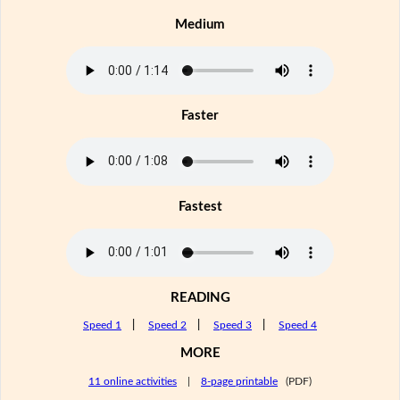
Medium
Faster
Fastest
READING
Speed 1
|
Speed 2
|
Speed 3
|
Speed 4
MORE
11 online activities
|
8-page printable
(PDF)