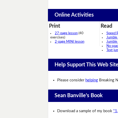
Online Activities
Print
Read
27-page lesson
(40
Speed 
exercises)
Jumble
2-page MINI lesson
Jumble
No spa
Text ju
Help Support This Web Sit
Please consider
helping
Breaking N
Sean Banville's Book
Download a sample of my book
"1