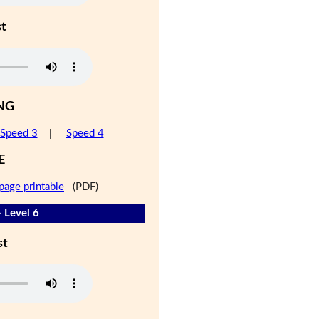
st
NG
Speed 3
|
Speed 4
E
page printable
(PDF)
- Level 6
st