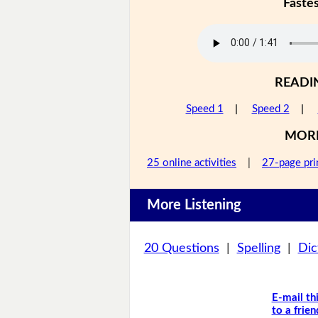
Faste
READI
Speed 1
|
Speed 2
|
MOR
25 online activities
|
27-page pri
More Listening
20 Questions
|
Spelling
|
Dic
E-mail th
to a frien