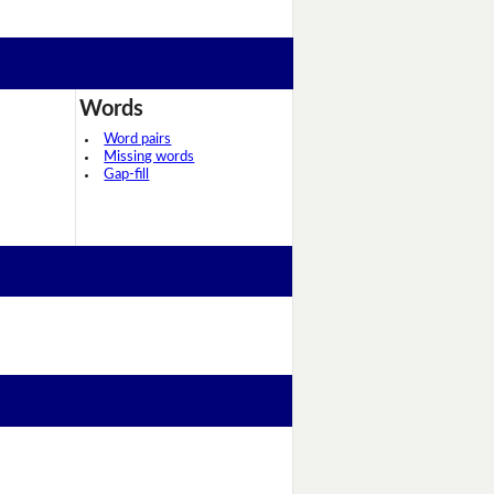
Words
Word pairs
Missing words
Gap-fill