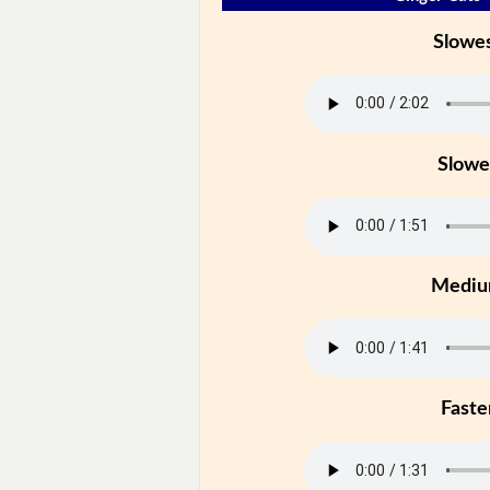
Slowe
Slowe
Medi
Faste