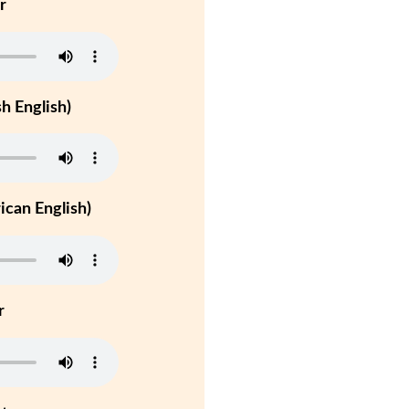
r
h English)
can English)
r