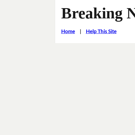
Breaking 
Home
|
Help This Site