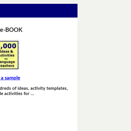
 e-BOOK
 a sample
dreds of ideas, activity templates,
e activities for …