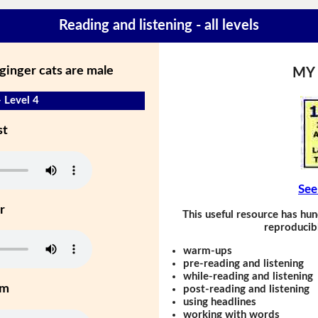
Reading and listening - all levels
ginger cats are male
MY
- Level 4
st
See
r
This useful resource has hun
reproducibl
warm-ups
pre-reading and listening
while-reading and listening
um
post-reading and listening
using headlines
working with words