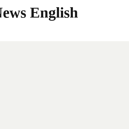
News English