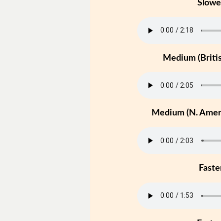
Slowe
Medium (Britis
Medium (N. Ameri
Faste