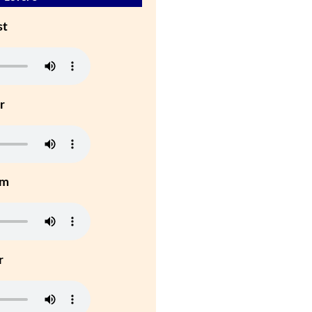
st
r
um
r