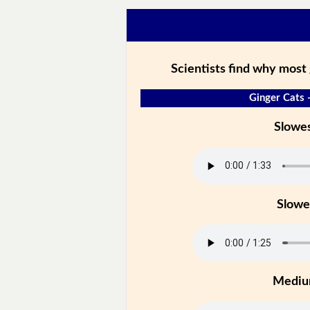
Scientists find why most 
Ginger Cats 
Slowe
Slowe
Medi