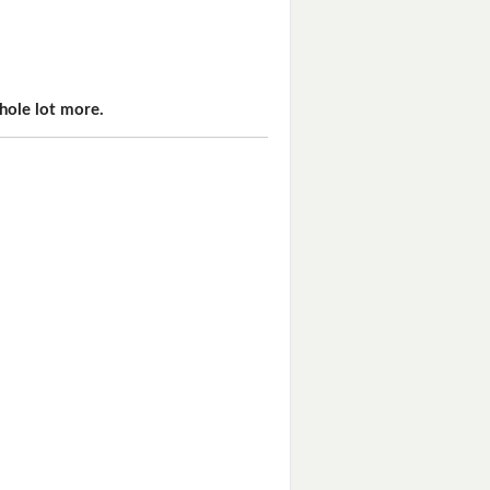
hole lot more.