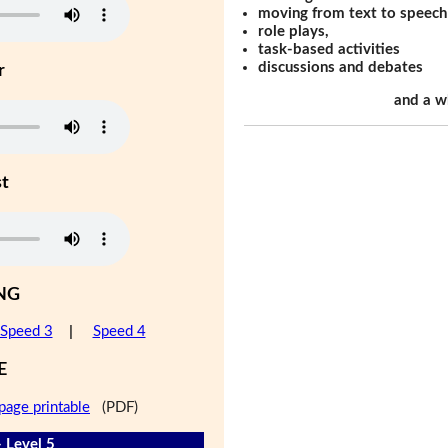
moving from text to speech
role plays,
task-based activities
discussions and debates
r
and a w
st
NG
Speed 3
|
Speed 4
E
page printable
(PDF)
- Level 5