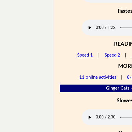
Faste
READI
Speed 1
|
Speed 2
|
MOR
11 online activities
|
8-
Ginger Cats 
Slowe