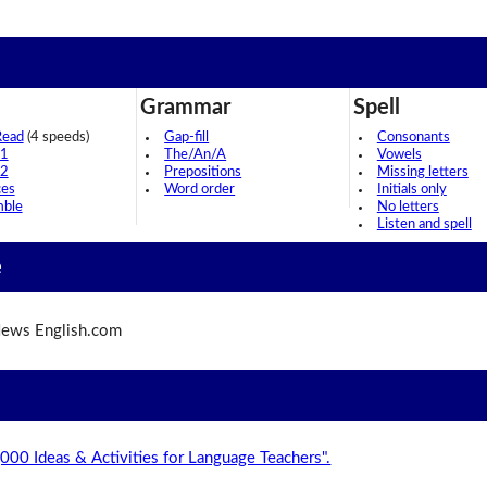
Grammar
Spell
Read
(4 speeds)
Gap-fill
Consonants
 1
The/An/A
Vowels
 2
Prepositions
Missing letters
ces
Word order
Initials only
mble
No letters
Listen and spell
e
ews English.com
,000 Ideas & Activities for Language Teachers".