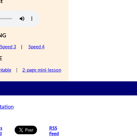
st
NG
Speed 3
|
Speed 4
E
ntable
|
2-page mini-lesson
tation
is
RSS
d
Feed