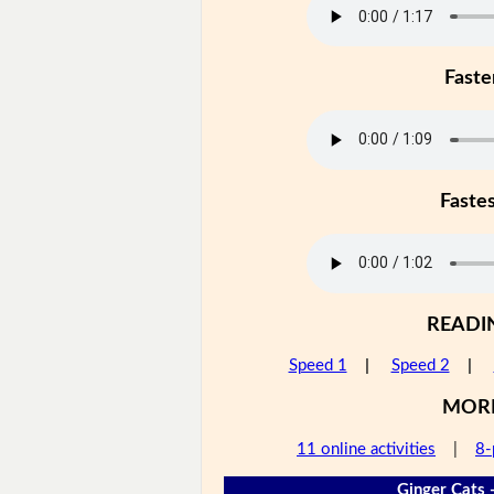
Faste
Faste
READI
Speed 1
|
Speed 2
|
MOR
11 online activities
|
8-
Ginger Cats 