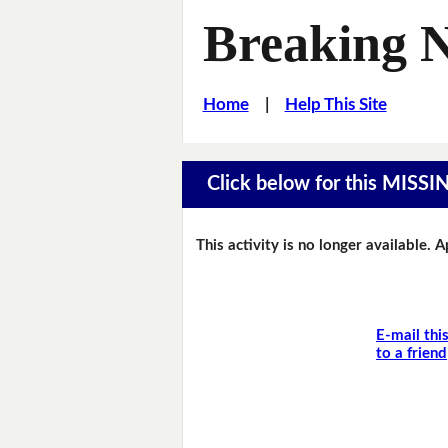
Breaking 
Home
|
Help This Site
Click below for this MIS
This activity is no longer available. 
E-mail thi
to a friend