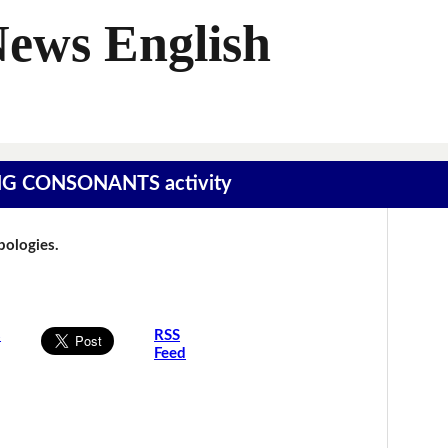
News English
SING CONSONANTS activity
Apologies.
s
RSS
Feed