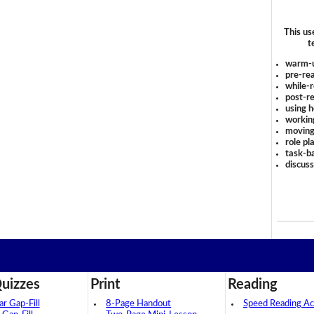
This us
t
warm-
pre-rea
while-r
post-re
using 
workin
moving
role pl
task-ba
discus
uizzes
Print
Reading
 Gap-Fill
8-Page Handout
Speed Reading Act