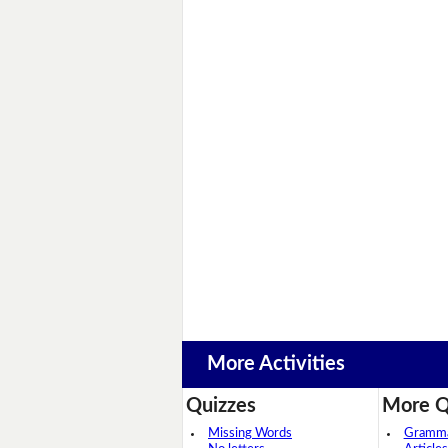
More Activities
Quizzes
More Q
Missing Words
Grammar