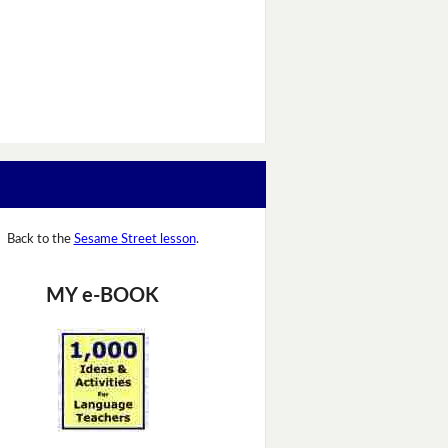
Back to the
Sesame Street lesson
.
MY e-BOOK