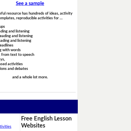
See a sample
eful resource has hundreds of ideas, activity
emplates, reproducible activities for …
ups
ding and listening
eading and listening
ading and listening
headlines
g with words
 from text to speech
ays,
sed activities
sions and debates
and a whole lot more.
Free English Lesson
Websites
ivities