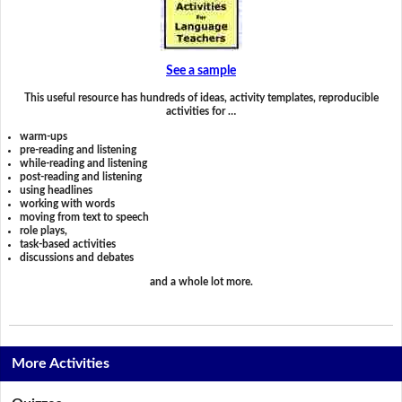
See a sample
This useful resource has hundreds of ideas, activity templates, reproducible
activities for …
warm-ups
pre-reading and listening
while-reading and listening
post-reading and listening
using headlines
working with words
moving from text to speech
role plays,
task-based activities
discussions and debates
and a whole lot more.
More Activities