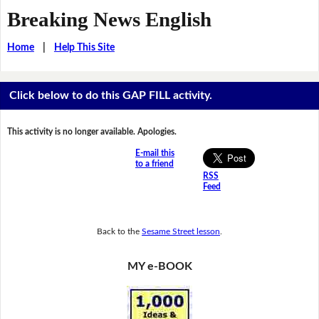
Breaking News English
Home
|
Help This Site
Click below to do this GAP FILL activity.
This activity is no longer available. Apologies.
E-mail this
to a friend
RSS
Feed
Back to the
Sesame Street lesson
.
MY e-BOOK