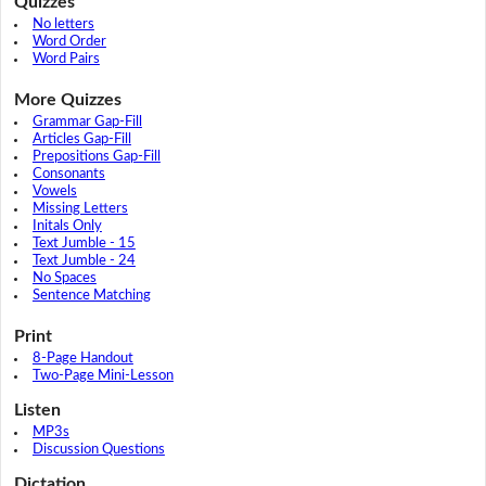
Quizzes
No letters
Word Order
Word Pairs
More Quizzes
Grammar Gap-Fill
Articles Gap-Fill
Prepositions Gap-Fill
Consonants
Vowels
Missing Letters
Initals Only
Text Jumble - 15
Text Jumble - 24
No Spaces
Sentence Matching
Print
8-Page Handout
Two-Page Mini-Lesson
Listen
MP3s
Discussion Questions
Dictation