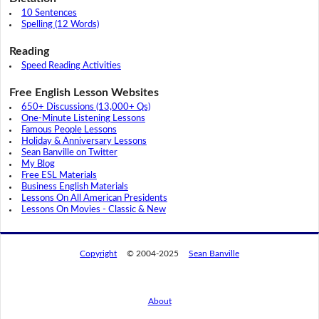
10 Sentences
Spelling (12 Words)
Reading
Speed Reading Activities
Free English Lesson Websites
650+ Discussions (13,000+ Qs)
One-Minute Listening Lessons
Famous People Lessons
Holiday & Anniversary Lessons
Sean Banville on Twitter
My Blog
Free ESL Materials
Business English Materials
Lessons On All American Presidents
Lessons On Movies - Classic & New
Copyright
© 2004-2025
Sean Banville
About