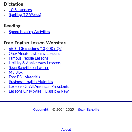
Dictation
10 Sentences
Spelling (12 Words)
Reading
Speed Reading Activities
Free English Lesson Websites
650+ Discussions (13,000+ Qs)
One-Minute Listening Lessons
Famous People Lessons
Holiday & Anniversary Lessons
Sean Banville on Twitter
My Blog
Free ESL Materials
Business English Materials
Lessons On All American Presidents
Lessons On Movies - Classic & New
Copyright
© 2004-2025
Sean Banville
About