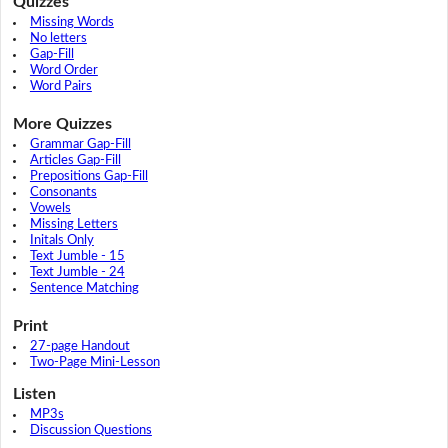
Quizzes
Missing Words
No letters
Gap-Fill
Word Order
Word Pairs
More Quizzes
Grammar Gap-Fill
Articles Gap-Fill
Prepositions Gap-Fill
Consonants
Vowels
Missing Letters
Initals Only
Text Jumble - 15
Text Jumble - 24
Sentence Matching
Print
27-page Handout
Two-Page Mini-Lesson
Listen
MP3s
Discussion Questions