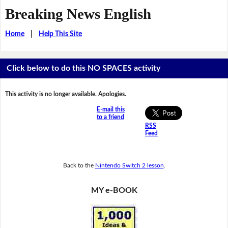
Breaking News English
Home
|
Help This Site
Click below to do this NO SPACES activity
This activity is no longer available. Apologies.
E-mail this
to a friend
RSS
Feed
Back to the
Nintendo Switch 2 lesson
.
MY e-BOOK