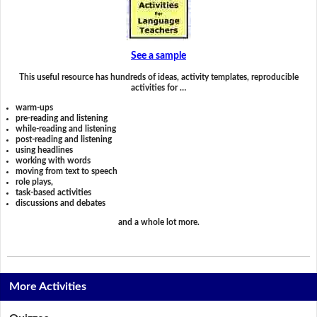
See a sample
This useful resource has hundreds of ideas, activity templates, reproducible
activities for …
warm-ups
pre-reading and listening
while-reading and listening
post-reading and listening
using headlines
working with words
moving from text to speech
role plays,
task-based activities
discussions and debates
and a whole lot more.
More Activities