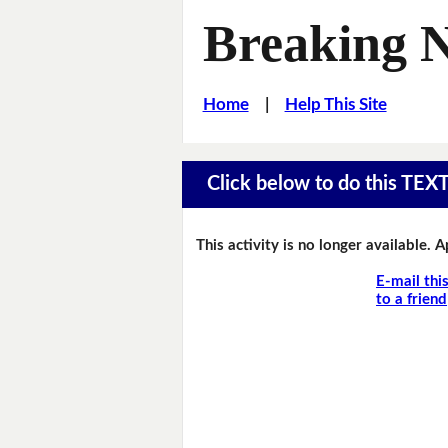
Breaking 
Home
|
Help This Site
Click below to do this TEX
This activity is no longer available. 
E-mail thi
to a friend