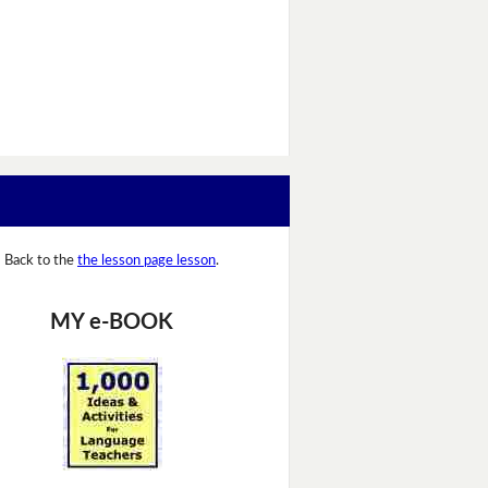
Back to the
the lesson page lesson
.
MY e-BOOK