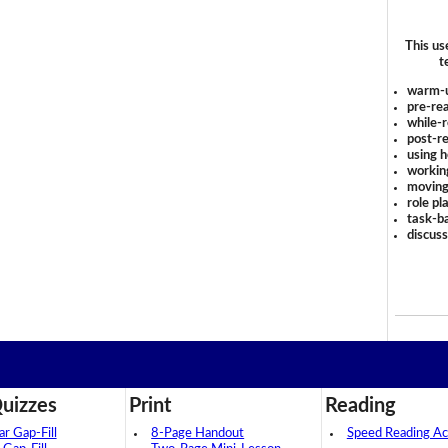
This us
t
warm-
pre-rea
while-r
post-re
using 
workin
moving
role pl
task-ba
discus
uizzes
Print
Reading
 Gap-Fill
8-Page Handout
Speed Reading Act