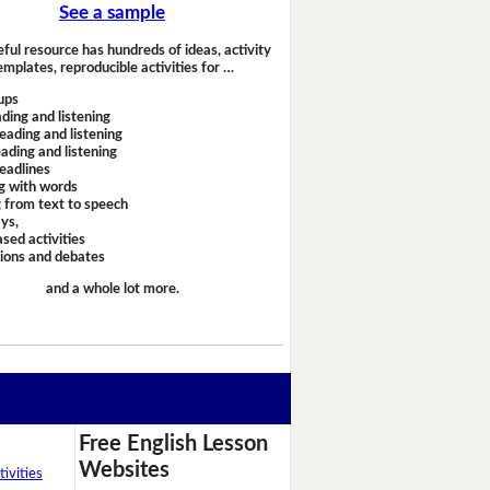
See a sample
eful resource has hundreds of ideas, activity
emplates, reproducible activities for …
ups
ding and listening
eading and listening
ading and listening
headlines
g with words
 from text to speech
ays,
sed activities
sions and debates
and a whole lot more.
Free English Lesson
Websites
ivities