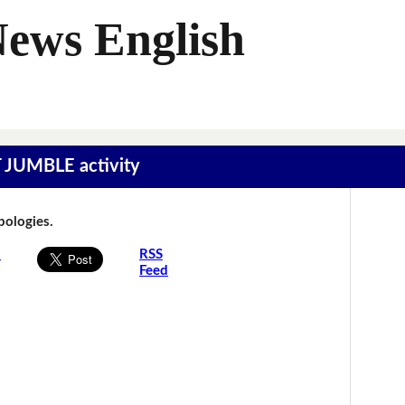
News English
T JUMBLE activity
Apologies.
s
RSS
Feed