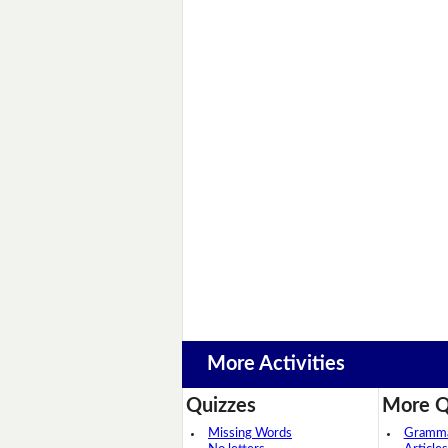
More Activities
Quizzes
More Q
Missing Words
Grammar