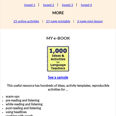
Speed 1
|
Speed 2
|
Speed 3
|
Speed 4
MORE
25 online activities
|
27-page printable
|
2-page mini-lesson
MY e-BOOK
See a sample
This useful resource has hundreds of ideas, activity templates, reproducible
activities for …
warm-ups
pre-reading and listening
while-reading and listening
post-reading and listening
using headlines