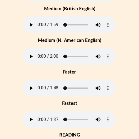
Medium (British English)
Medium (N. American English)
Faster
Fastest
READING