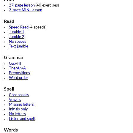
27-page lesson
(40 exercises)
2-page MINI lesson
Read
Speed Read
(4 speeds)
Jumble 1
Jumble 2
No spaces
Text jumble
Grammar
Gap-fill
The/An/A
Prepositions
Word order
Spell
Consonants
Vowels
Missing letters
Initials only
No letters
Listen and spell
Words