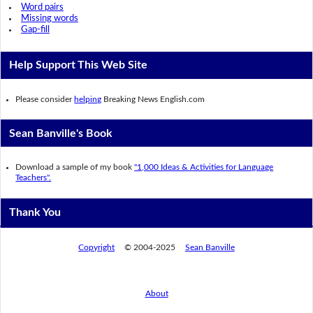
Word pairs
Missing words
Gap-fill
Help Support This Web Site
Please consider
helping
Breaking News English.com
Sean Banville's Book
Download a sample of my book
"1,000 Ideas & Activities for Language
Teachers".
Thank You
Copyright
© 2004-2025
Sean Banville
About