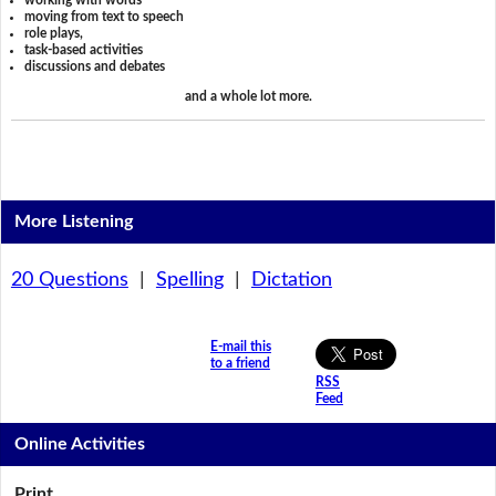
working with words
moving from text to speech
role plays,
task-based activities
discussions and debates
and a whole lot more.
More Listening
20 Questions
|
Spelling
|
Dictation
E-mail this
to a friend
RSS
Feed
Online Activities
Print