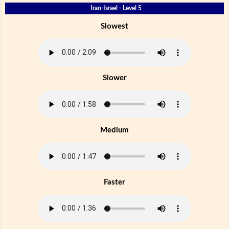
Iran-Israel - Level 5
Slowest
Slower
Medium
Faster