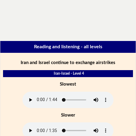
Reading and listening - all levels
Iran and Israel continue to exchange airstrikes
Iran-Israel - Level 4
Slowest
Slower