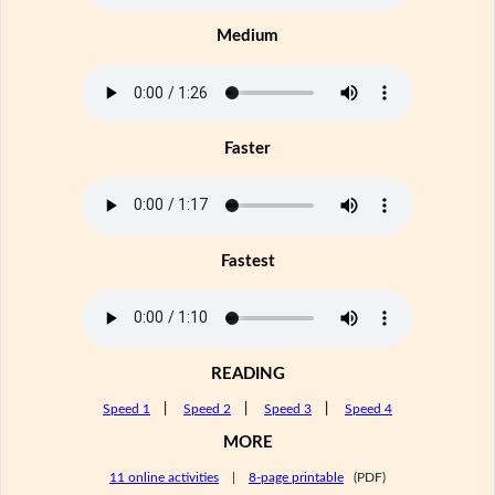
Medium
Faster
Fastest
READING
Speed 1
|
Speed 2
|
Speed 3
|
Speed 4
MORE
11 online activities
|
8-page printable
(PDF)