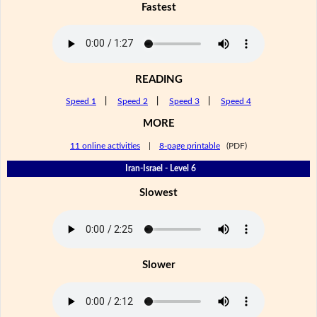
Fastest
READING
Speed 1
|
Speed 2
|
Speed 3
|
Speed 4
MORE
11 online activities
|
8-page printable
(PDF)
Iran-Israel - Level 6
Slowest
Slower