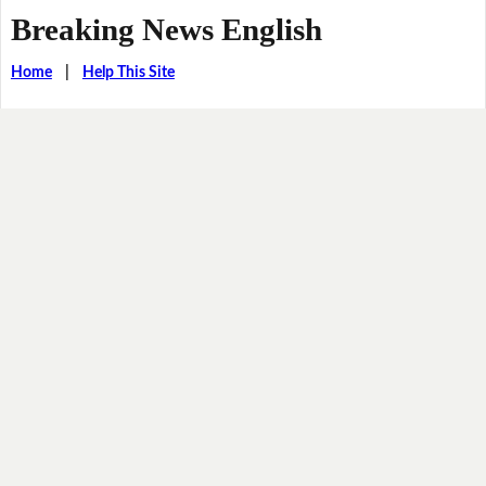
Breaking News English
Home
|
Help This Site