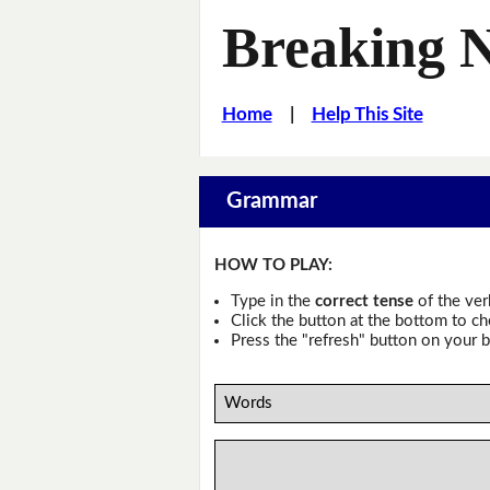
Breaking 
Home
|
Help This Site
Grammar
HOW TO PLAY:
Type in the
correct tense
of the ver
Click the button at the bottom to c
Press the "refresh" button on your b
Words