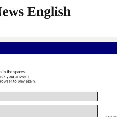
News English
b in the spaces.
heck your answers.
rowser to play again.