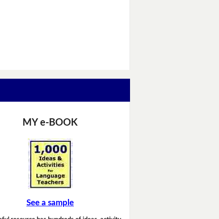
MY e-BOOK
See a sample