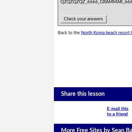
QZQZQZQZ_6666_GRAMMAR_66
Check your answers
Back to the
North Korea beach resort 
Share this lesson
E-mail this
to a friend
More Free Sites by Sean Ba