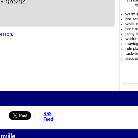
This us
66_QZQZQZ
t
warm-
pre-rea
while-r
post-re
using 
lesson
.
workin
moving
role pl
task-ba
discus
RSS
Feed
nville