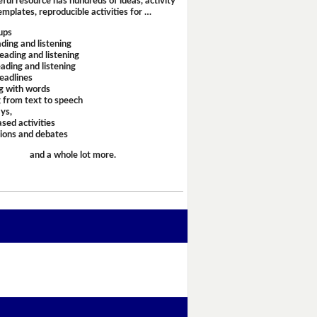
eful resource has hundreds of ideas, activity
emplates, reproducible activities for …
ups
ding and listening
eading and listening
ading and listening
headlines
g with words
 from text to speech
ays,
sed activities
sions and debates
and a whole lot more.