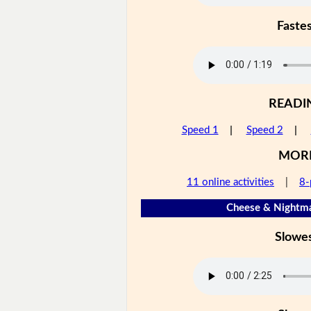
Faste
READI
Speed 1
|
Speed 2
|
MOR
11 online activities
|
8-
Cheese & Nightma
Slowe