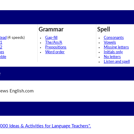
Grammar
Spell
Read
(4 speeds)
Gap-fill
Consonants
 1
The/An/A
Vowels
 2
Prepositions
Missing letters
ces
Word order
Initials only
mble
No letters
Listen and spell
e
ews English.com
,000 Ideas & Activities for Language Teachers".