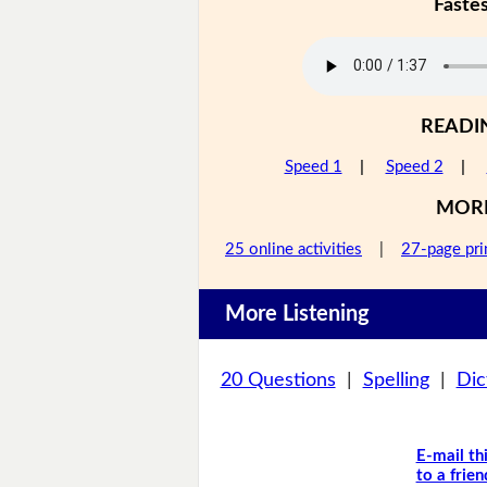
Faste
READI
Speed 1
|
Speed 2
|
MOR
25 online activities
|
27-page pri
More Listening
20 Questions
|
Spelling
|
Dic
E-mail th
to a frien