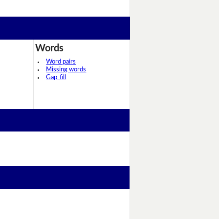
Words
Word pairs
Missing words
Gap-fill