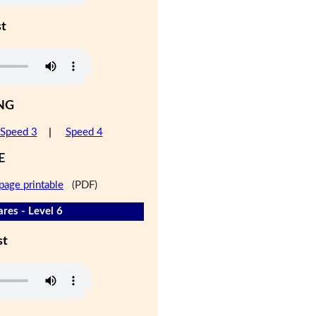
st
NG
Speed 3
|
Speed 4
E
page printable
(PDF)
res - Level 6
st