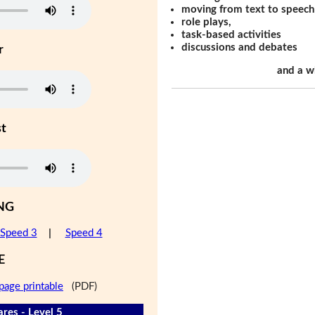
moving from text to speech
role plays,
task-based activities
discussions and debates
r
and a w
st
NG
Speed 3
|
Speed 4
E
page printable
(PDF)
res - Level 5