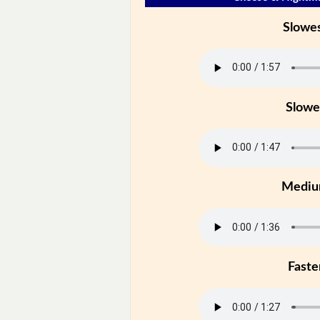
Slowe
Slowe
Medi
Faste