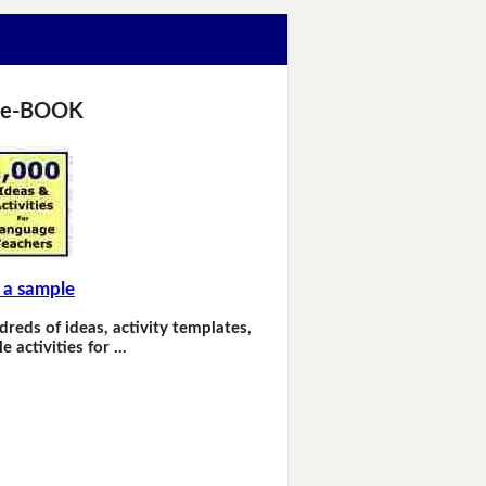
 e-BOOK
 a sample
dreds of ideas, activity templates,
e activities for …