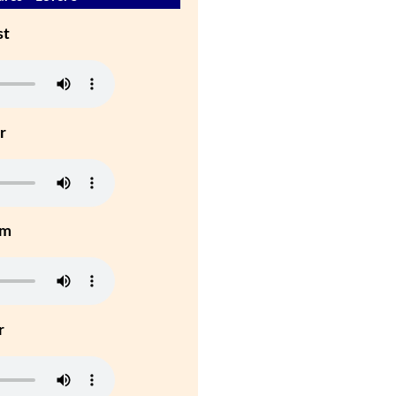
st
r
um
r