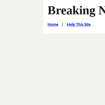
Breaking 
Home
|
Help This Site