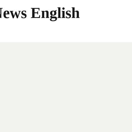
News English