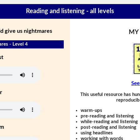
Reading and listening - all levels
ld give us nightmares
MY
res - Level 4
st
See
r
This useful resource has hun
reproducibl
warm-ups
pre-reading and listening
while-reading and listening
um
post-reading and listening
using headlines
working with words