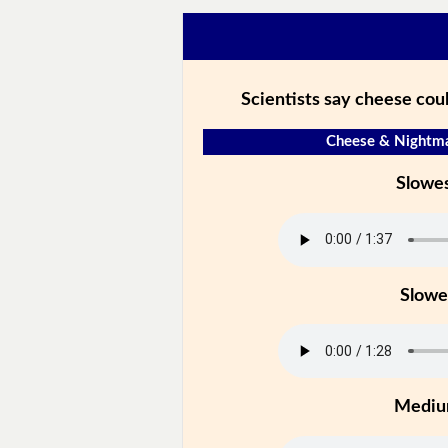
Scientists say cheese cou
Cheese & Nightma
Slowe
Slowe
Medi