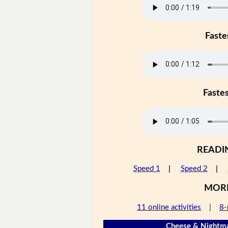
Faste
Faste
READI
Speed 1
|
Speed 2
|
MOR
11 online activities
|
8-
Cheese & Nightma