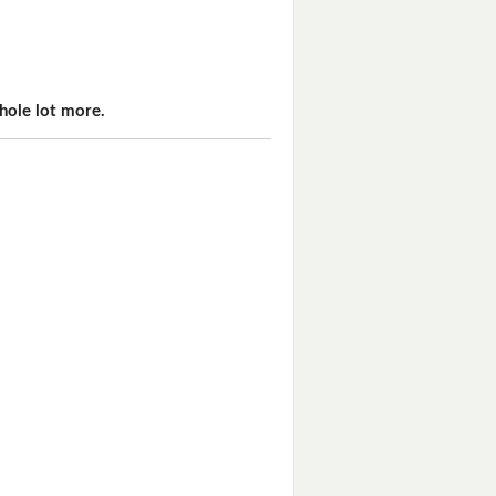
hole lot more.