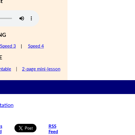
st
NG
Speed 3
|
Speed 4
E
ntable
|
2-page mini-lesson
tation
is
RSS
d
Feed