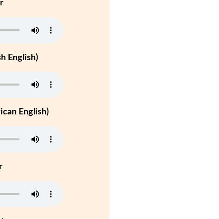
r
h English)
can English)
r