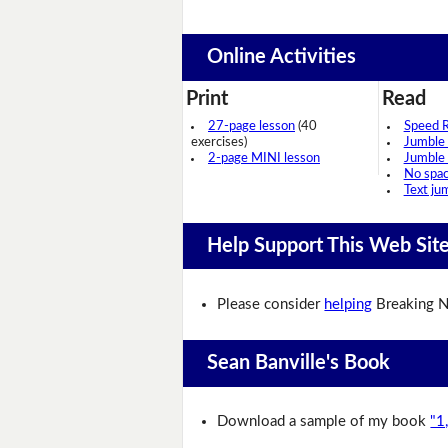
Online Activities
Print
Read
27-page lesson
(40
Speed 
exercises)
Jumble
2-page MINI lesson
Jumble
No spa
Text ju
Help Support This Web Sit
Please consider
helping
Breaking N
Sean Banville's Book
Download a sample of my book
"1