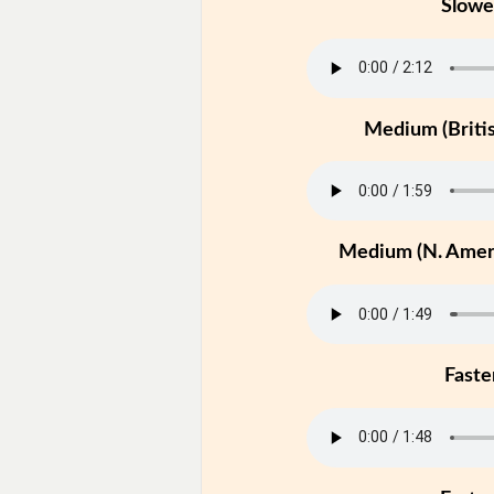
Slowe
Medium (Britis
Medium (N. Ameri
Faste