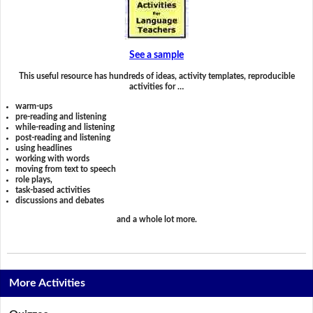
See a sample
This useful resource has hundreds of ideas, activity templates, reproducible
activities for …
warm-ups
pre-reading and listening
while-reading and listening
post-reading and listening
using headlines
working with words
moving from text to speech
role plays,
task-based activities
discussions and debates
and a whole lot more.
More Activities