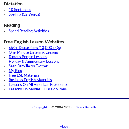
Dictation
10 Sentences
Spelling (12 Words)
Reading
Speed Reading Activities
Free English Lesson Websites
650+ Discussions (13,000+ Qs)
One-Minute Listening Lessons
Famous People Lessons
Holiday & Anniversary Lessons
Sean Banville on Twitter
My Blog
Free ESL Materials
Business English Materials
Lessons On All American Presidents
Lessons On Movies - Classic & New
Copyright
© 2004-2025
Sean Banville
About