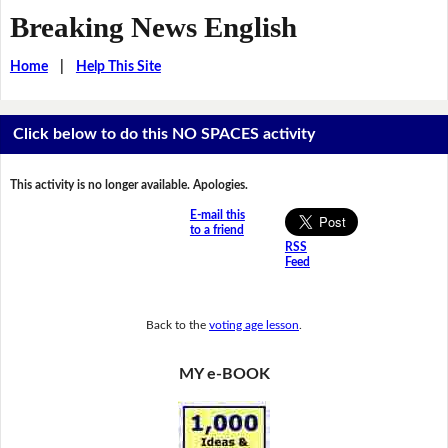
Breaking News English
Home
|
Help This Site
Click below to do this NO SPACES activity
This activity is no longer available. Apologies.
E-mail this
to a friend
RSS
Feed
Back to the
voting age lesson
.
MY e-BOOK