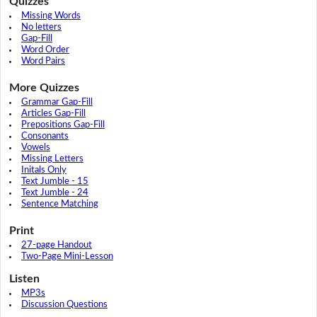
Quizzes
Missing Words
No letters
Gap-Fill
Word Order
Word Pairs
More Quizzes
Grammar Gap-Fill
Articles Gap-Fill
Prepositions Gap-Fill
Consonants
Vowels
Missing Letters
Initals Only
Text Jumble - 15
Text Jumble - 24
Sentence Matching
Print
27-page Handout
Two-Page Mini-Lesson
Listen
MP3s
Discussion Questions