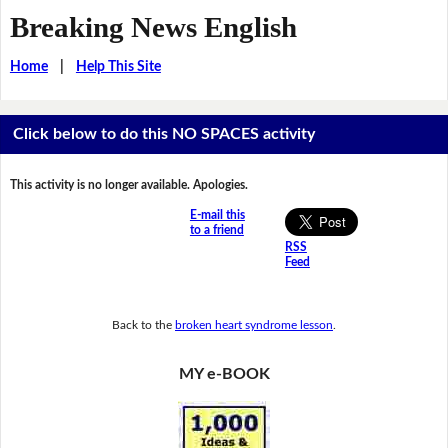
Breaking News English
Home
|
Help This Site
Click below to do this NO SPACES activity
This activity is no longer available. Apologies.
E-mail this
to a friend
RSS
Feed
Back to the
broken heart syndrome lesson
.
MY e-BOOK