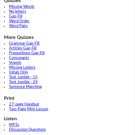
Quizzes
Missing Words
No letters
Gap-Fill
Word Order
Word Pairs
More Quizzes
Grammar Gap-Fill
Articles Gap-Fill
Prepositions Gap-Fill
Consonants
Vowels
Missing Letters
Initals Only
Text Jumble - 15
Text Jumble - 24
Sentence Matching
Print
27-page Handout
Two-Page Mini-Lesson
Listen
MP3s
Discussion Questions