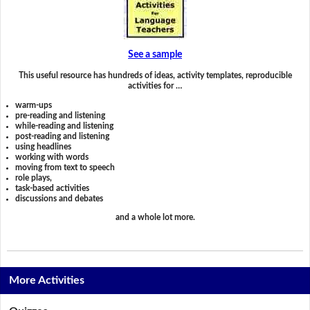
See a sample
This useful resource has hundreds of ideas, activity templates, reproducible
activities for …
warm-ups
pre-reading and listening
while-reading and listening
post-reading and listening
using headlines
working with words
moving from text to speech
role plays,
task-based activities
discussions and debates
and a whole lot more.
More Activities