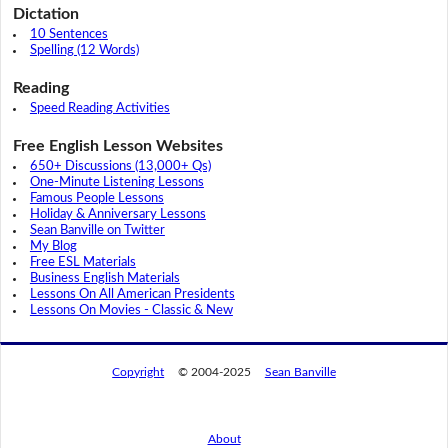
Dictation
10 Sentences
Spelling (12 Words)
Reading
Speed Reading Activities
Free English Lesson Websites
650+ Discussions (13,000+ Qs)
One-Minute Listening Lessons
Famous People Lessons
Holiday & Anniversary Lessons
Sean Banville on Twitter
My Blog
Free ESL Materials
Business English Materials
Lessons On All American Presidents
Lessons On Movies - Classic & New
Copyright
© 2004-2025
Sean Banville
About