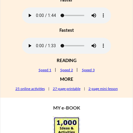
Faster
Fastest
READING
Speed 1
|
Speed 2
|
Speed 3
MORE
25 online activities
|
27-page printable
|
2-page mini-lesson
MY e-BOOK