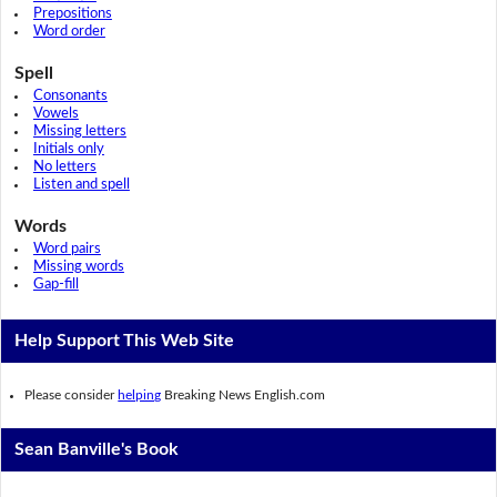
Prepositions
Word order
Spell
Consonants
Vowels
Missing letters
Initials only
No letters
Listen and spell
Words
Word pairs
Missing words
Gap-fill
Help Support This Web Site
Please consider
helping
Breaking News English.com
Sean Banville's Book