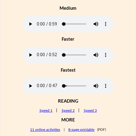
Medium
Faster
Fastest
READING
Speed 1
|
Speed 2
|
Speed 3
MORE
11 online activities
|
8-page printable
(PDF)