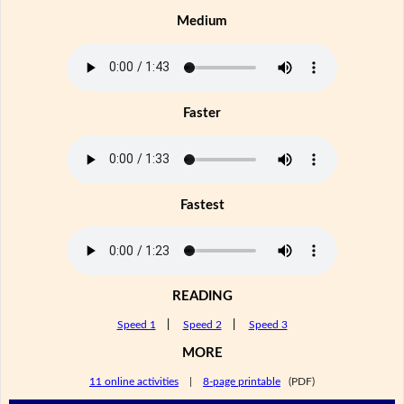
Medium
Faster
Fastest
READING
Speed 1
|
Speed 2
|
Speed 3
MORE
11 online activities
|
8-page printable
(PDF)