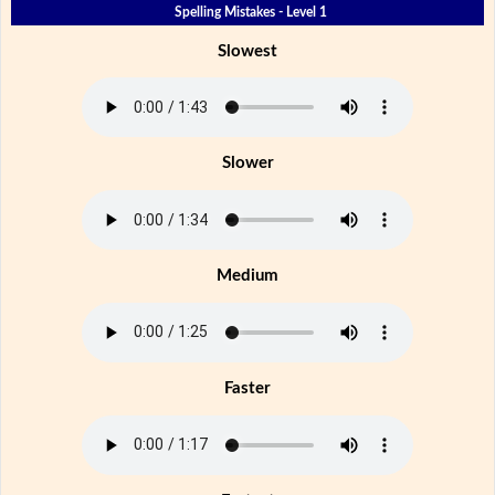
Spelling Mistakes - Level 1
Slowest
Slower
Medium
Faster