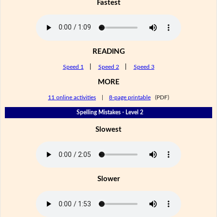
Fastest
READING
Speed 1
|
Speed 2
|
Speed 3
MORE
11 online activities
|
8-page printable
(PDF)
Spelling Mistakes - Level 2
Slowest
Slower