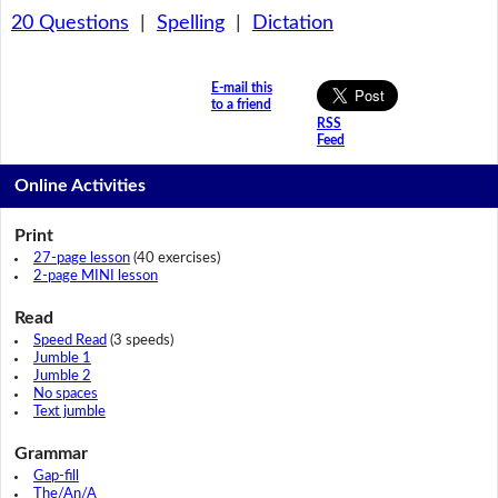
20 Questions
|
Spelling
|
Dictation
E-mail this
to a friend
RSS
Feed
Online Activities
Print
27-page lesson
(40 exercises)
2-page MINI lesson
Read
Speed Read
(3 speeds)
Jumble 1
Jumble 2
No spaces
Text jumble
Grammar
Gap-fill
The/An/A