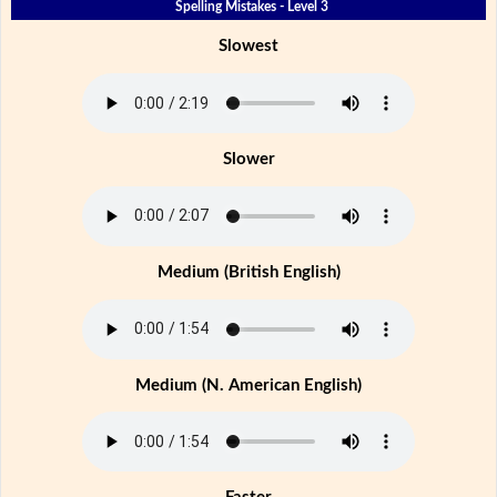
Spelling Mistakes - Level 3
Slowest
Slower
Medium (British English)
Medium (N. American English)