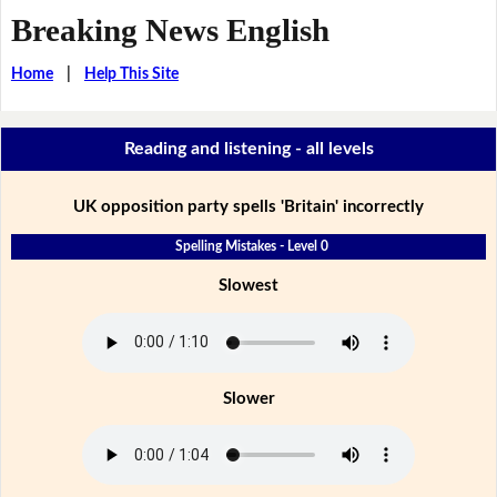
Breaking News English
Home
|
Help This Site
Reading and listening - all levels
UK opposition party spells 'Britain' incorrectly
Spelling Mistakes - Level 0
Slowest
Slower