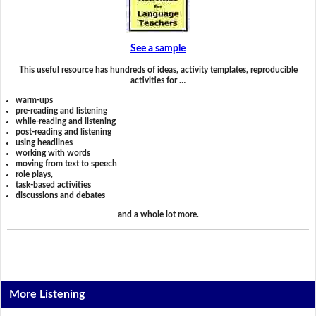
See a sample
This useful resource has hundreds of ideas, activity templates, reproducible
activities for …
warm-ups
pre-reading and listening
while-reading and listening
post-reading and listening
using headlines
working with words
moving from text to speech
role plays,
task-based activities
discussions and debates
and a whole lot more.
More Listening