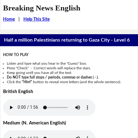
Breaking News English
Home
|
Help This Site
Half a million Palestinians returning to Gaza City - Level 6
HOW TO PLAY
Listen and type what you hear in the "Guess" box.
Press "Check" - Correct words will replace the stars.
Keep going until you have all of the text.
Do NOT type full stops / periods, commas or dashes ( - ).
Click the
"Hint"
button to reveal more letters (and the whole sentence).
British English
Medium (N. American English)