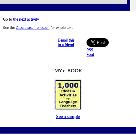
Go to
the next activity
See the
Gaza ceasefire lesson
for whole text.
E-mail this
to a friend
RSS
Feed
MY e-BOOK
See a sample