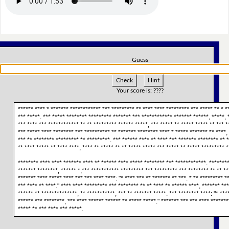
Guess
Check
Hint
Your score is:
????
****** **** * ******* ************ *** ********* ** **** **** ********* *** ***** ** * *
*** *****. *** ***** ******** ********* ******* *** ************ ******* ******, *****, *
*** **** *** ************ ** ** ********* ****** *****, *** ***** ** ***** ***** ** *** *
*** ***** **** ******** *** ********** ** ******* ******** **** * ***** ******* ** ****,
*** ** ******** ********* ** *********. *** ****** **** ** **** *** ******* ******** ** 
** **** ***** ** **** ****, **** ** ***** ** ** ***** ***** *** ***** ** ***** ********* *
******** **** **** ******* **** ** ****** **** ***** ******** *** ************. ********
******* ********, ****** *,*** *********** ********* *** ********* *** ******** ** ** **
******* **** ***** **** *** *** **** ****: "* **** *** ** ******* ** ***. * ** ********* *
*** **** ** ****." **** **** ********* *** ******** ** ** **** ** ****** ****, ******* **
****** ** **************, ** ***********, *** ** ******* *****. *** ******** ****: "* ***
****** *** ********, *** **** ****** ****** ** ***** *****." ******* *** *** **** *******
***** ** *** **** *** *****.