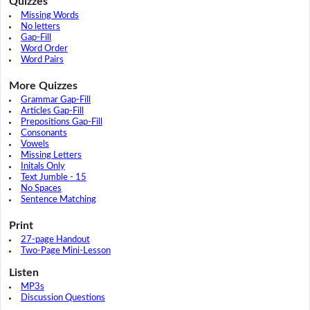
Quizzes
Missing Words
No letters
Gap-Fill
Word Order
Word Pairs
More Quizzes
Grammar Gap-Fill
Articles Gap-Fill
Prepositions Gap-Fill
Consonants
Vowels
Missing Letters
Initals Only
Text Jumble - 15
No Spaces
Sentence Matching
Print
27-page Handout
Two-Page Mini-Lesson
Listen
MP3s
Discussion Questions