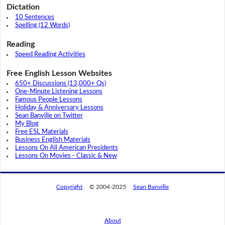
Dictation
10 Sentences
Spelling (12 Words)
Reading
Speed Reading Activities
Free English Lesson Websites
650+ Discussions (13,000+ Qs)
One-Minute Listening Lessons
Famous People Lessons
Holiday & Anniversary Lessons
Sean Banville on Twitter
My Blog
Free ESL Materials
Business English Materials
Lessons On All American Presidents
Lessons On Movies - Classic & New
Copyright
© 2004-2025
Sean Banville
About