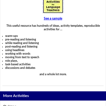
See a sample
This useful resource has hundreds of ideas, activity templates, reproducible
activities for …
warm-ups
pre-reading and listening
while-reading and listening
post-reading and listening
using headlines
working with words
moving from text to speech
role plays,
task-based activities
discussions and debates
and a whole lot more.
More Activities