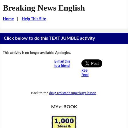
Breaking News English
Home
|
Help This Site
Click below to do this TEXT JUMBLE activity
This activity is no longer available. Apologies.
E-mail this
to a friend
RSS
Feed
Back to the
drug-resistant superbugs lesson
.
MY e-BOOK