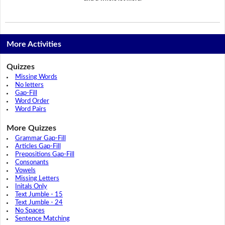
More Activities
Quizzes
Missing Words
No letters
Gap-Fill
Word Order
Word Pairs
More Quizzes
Grammar Gap-Fill
Articles Gap-Fill
Prepositions Gap-Fill
Consonants
Vowels
Missing Letters
Initals Only
Text Jumble - 15
Text Jumble - 24
No Spaces
Sentence Matching