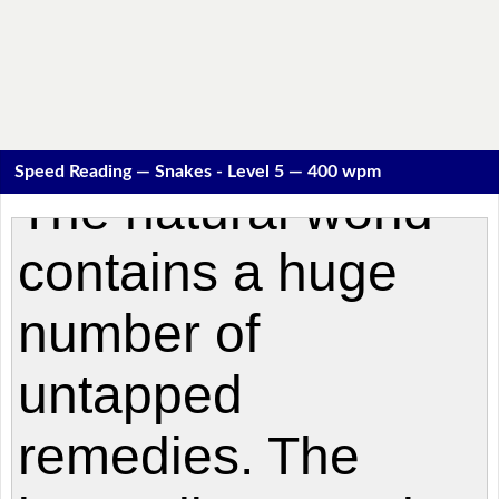
Speed Reading — Snakes - Level 5 — 400 wpm