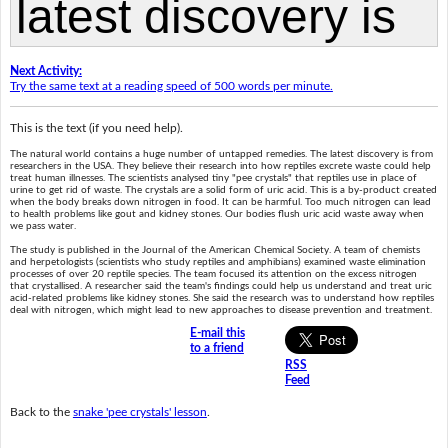
Next Activity:
Try the same text at a reading speed of 500 words per minute.
This is the text (if you need help).
The natural world contains a huge number of untapped remedies. The latest discovery is from
researchers in the USA. They believe their research into how reptiles excrete waste could help
treat human illnesses. The scientists analysed tiny "pee crystals" that reptiles use in place of
urine to get rid of waste. The crystals are a solid form of uric acid. This is a by-product created
when the body breaks down nitrogen in food. It can be harmful. Too much nitrogen can lead
to health problems like gout and kidney stones. Our bodies flush uric acid waste away when
we pass water.
The study is published in the Journal of the American Chemical Society. A team of chemists
and herpetologists (scientists who study reptiles and amphibians) examined waste elimination
processes of over 20 reptile species. The team focused its attention on the excess nitrogen
that crystallised. A researcher said the team's findings could help us understand and treat uric
acid-related problems like kidney stones. She said the research was to understand how reptiles
deal with nitrogen, which might lead to new approaches to disease prevention and treatment.
E-mail this
to a friend
RSS
Feed
Back to the
snake 'pee crystals' lesson
.