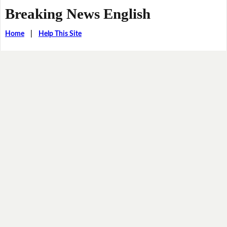
Breaking News English
Home
|
Help This Site