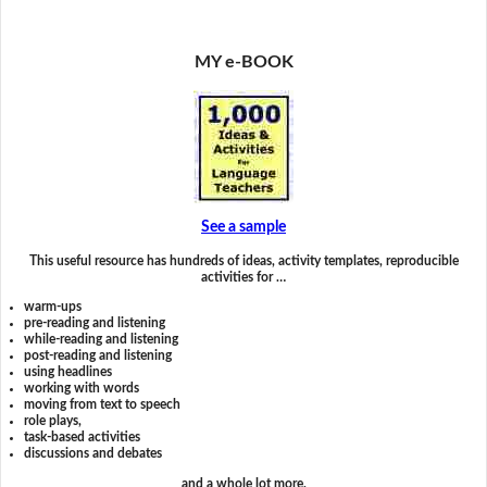
MY e-BOOK
See a sample
This useful resource has hundreds of ideas, activity templates, reproducible
activities for …
warm-ups
pre-reading and listening
while-reading and listening
post-reading and listening
using headlines
working with words
moving from text to speech
role plays,
task-based activities
discussions and debates
and a whole lot more.