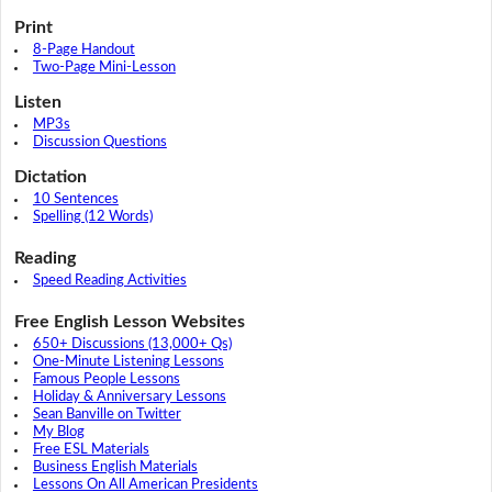
Print
8-Page Handout
Two-Page Mini-Lesson
Listen
MP3s
Discussion Questions
Dictation
10 Sentences
Spelling (12 Words)
Reading
Speed Reading Activities
Free English Lesson Websites
650+ Discussions (13,000+ Qs)
One-Minute Listening Lessons
Famous People Lessons
Holiday & Anniversary Lessons
Sean Banville on Twitter
My Blog
Free ESL Materials
Business English Materials
Lessons On All American Presidents