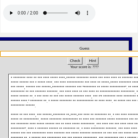
Guess
Check
Hint
Your score is:
????
* ******** **** ** *** **** ***** ****-****** ******** ***** *** **** **** ** ******* ***
***** ****** *** * ***** ****. *** **** *********** *** **** ** *****-***** ******** ***
*** *****, ****** *** ******-******** ******* *** "******** ** ***** **********". ** ****:
********* ** *** ******* *******, *** **** **** ** *** **** ** ************* *********, *
***** ****** **. * *** **** ** *** *** ***** ******* ****, *** *'* ******** **** ******** 
****** ****." ******** **. * ***** ******** ** *********** ** **** ****. ** ***** *** *** 
********* ******.
***** ** *** ****, *** ******-******** **-****-*** **** ** ******** **. * *** **** *******
***** ** **********. ***** ******** ********** ** **** *** ******* ***** ******** *** **
*** ******** **** ***** ****** *** ** **** ***** *********, *** **** *** *** **** **** **
*********". **** * ******* ****** ** ******** **. * **** ********* *******. *** **** ****
****** *** *** ********* **** ******* *** ***** ******* ******* ** *** *** *** ***** ****