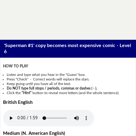
'Superman #1' copy becomes most expensive comic - Level
6
HOW TO PLAY
Listen and type what you hear in the "Guess" box.
Press "Check" - Correct words will replace the stars.
Keep going until you have all of the text.
Do NOT type full stops / periods, commas or dashes ( - ).
Click the
"Hint"
button to reveal more letters (and the whole sentence).
British English
Medium (N. American English)