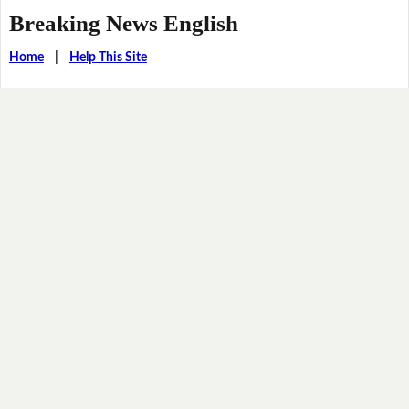
Breaking News English
Home
|
Help This Site