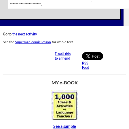
******** **. * ****** *** ********* *** *** ****** *********. *** ********* *** * ****** 
"***** *** ***** *****".
Go to
the next activity
See the
Superman comic lesson
for whole text.
E-mail this
to a friend
RSS
Feed
MY e-BOOK
See a sample