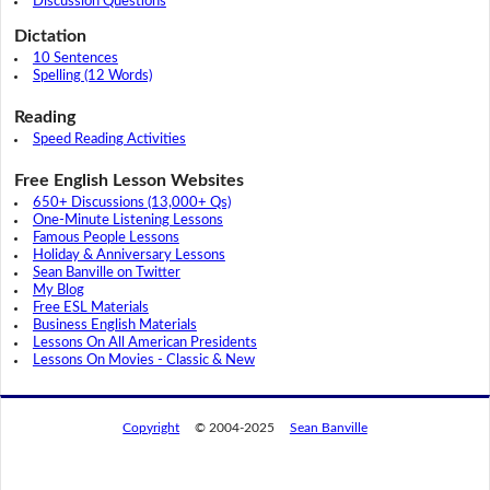
Discussion Questions
Dictation
10 Sentences
Spelling (12 Words)
Reading
Speed Reading Activities
Free English Lesson Websites
650+ Discussions (13,000+ Qs)
One-Minute Listening Lessons
Famous People Lessons
Holiday & Anniversary Lessons
Sean Banville on Twitter
My Blog
Free ESL Materials
Business English Materials
Lessons On All American Presidents
Lessons On Movies - Classic & New
Copyright
© 2004-2025
Sean Banville