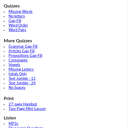
Quizzes
Missing Words
No letters
Gap-Fill
Word Order
Word Pairs
More Quizzes
Grammar Gap-Fill
Articles Gap-Fill
Prepositions Gap-Fill
Consonants
Vowels
Missing Letters
Initals Only
Text Jumble - 15
Text Jumble - 24
No Spaces
Print
27-page Handout
Two-Page Mini-Lesson
Listen
MP3s