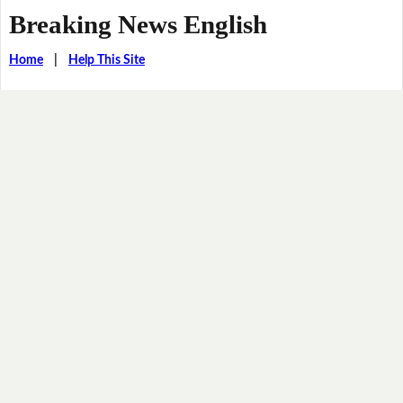
Breaking News English
Home
|
Help This Site