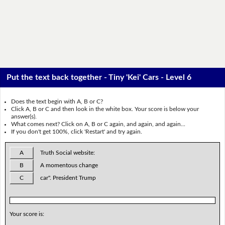
Put the text back together - Tiny 'Kei' Cars - Level 6
Does the text begin with A, B or C?
Click A, B or C and then look in the white box. Your score is below your
answer(s).
What comes next? Click on A, B or C again, and again, and again...
If you don't get 100%, click 'Restart' and try again.
A
Truth Social website:
B
A momentous change
C
car". President Trump
Your score is: