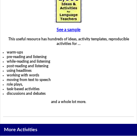
See a sample
This useful resource has hundreds of ideas, activity templates, reproducible
activities for …
warm-ups
pre-reading and listening
while-reading and listening
post-reading and listening
using headlines
working with words
moving from text to speech
role plays,
task-based activities
discussions and debates
and a whole lot more.
More Activities