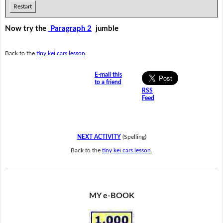
Restart
Now try the
Paragraph 2
jumble
Back to the
tiny kei cars lesson
.
E-mail this
to a friend
RSS
Feed
NEXT ACTIVITY
(Spelling)
Back to the
tiny kei cars lesson
.
MY e-BOOK