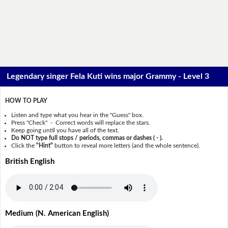
Legendary singer Fela Kuti wins major Grammy - Level 3
HOW TO PLAY
Listen and type what you hear in the "Guess" box.
Press "Check" - Correct words will replace the stars.
Keep going until you have all of the text.
Do NOT type full stops / periods, commas or dashes ( - ).
Click the
"Hint"
button to reveal more letters (and the whole sentence).
British English
Medium (N. American English)