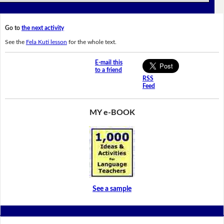
Go to
the next activity
See the
Fela Kuti lesson
for the whole text.
E-mail this
to a friend
RSS
Feed
MY e-BOOK
See a sample