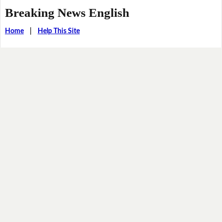
Breaking News English
Home
|
Help This Site