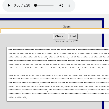
Guess
Check
Hint
Your score is:
????
*** ********* ******** ******** **** **** *** **** ******* * ******** *********** ***** 
*** ***** ******* ** ** ***** *** *****. ** ** ********* ** *** ********* ******* ** *** 
*********** ************ ** *****. **** **** ** ****, *** ** **** ****** ** ******* ******
**** ** ******* **** *** ***** *** "****** **** **** *****". *** **** "** ***** **** * ***
********* **** ******. *** ***** *** ****** ****'* **** ***** ******. *** ****: "** ******
*****. ** *** ** ** ************ ** *** ******- ** ***** ******, ** ****** *******- **** *
**** ****, **** ** ****, *** * *********. ** *** * ******, ********, *** **********. ** **
*** ****** ******* *******. ** ********* *** ******** ***** *****. **** ***** **********
*** **** ** **** * ********, ******** *****. ** *** ** ******* **** *********. ** ****** *
*****. *** ******** **** * *********** ** ******, ******* ********, *******, *** ********
**********, ******** ************, *** ******** ********* ** *******. ******* ** ****, **
**********. *******, *** ********* ** ******* *** ************* ***** ** ***** ***** ***
****** ********.