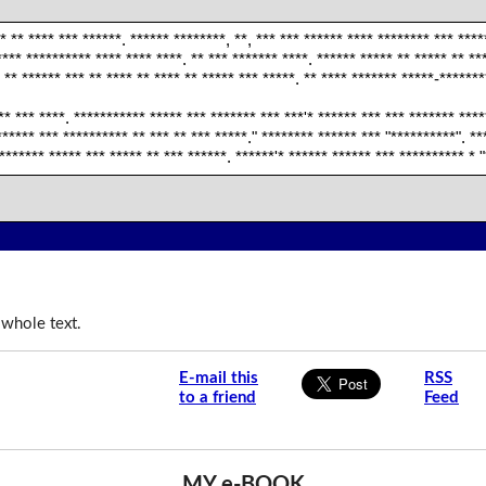
** ** **** *** ******. ****** ********, **, *** *** ****** **** ******** *** ***
**** ********** **** **** ****. ** *** ******* ****. ****** ***** ** ***** ** **
* ** ****** *** ** **** ** **** ** ***** *** *****. ** **** ******* *****-******
** *** ****. *********** ***** *** ******* *** ***'* ****** *** *** ******* ****
 ****** *** ********** ** *** ** *** *****." ******** ****** *** "**********". *
******* ***** *** ***** ** *** ******. ******'* ****** ****** *** ********** * 
 whole text.
E-mail this
RSS
to a friend
Feed
MY e-BOOK