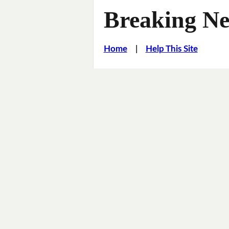
Breaking Ne
Home
|
Help This Site