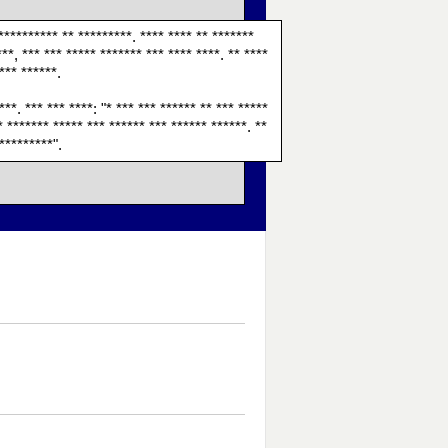
*********** ** *********. **** **** ** *******
***, *** *** ***** ******* *** **** ****. ** ****
**** ******.
***. *** *** ****: "* *** *** ****** ** *** *****
** ******* ***** *** ****** *** ****** ******. **
"*********".