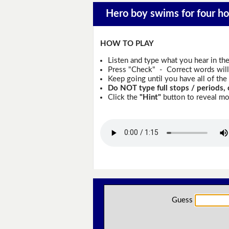
Hero boy swims for four hou
HOW TO PLAY
Listen and type what you hear in th
Press "Check" - Correct words will 
Keep going until you have all of the 
Do NOT type full stops / periods, 
Click the
"Hint"
button to reveal mor
Guess