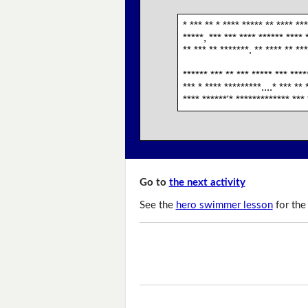
* *** ** * **** ***** ** **** **
*****, *** *** **** ****** **** 
** *** ** *******. ** **** ** **
****** *** ** *** ***** *** ****
*** * **** *********....* *** **
**** ******'* ************* *** 
Go to
the next activity
See the
hero swimmer lesson
for the