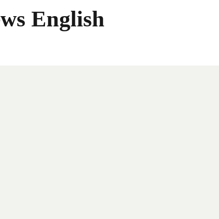
ws English