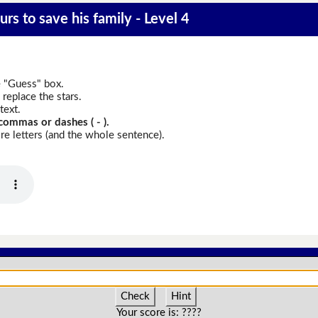
rs to save his family - Level 4
e "Guess" box.
replace the stars.
text.
commas or dashes ( - ).
e letters (and the whole sentence).
Check
Hint
Your score is:
????