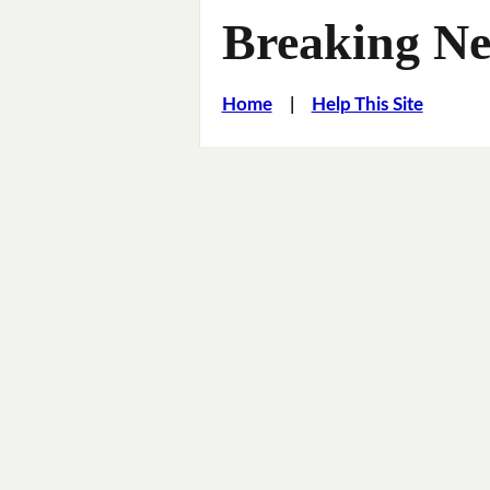
Breaking Ne
Home
|
Help This Site