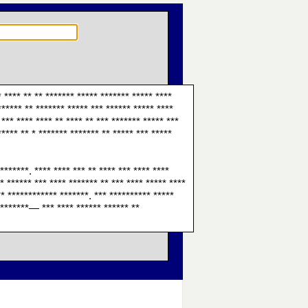
* **** ** ** ******* ***** ******* ***** ****
****** ** ******* ***** *** ****** ***** ****
*** **** **** ** **** ** *** ******* ***** ***
***** ** * ******* ******* ** ***** *** *****
*******. **** **** *** ** **** *** **** ****
** ****** *** **** ******* ** *** **** ***** ****
** ************ *******. *** ********** *****
* *******— *** **** ****** ****** **