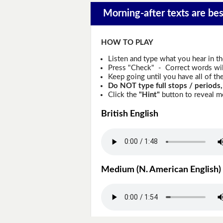
Morning-after texts are best
HOW TO PLAY
Listen and type what you hear in t
Press "Check" - Correct words will
Keep going until you have all of the
Do NOT type full stops / periods,
Click the
"Hint"
button to reveal mo
British English
Medium (N. American English)