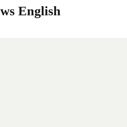
ws English