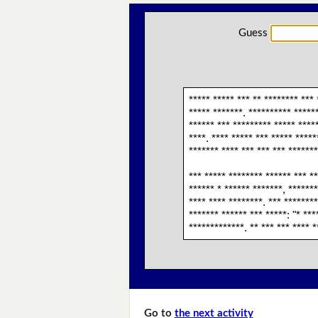
Guess
***** ***** *** ** ******** *** 
***** *******. ********** ******
****** *** ********* ***** *****
****. **** ***** *** ***** *****
******* **** *** *** *** *******
*** ***** ******** ****** *** **
****** * ****** *******, *******
**** **** ********. *** ********
******* ****** *** *****: "* ***
*************. ** *** *** **** *
Go to
the next activity