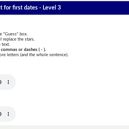
 for first dates - Level 3
he "Guess" box.
 replace the stars.
 text.
 commas or dashes ( - ).
re letters (and the whole sentence).