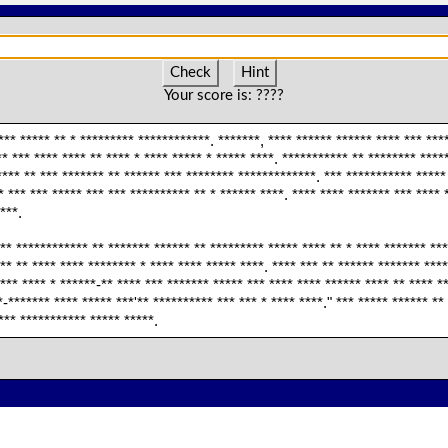
Check
Hint
Your score is:
????
*** ***** ** * ********* ************. *******, **** ****** ****** **** *** ***
* *** **** **** ** **** * **** ***** * ***** ****. *********** ** ******** ****
*** ** *** ******* ** ****** *** ******** *************. *** *********** ***** 
* *** *** ***** *** *** ********** ** * ****** ****. **** **** ******* *** **** 
***.
** ************ ** ******* ****** ** ********* ***** **** ** * **** ******* ***
** ** **** **** ******** * **** **** ***** ****. **** *** ** ****** ******* ***
*** **** * ******-** **** *** ******* ***** *** **** **** ****** **** ** **** *
*-******* **** ***** ***'** ********** *** *** * **** ****." *** ***** ****** *
*** *********** ***** *****.