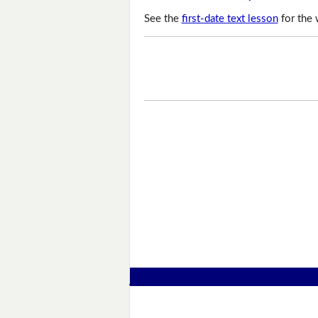
See the
first-date text lesson
for the 