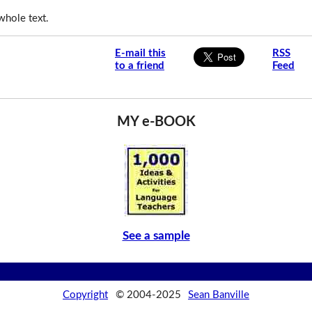
whole text.
E-mail this
RSS
to a friend
Feed
MY e-BOOK
See a sample
Copyright
© 2004-2025
Sean Banville