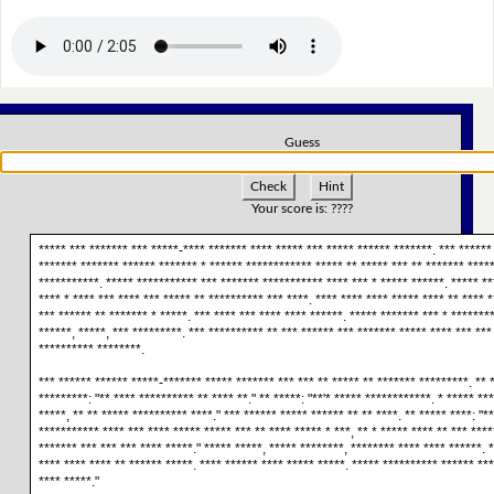
Guess
Check
Hint
Your score is:
????
***** *** ******* *** *****-**** ******* **** ***** *** ***** ****** *******. *** ******
******* ******* ****** ******* * ****** ************ ***** ** ***** *** ** ******* *****
***********. ***** *********** *** ******* *********** **** *** * ***** ******. ***** **
**** * **** *** **** *** ***** ** ********** *** ****. **** **** **** ***** **** ** **** *
*** ****** ** ******* * *****. *** **** *** **** **** ******. ***** ******* *** * *******
******, *****, *** *********. *** ********** ** *** ****** *** ******* ***** **** *** ***
********** ********.
*** ****** ****** *****-******* ***** ******* *** *** ** ***** ** ******* *********. ** 
*********: "** **** ********** ** **** **." ** *****: "**'* ***** ************. * ***** **
*****, ** ** ***** ********** ****." *** ****** ***** ****** ** ** ****. ** ***** ****: "**
*********** **** *** **** ***** ***** *** ** **** ***** * ***, ** * ***** **** ** *** ****
******* *** *** *** **** *****." ***** *****, ***** ********, ******** **** **** ******. *
**** **** **** ** ****** *****. **** ****** **** ***** *****. ***** ********** ****** ***
**** *****."