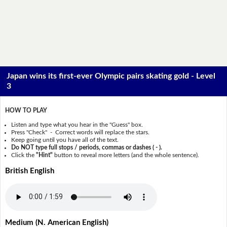
Japan wins its first-ever Olympic pairs skating gold - Level
3
HOW TO PLAY
Listen and type what you hear in the "Guess" box.
Press "Check" - Correct words will replace the stars.
Keep going until you have all of the text.
Do NOT type full stops / periods, commas or dashes ( - ).
Click the
"Hint"
button to reveal more letters (and the whole sentence).
British English
Medium (N. American English)