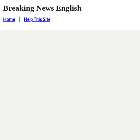
Breaking News English
Home
|
Help This Site