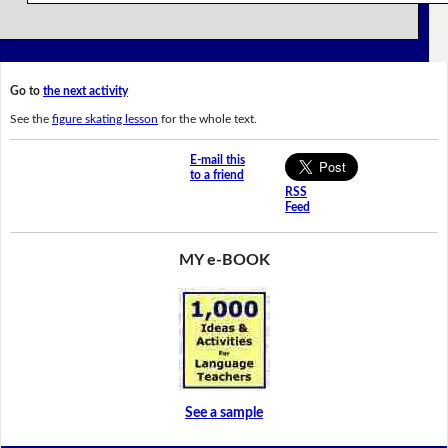
Go to
the next activity
See the
figure skating lesson
for the whole text.
E-mail this
to a friend
RSS
Feed
MY e-BOOK
See a sample