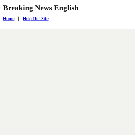
Breaking News English
Home
|
Help This Site