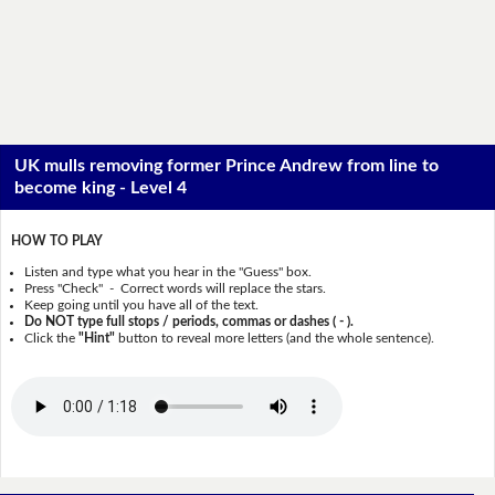
UK mulls removing former Prince Andrew from line to
become king - Level 4
HOW TO PLAY
Listen and type what you hear in the "Guess" box.
Press "Check" - Correct words will replace the stars.
Keep going until you have all of the text.
Do NOT type full stops / periods, commas or dashes ( - ).
Click the
"Hint"
button to reveal more letters (and the whole sentence).