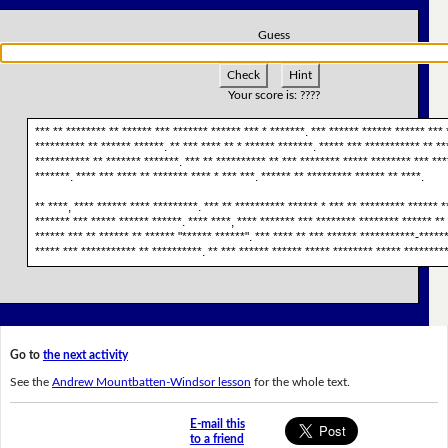
Guess
Check
Hint
Your score is:
????
*** ** ******** ** ****** *** ******* ****** *** * *******. *** ****** ****** ****** ***
********** ** ****** ******. ** *** **** ** * ****** *******. ***** *** *********** ** *
*********** ** ******* *******. *** ** ********** ** *** ******** ***** ******** *** ****
*******. **** *** **** ** ******* **** * *** ***. ****** ** ********* ****** ** ****.
** ****, **** ****** **** *********. *** ** ********** ****** * *** ** ********* ****** *
******* *** ***** ****** ******. **** ****, **** ******* *** ******** ******** ****** ** 
****** *** ** ****** ** ****** "****** ******". *** **** ** *** ****** ***********-******
***** *** *********** ** **********. ** *** ****** ****** ***** ******** ***** *********
Go to
the next activity
See the
Andrew Mountbatten-Windsor lesson
for the whole text.
E-mail this
to a friend