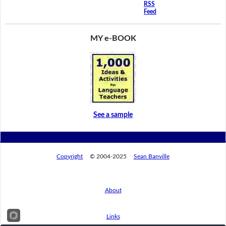
RSS
Feed
MY e-BOOK
See a sample
Copyright
© 2004-2025
Sean Banville
About
Links