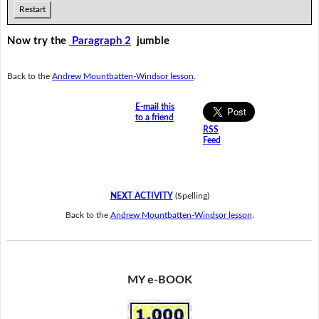
Restart
Now try the
Paragraph 2
jumble
Back to the
Andrew Mountbatten-Windsor lesson
.
E-mail this
to a friend
RSS
Feed
NEXT ACTIVITY
(Spelling)
Back to the
Andrew Mountbatten-Windsor lesson
.
MY e-BOOK