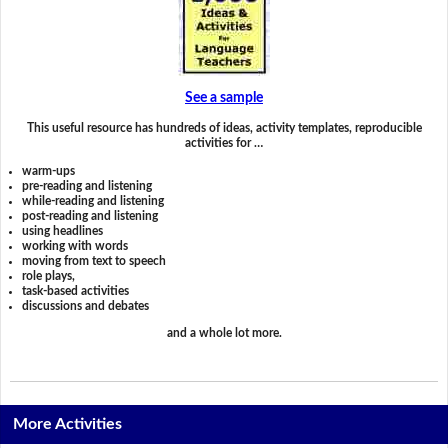
See a sample
This useful resource has hundreds of ideas, activity templates, reproducible
activities for …
warm-ups
pre-reading and listening
while-reading and listening
post-reading and listening
using headlines
working with words
moving from text to speech
role plays,
task-based activities
discussions and debates
and a whole lot more.
More Activities