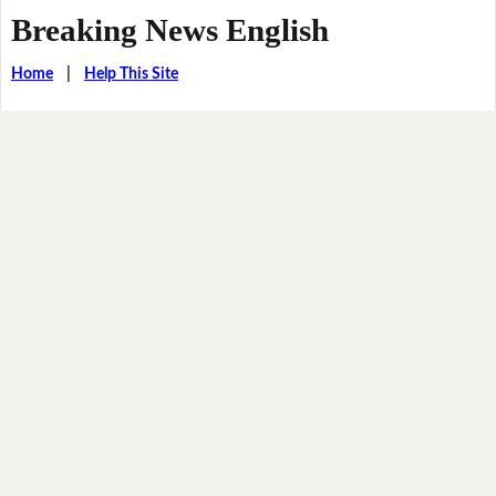
Breaking News English
Home
|
Help This Site