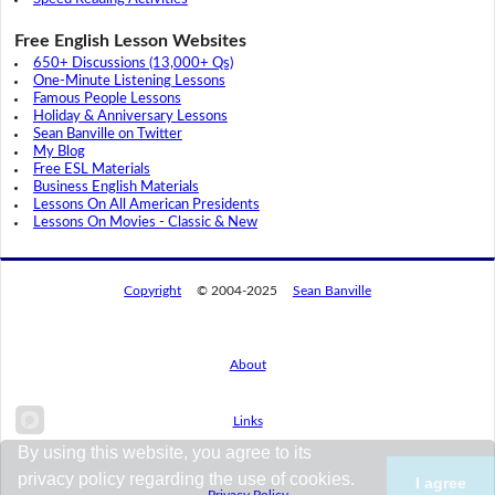
Free English Lesson Websites
650+ Discussions (13,000+ Qs)
One-Minute Listening Lessons
Famous People Lessons
Holiday & Anniversary Lessons
Sean Banville on Twitter
My Blog
Free ESL Materials
Business English Materials
Lessons On All American Presidents
Lessons On Movies - Classic & New
Copyright
© 2004-2025
Sean Banville
About
Links
By using this website, you agree to its
privacy policy regarding the use of cookies.
I agree
Privacy Policy