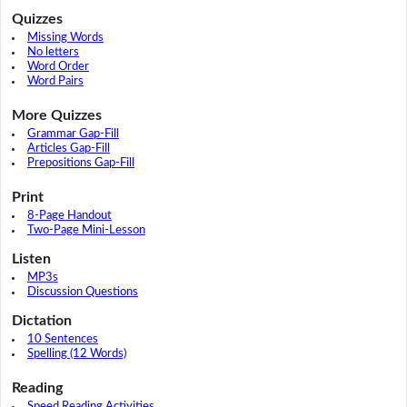
Quizzes
Missing Words
No letters
Word Order
Word Pairs
More Quizzes
Grammar Gap-Fill
Articles Gap-Fill
Prepositions Gap-Fill
Print
8-Page Handout
Two-Page Mini-Lesson
Listen
MP3s
Discussion Questions
Dictation
10 Sentences
Spelling (12 Words)
Reading
Speed Reading Activities