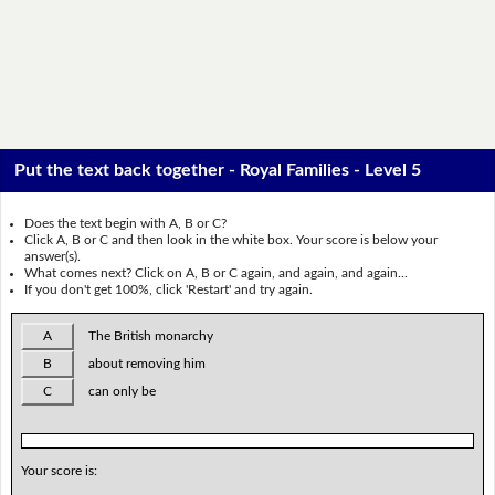
Put the text back together - Royal Families - Level 5
Does the text begin with A, B or C?
Click A, B or C and then look in the white box. Your score is below your
answer(s).
What comes next? Click on A, B or C again, and again, and again...
If you don't get 100%, click 'Restart' and try again.
A
The British monarchy
B
about removing him
C
can only be
Your score is: