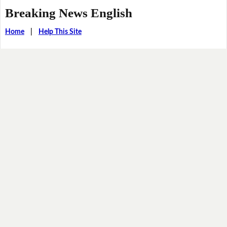
Breaking News English
Home
|
Help This Site