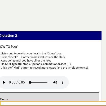
Dictation 2
OW TO PLAY
Listen and type what you hear in the "Guess" box.
Press "Check" - Correct words will replace the stars.
Keep going until you have all of the text.
Do NOT type full stops / periods, commas or dashes ( - ).
Click the
"Hint"
button to reveal more letters (and the whole sentence).
Guess