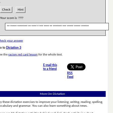
.
Check
Hint
Your score is:
????
** ***** ******** ** **** * *** **** ** ******* *** ***** ***** ******
heck your answer
o to
Dictation 3
ee the
racism red card lesson
for the whole text.
E-mail this
to a friend
RSS
Feed
More On Dictation
ry these dictation exercises to improve your listening, writing, reading, spelling,
ocabulary and grammar. You can also learn something about news.