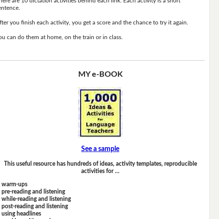
here are 10 dictation activities behind each link. Each activity is a short
entence.
fter you finish each activity, you get a score and the chance to try it again.
ou can do them at home, on the train or in class.
MY e-BOOK
See a sample
This useful resource has hundreds of ideas, activity templates, reproducible
activities for …
warm-ups
pre-reading and listening
while-reading and listening
post-reading and listening
using headlines