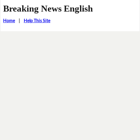
Breaking News English
Home
|
Help This Site