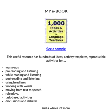
MY e-BOOK
See a sample
This useful resource has hundreds of ideas, activity templates, reproducible
activities for …
warm-ups
pre-reading and listening
while-reading and listening
post-reading and listening
using headlines
working with words
moving from text to speech
role plays,
task-based activities
discussions and debates
and a whole lot more.