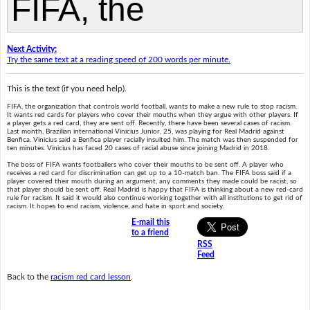
Next Activity:
Try the same text at a reading speed of 200 words per minute.
This is the text (if you need help).
FIFA, the organization that controls world football, wants to make a new rule to stop racism.
It wants red cards for players who cover their mouths when they argue with other players. If
a player gets a red card, they are sent off. Recently, there have been several cases of racism.
Last month, Brazilian international Vinicius Junior, 25, was playing for Real Madrid against
Benfica. Vinicius said a Benfica player racially insulted him. The match was then suspended for
ten minutes. Vinicius has faced 20 cases of racial abuse since joining Madrid in 2018.
The boss of FIFA wants footballers who cover their mouths to be sent off. A player who
receives a red card for discrimination can get up to a 10-match ban. The FIFA boss said if a
player covered their mouth during an argument, any comments they made could be racist, so
that player should be sent off. Real Madrid is happy that FIFA is thinking about a new red-card
rule for racism. It said it would also continue working together with all institutions to get rid of
racism. It hopes to end racism, violence, and hate in sport and society.
E-mail this
to a friend
RSS
Feed
Back to the
racism red card lesson
.