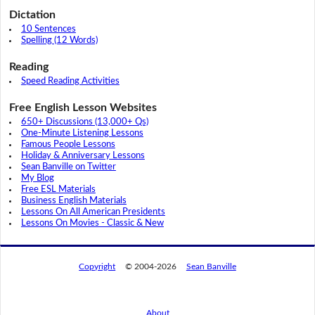
Dictation
10 Sentences
Spelling (12 Words)
Reading
Speed Reading Activities
Free English Lesson Websites
650+ Discussions (13,000+ Qs)
One-Minute Listening Lessons
Famous People Lessons
Holiday & Anniversary Lessons
Sean Banville on Twitter
My Blog
Free ESL Materials
Business English Materials
Lessons On All American Presidents
Lessons On Movies - Classic & New
Copyright
© 2004-2026
Sean Banville
About