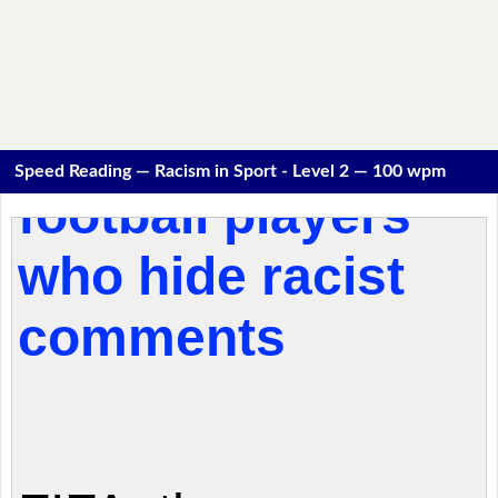
Speed Reading — Racism in Sport - Level 2 — 100 wpm