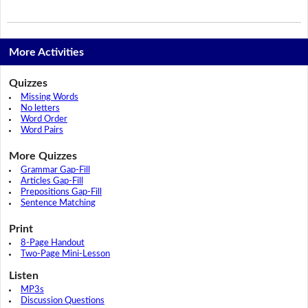
More Activities
Quizzes
Missing Words
No letters
Word Order
Word Pairs
More Quizzes
Grammar Gap-Fill
Articles Gap-Fill
Prepositions Gap-Fill
Sentence Matching
Print
8-Page Handout
Two-Page Mini-Lesson
Listen
MP3s
Discussion Questions