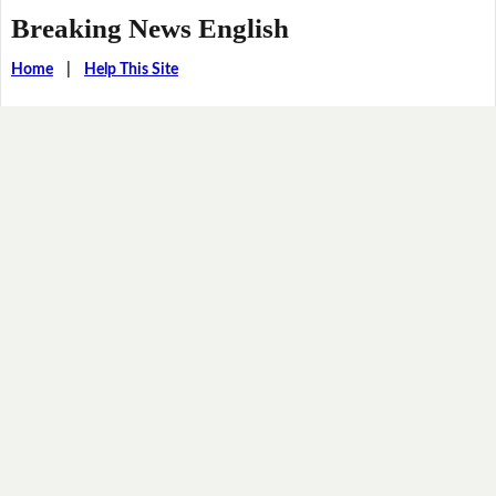
Breaking News English
Home
|
Help This Site