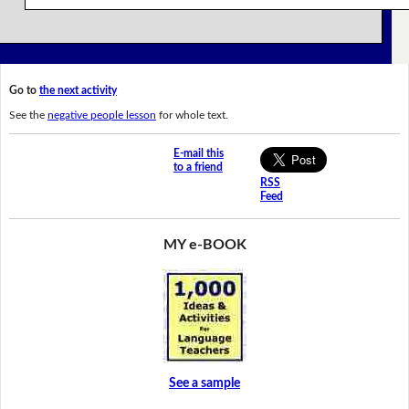
Go to
the next activity
See the
negative people lesson
for whole text.
E-mail this
to a friend
RSS
Feed
MY e-BOOK
See a sample