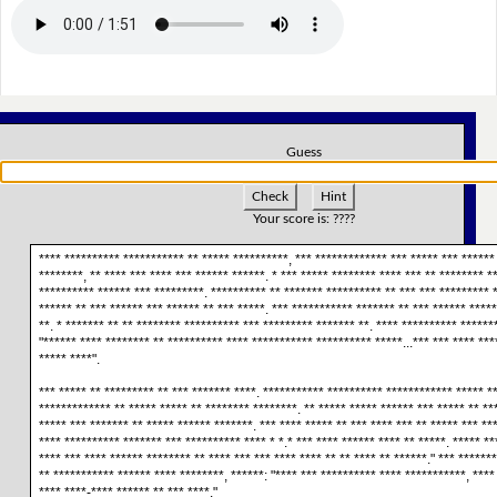
Guess
Check
Hint
Your score is:
????
**** ********** *********** ** ***** **********, *** ************* *** ***** *** ****** 
********, ** **** *** **** *** ****** ******. * *** ***** ******** **** *** ** ******** *
********** ****** *** *********. ********** ** ******* ********** ** *** *** ********* *
****** ** *** ****** *** ****** ** *** *****. *** *********** ******* ** *** ****** *****
**. * ******* ** ** ******** ********** *** ********* ******* **. **** ********** ******
"****** **** ******** ** ********** **** *********** ********** *****...*** *** **** ****
***** ****".
*** ***** ** ********* ** *** ******* ****. *********** ********** ************ ***** *
************* ** ***** ***** ** ******** ********. ** ***** ***** ****** *** ***** ** **
***** *** ******* ** ***** ****** *******. *** **** ***** ** *** **** *** ** ***** *** **
**** ********** ******* *** ********** **** * *.* *** **** ****** **** ** *****. ***** **
**** *** **** ****** ******** ** **** *** *** **** **** ** ** **** ** ******." *** ******
** *********** ****** **** ********, ******: "**** *** ********** **** ***********, **** 
**** ****-**** ****** ** *** ****."