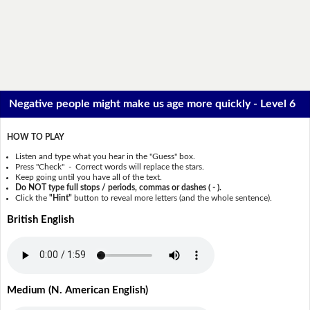
Negative people might make us age more quickly - Level 6
HOW TO PLAY
Listen and type what you hear in the "Guess" box.
Press "Check" - Correct words will replace the stars.
Keep going until you have all of the text.
Do NOT type full stops / periods, commas or dashes ( - ).
Click the
"Hint"
button to reveal more letters (and the whole sentence).
British English
Medium (N. American English)