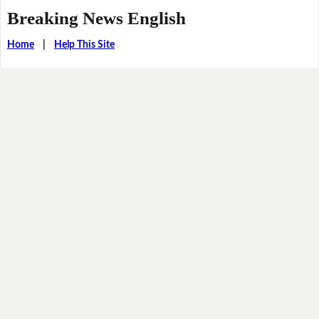
Breaking News English
Home
|
Help This Site