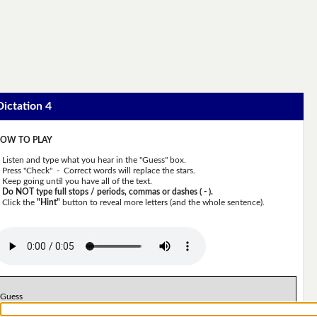
Dictation 4
OW TO PLAY
Listen and type what you hear in the "Guess" box.
Press "Check" - Correct words will replace the stars.
Keep going until you have all of the text.
Do NOT type full stops / periods, commas or dashes ( - ).
Click the
"Hint"
button to reveal more letters (and the whole sentence).
Guess