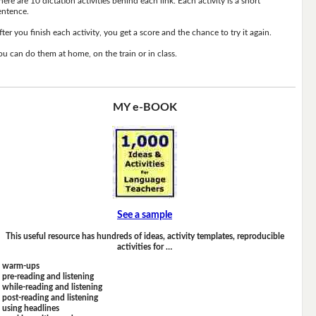
here are 10 dictation activities behind each link. Each activity is a short
entence.
fter you finish each activity, you get a score and the chance to try it again.
ou can do them at home, on the train or in class.
MY e-BOOK
See a sample
This useful resource has hundreds of ideas, activity templates, reproducible
activities for …
warm-ups
pre-reading and listening
while-reading and listening
post-reading and listening
using headlines