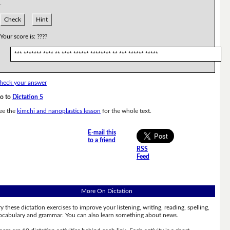
.
Check
Hint
Your score is:
????
*** ******* **** ** **** ****** ******** ** *** ****** *****
heck your answer
o to
Dictation 5
ee the
kimchi and nanoplastics lesson
for the whole text.
E-mail this
to a friend
RSS
Feed
More On Dictation
ry these dictation exercises to improve your listening, writing, reading, spelling,
ocabulary and grammar. You can also learn something about news.