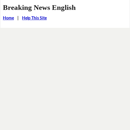
Breaking News English
Home
|
Help This Site