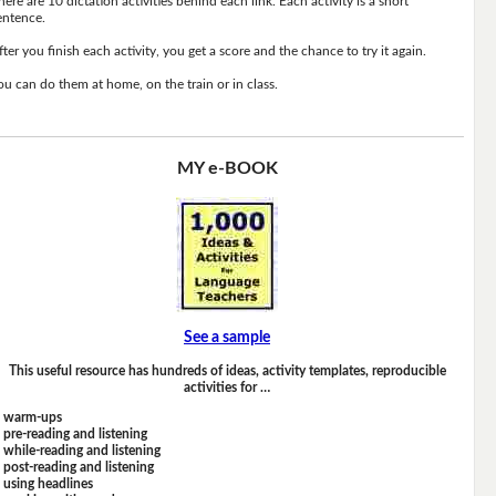
here are 10 dictation activities behind each link. Each activity is a short
entence.
fter you finish each activity, you get a score and the chance to try it again.
ou can do them at home, on the train or in class.
MY e-BOOK
See a sample
This useful resource has hundreds of ideas, activity templates, reproducible
activities for …
warm-ups
pre-reading and listening
while-reading and listening
post-reading and listening
using headlines