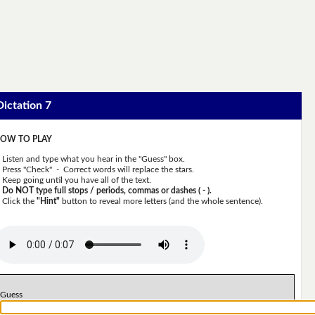
Dictation 7
OW TO PLAY
Listen and type what you hear in the "Guess" box.
Press "Check" - Correct words will replace the stars.
Keep going until you have all of the text.
Do NOT type full stops / periods, commas or dashes ( - ).
Click the
"Hint"
button to reveal more letters (and the whole sentence).
Guess