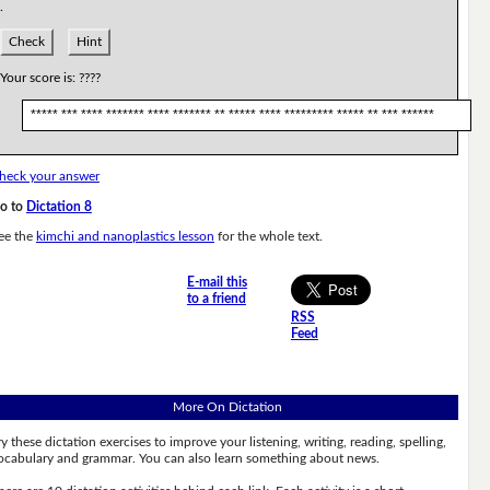
.
Check
Hint
Your score is:
????
***** *** **** ******* **** ******* ** ***** **** ********* ***** ** *** ******
heck your answer
o to
Dictation 8
ee the
kimchi and nanoplastics lesson
for the whole text.
E-mail this
to a friend
RSS
Feed
More On Dictation
ry these dictation exercises to improve your listening, writing, reading, spelling,
ocabulary and grammar. You can also learn something about news.